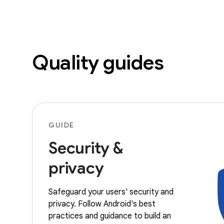
Quality guides
GUIDE
Security &
privacy
Safeguard your users' security and
privacy. Follow Android's best
practices and guidance to build an