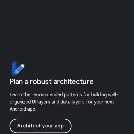
Plan a robust architecture
Learn the recommended patterns for building well-
organized UI layers and data layers for your next
Android app.
Architect your app