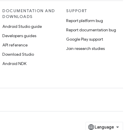
DOCUMENTATION AND
SUPPORT
DOWNLOADS
Report platform bug
Android Studio guide
Report documentation bug
Developers guides
Google Play support
API reference
Join research studies
Download Studio
Android NDK