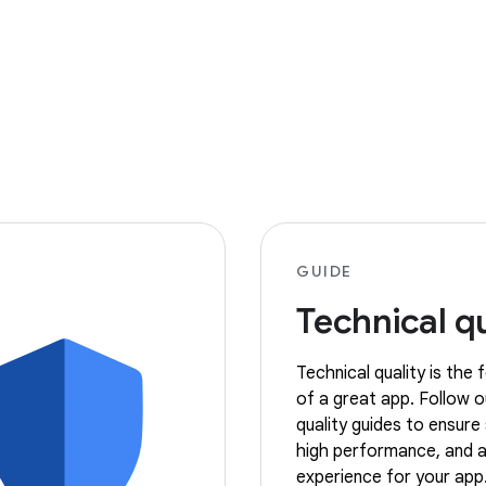
GUIDE
Technical qu
Technical quality is the
of a great app. Follow o
quality guides to ensure s
high performance, and a
experience for your app