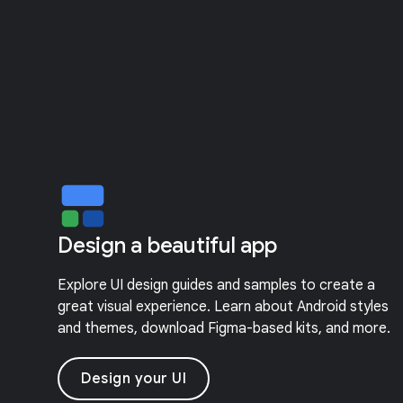
Design a beautiful app
Explore UI design guides and samples to create a
great visual experience. Learn about Android styles
and themes, download Figma-based kits, and more.
Design your UI