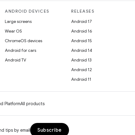
ANDROID DEVICES
RELEASES
Large screens
Android 17
Wear OS
Android 16
ChromeOS devices
Android 15
Android for cars
Android 14
Android TV
Android 13
Android 12
Android 11
d Platform
All products
Subscribe
d tips by email