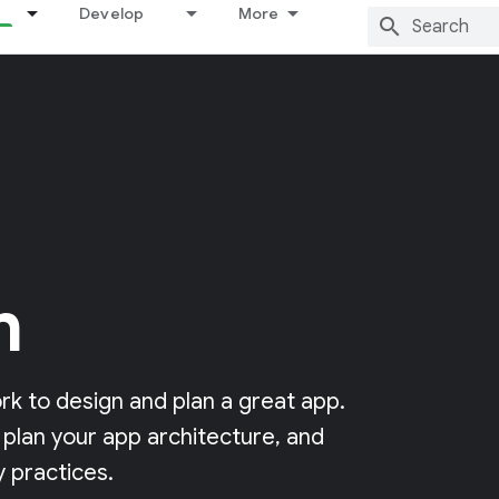
Develop
More
n
k to design and plan a great app.
 plan your app architecture, and
 practices.