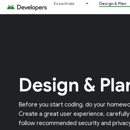
Essentials
Design & Plan
Design & Pla
Before you start coding, do your homewor
Create a great user experience, carefully
follow recommended security and privacy