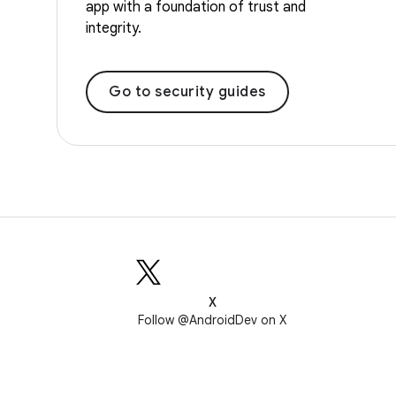
app with a foundation of trust and
integrity.
Go to security guides
X
Follow @AndroidDev on X