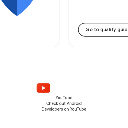
Go to quality gui
YouTube
Check out Android
Developers on YouTube