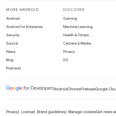
MORE ANDROID
DISCOVER
Android
Gaming
Android for Enterprise
Machine Learning
Security
Health & Fitness
Source
Camera & Media
News
Privacy
Blog
5G
Podcasts
Android
Chrome
Firebase
Google Clou
Privacy
License
Brand guidelines
Manage cookies
Get news an