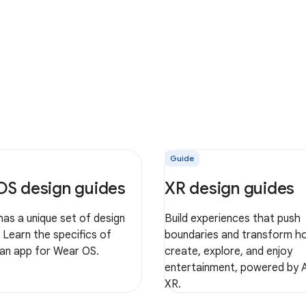
Guide
OS design guides
XR design guides
as a unique set of design
Build experiences that push
. Learn the specifics of
boundaries and transform h
 an app for Wear OS.
create, explore, and enjoy
entertainment, powered by 
XR.