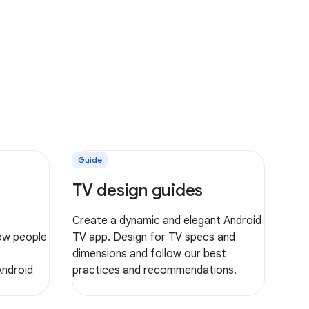
Guide
TV design guides
Create a dynamic and elegant Android
ow people
TV app. Design for TV specs and
dimensions and follow our best
Android
practices and recommendations.