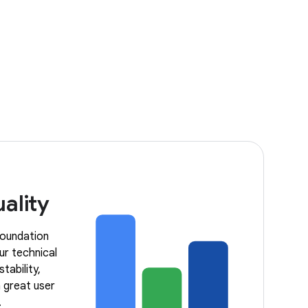
ality
 foundation
ur technical
tability,
 great user
.