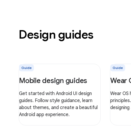
Design guides
Guide
Guide
Mobile design guides
Wear 
Get started with Android UI design
Wear OS h
guides. Follow style guidance, learn
principles
about themes, and create a beautiful
designing
Android app experience.