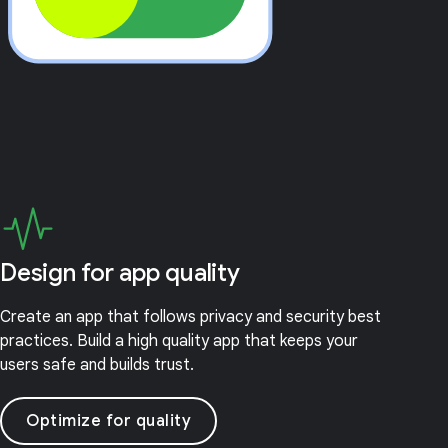
Design for app quality
Create an app that follows privacy and security best
practices. Build a high quality app that keeps your
users safe and builds trust.
Optimize for quality