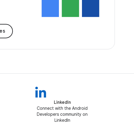
des
LinkedIn
Connect with the Android
Developers community on
LinkedIn