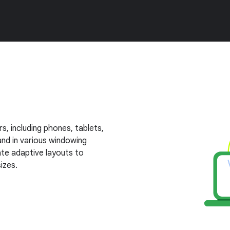
s, including phones, tablets,
nd in various windowing
te adaptive layouts to
izes.