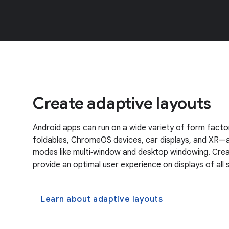
Create adaptive layouts
Android apps can run on a wide variety of form factor
foldables, ChromeOS devices, car displays, and XR—a
modes like multi‑window and desktop windowing. Crea
provide an optimal user experience on displays of all s
Learn about adaptive layouts