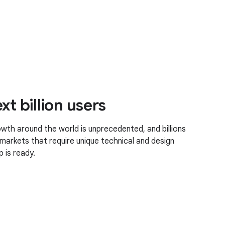
xt billion users
th around the world is unprecedented, and billions
markets that require unique technical and design
 is ready.