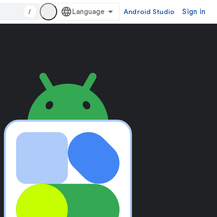
/
Android Studio
Sign in