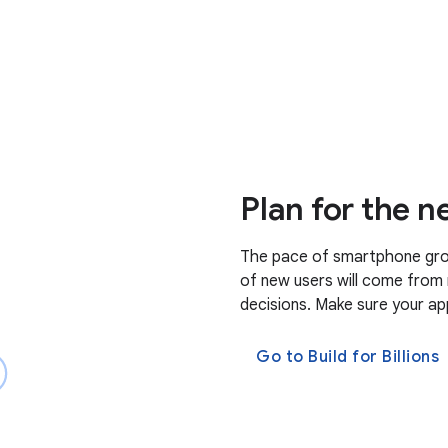
Plan for the ne
The pace of smartphone grow
of new users will come from 
decisions. Make sure your app
Go to Build for Billions