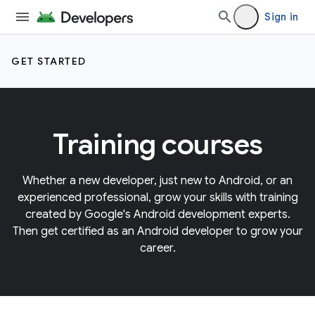
Sign in
GET STARTED
Training courses
Whether a new developer, just new to Android, or an
experienced professional, grow your skills with training
created by Google's Android development experts.
Then get certified as an Android developer to grow your
career.