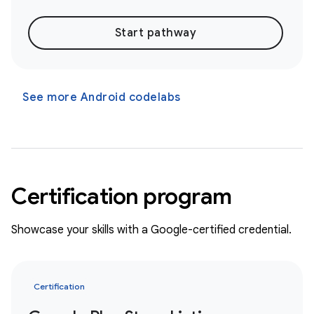
Start pathway
See more Android codelabs
Certification program
Showcase your skills with a Google-certified credential.
Certification