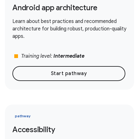
Android app architecture
Learn about best practices and recommended
architecture for building robust, production-quality
apps.
stop
Training level:
Intermediate
Start pathway
pathway
Accessibility