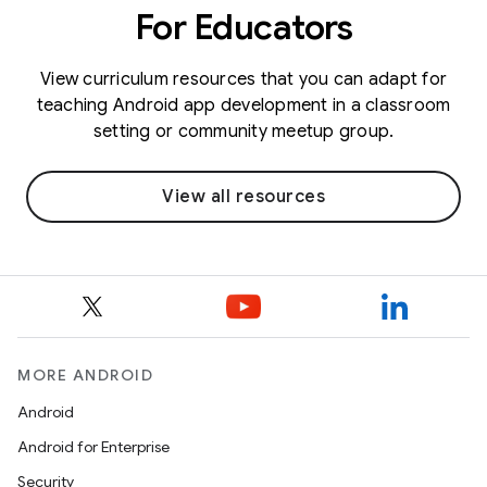
For Educators
View curriculum resources that you can adapt for
teaching Android app development in a classroom
setting or community meetup group.
View all resources
MORE ANDROID
Android
Android for Enterprise
Security