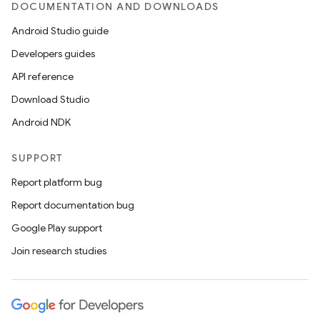
DOCUMENTATION AND DOWNLOADS
Android Studio guide
Developers guides
API reference
Download Studio
Android NDK
SUPPORT
Report platform bug
Report documentation bug
Google Play support
Join research studies