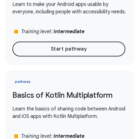
Learn to make your Android apps usable by
everyone, including people with accessibility needs.
stop
Training level:
Intermediate
Start pathway
pathway
Basics of Kotlin Multiplatform
Learn the basics of sharing code between Android
and iOS apps with Kotlin Multiplatform.
stop
Training level:
Intermediate