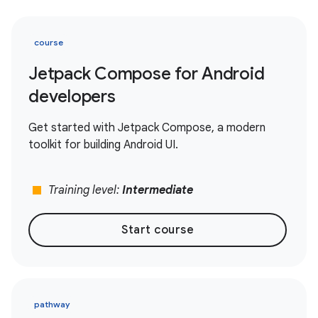
course
Jetpack Compose for Android
developers
Get started with Jetpack Compose, a modern
toolkit for building Android UI.
stop
Training level:
Intermediate
Start course
pathway