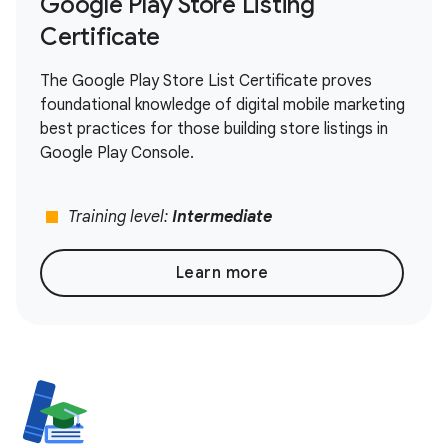
Google Play Store Listing
Certificate
The Google Play Store List Certificate proves
foundational knowledge of digital mobile marketing
best practices for those building store listings in
Google Play Console.
stop
Training level:
Intermediate
Learn more