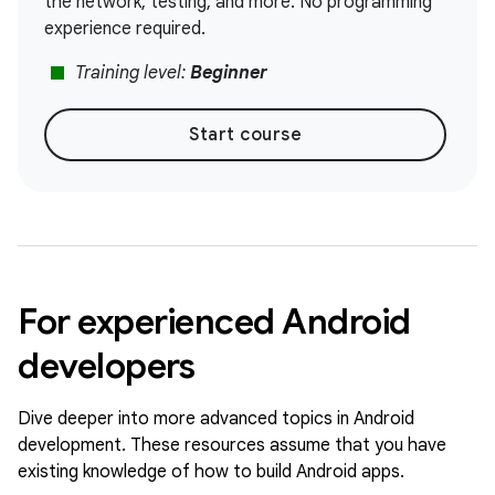
the network, testing, and more. No programming
experience required.
stop
Training level:
Beginner
Start course
For experienced Android
developers
Dive deeper into more advanced topics in Android
development. These resources assume that you have
existing knowledge of how to build Android apps.