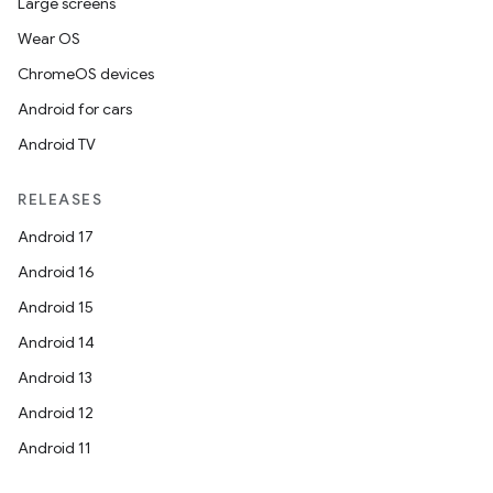
Large screens
Wear OS
ChromeOS devices
Android for cars
Android TV
RELEASES
Android 17
Android 16
Android 15
Android 14
Android 13
Android 12
Android 11