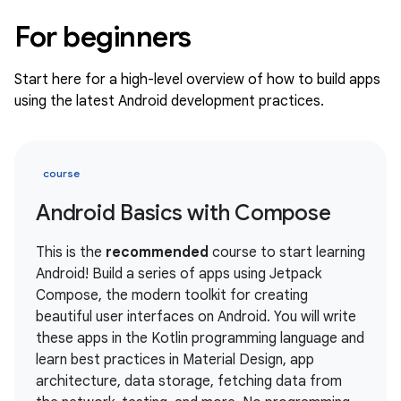
For beginners
Start here for a high-level overview of how to build apps
using the latest Android development practices.
course
Android Basics with Compose
This is the
recommended
course to start learning
Android! Build a series of apps using Jetpack
Compose, the modern toolkit for creating
beautiful user interfaces on Android. You will write
these apps in the Kotlin programming language and
learn best practices in Material Design, app
architecture, data storage, fetching data from