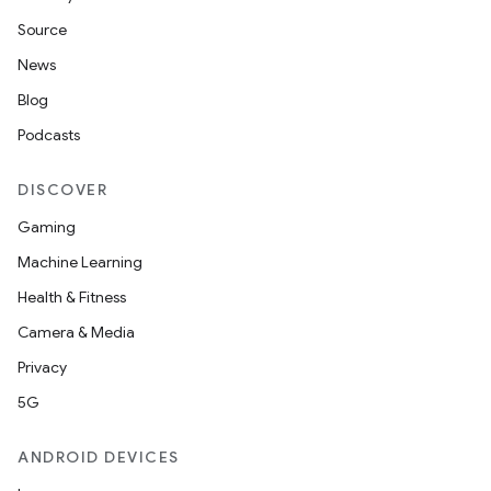
Source
News
Blog
Podcasts
DISCOVER
Gaming
Machine Learning
Health & Fitness
Camera & Media
Privacy
5G
ANDROID DEVICES