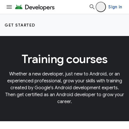
Sign in
GET STARTED
Training courses
Whether a new developer, just new to Android, or an
experienced professional, grow your skills with training
created by Google's Android development experts.
Then get certified as an Android developer to grow your
career.