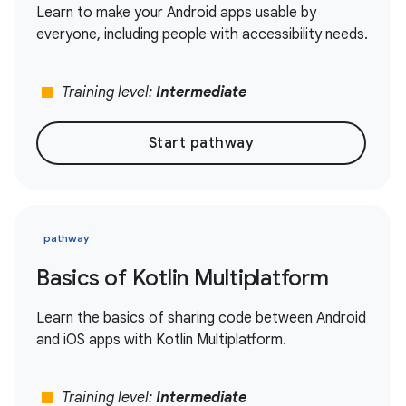
Learn to make your Android apps usable by
everyone, including people with accessibility needs.
stop
Training level:
Intermediate
Start pathway
pathway
Basics of Kotlin Multiplatform
Learn the basics of sharing code between Android
and iOS apps with Kotlin Multiplatform.
stop
Training level:
Intermediate