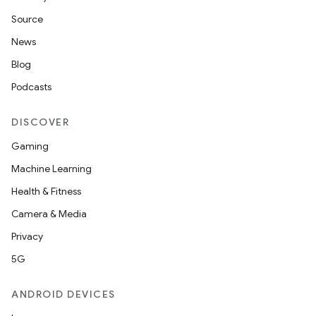
Source
News
Blog
Podcasts
DISCOVER
Gaming
Machine Learning
Health & Fitness
Camera & Media
Privacy
5G
ANDROID DEVICES