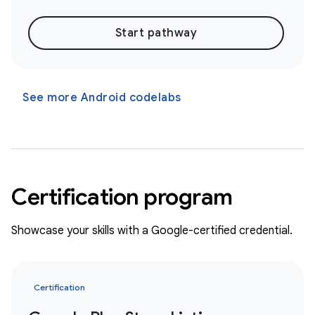
Start pathway
See more Android codelabs
Certification program
Showcase your skills with a Google-certified credential.
Certification