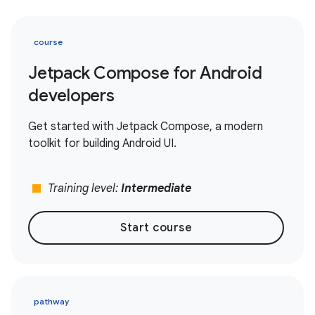
course
Jetpack Compose for Android
developers
Get started with Jetpack Compose, a modern
toolkit for building Android UI.
stop
Training level:
Intermediate
Start course
pathway