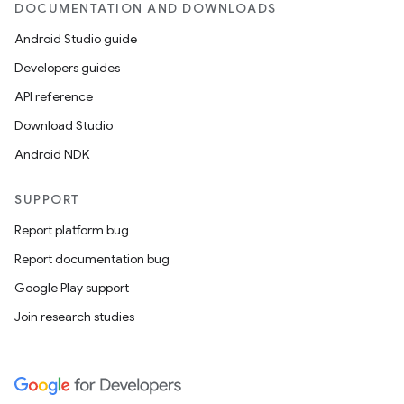
DOCUMENTATION AND DOWNLOADS
Android Studio guide
Developers guides
API reference
Download Studio
Android NDK
SUPPORT
Report platform bug
Report documentation bug
Google Play support
Join research studies