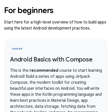
For beginners
Start here for a high-level overview of how to build apps
using the latest Android development practices.
course
Android Basics with Compose
This is the
recommended
course to start learning
Android! Build a series of apps using Jetpack
Compose, the modern toolkit for creating
beautiful user interfaces on Android. You will write
these apps in the Kotlin programming language and
learn best practices in Material Design, app
architecture, data storage, fetching data from