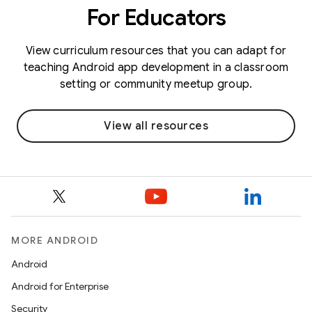
For Educators
View curriculum resources that you can adapt for
teaching Android app development in a classroom
setting or community meetup group.
View all resources
MORE ANDROID
Android
Android for Enterprise
Security