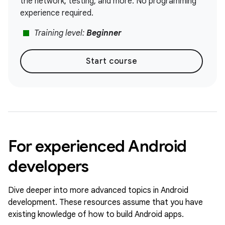
the network, testing, and more. No programming
experience required.
stop
Training level:
Beginner
Start course
For experienced Android
developers
Dive deeper into more advanced topics in Android
development. These resources assume that you have
existing knowledge of how to build Android apps.