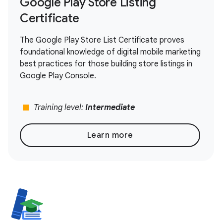
Google Play Store Listing
Certificate
The Google Play Store List Certificate proves
foundational knowledge of digital mobile marketing
best practices for those building store listings in
Google Play Console.
stop
Training level:
Intermediate
Learn more