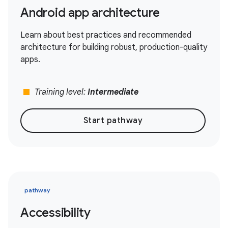
Android app architecture
Learn about best practices and recommended
architecture for building robust, production-quality
apps.
stop
Training level:
Intermediate
Start pathway
pathway
Accessibility