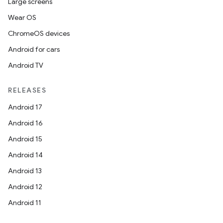
Large screens
Wear OS
ChromeOS devices
Android for cars
Android TV
RELEASES
Android 17
Android 16
Android 15
Android 14
Android 13
Android 12
Android 11