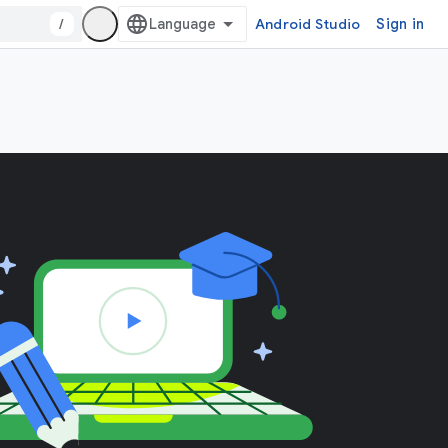
/
Android Studio
Sign in