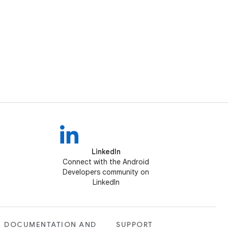
LinkedIn
Connect with the Android
Developers community on
LinkedIn
DOCUMENTATION AND
SUPPORT