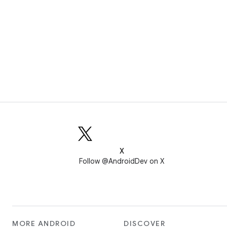
X
Follow @AndroidDev on X
MORE ANDROID
DISCOVER