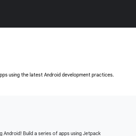
apps using the latest Android development practices.
g Android! Build a series of apps using Jetpack