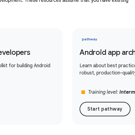
evelopment. These resources assume that you have existing
pathway
evelopers
Android app arch
it for building Android
Learn about best practic
robust, production-qualit
stop
Training level:
Interm
Start pathway