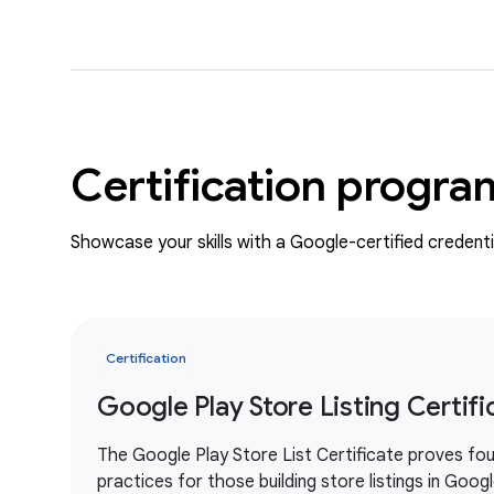
Certification progra
Showcase your skills with a Google-certified credenti
Certification
Google Play Store Listing Certifi
The Google Play Store List Certificate proves fou
practices for those building store listings in Goog