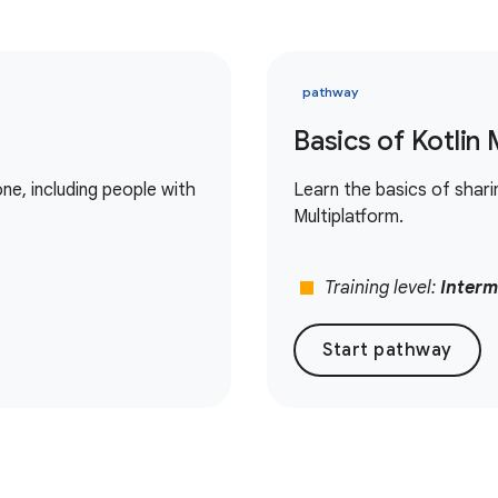
pathway
Basics of Kotlin 
e, including people with
Learn the basics of shar
Multiplatform.
stop
Training level:
Interm
Start pathway