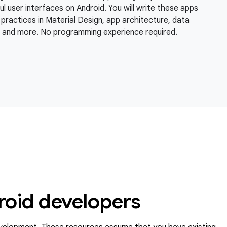
l user interfaces on Android. You will write these apps
practices in Material Design, app architecture, data
, and more. No programming experience required.
roid developers