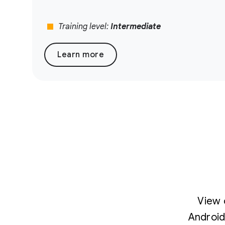
stop
Training level:
Intermediate
Learn more
View 
Android