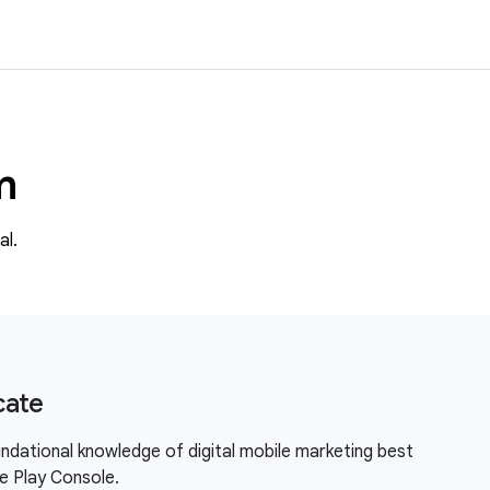
m
al.
cate
ndational knowledge of digital mobile marketing best
le Play Console.