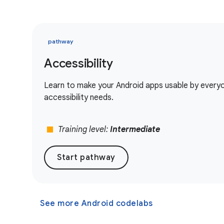
pathway
Accessibility
Learn to make your Android apps usable by everyon
accessibility needs.
stop
Training level:
Intermediate
Start pathway
See more Android codelabs