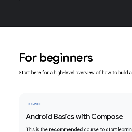
For beginners
Start here for a high-level overview of how to build 
course
Android Basics with Compose
This is the
recommended
course to start learnin