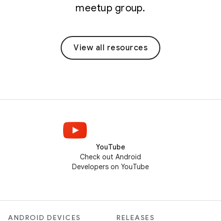
meetup group.
View all resources
YouTube
Check out Android
Developers on YouTube
ANDROID DEVICES
RELEASES