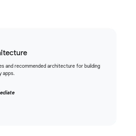
itecture
es and recommended architecture for building
y apps.
ediate