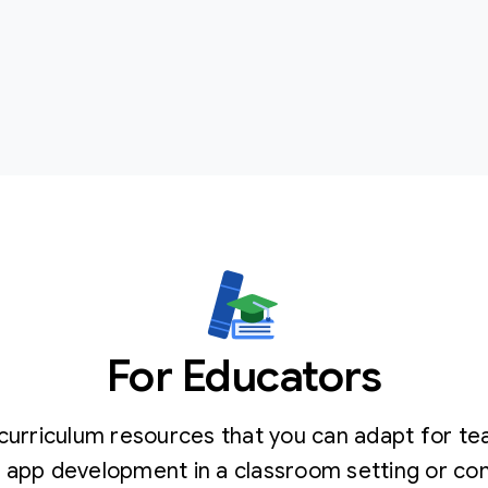
For Educators
curriculum resources that you can adapt for te
 app development in a classroom setting or c