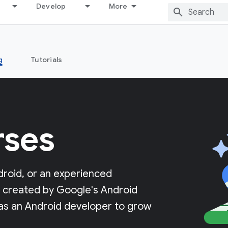
Develop
More
g
Tutorials
rses
roid, or an experienced
ng created by Google's Android
 as an Android developer to grow