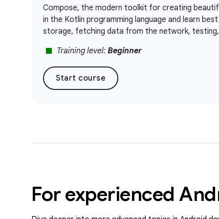
Compose, the modern toolkit for creating beautifu
in the Kotlin programming language and learn best 
storage, fetching data from the network, testing
stop
Training level:
Beginner
Start course
For experienced And