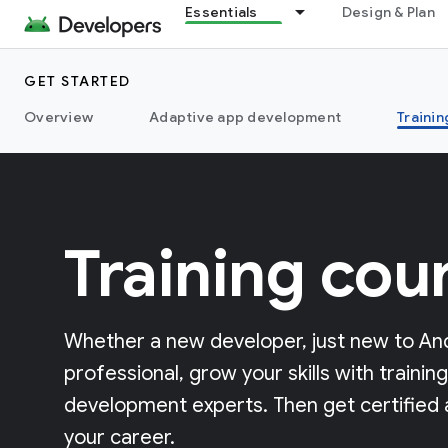
Essentials
Design & Plan
GET STARTED
Overview
Adaptive app development
Trainin
Training cou
Whether a new developer, just new to And
professional, grow your skills with traini
development experts. Then get certified
your career.