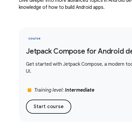
Dive deeper into more advanced topics in Android d
knowledge of how to build Android apps.
course
Jetpack Compose for Android d
Get started with Jetpack Compose, a modern toolk
UI.
stop
Training level:
Intermediate
Start course