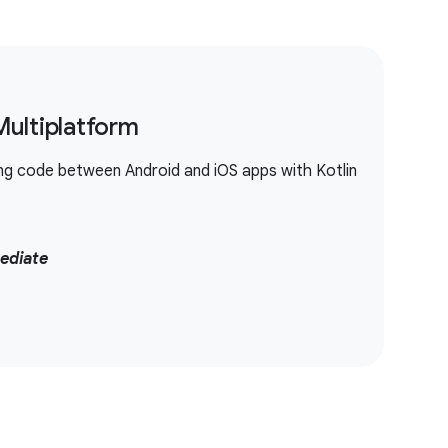
Multiplatform
ing code between Android and iOS apps with Kotlin
ediate