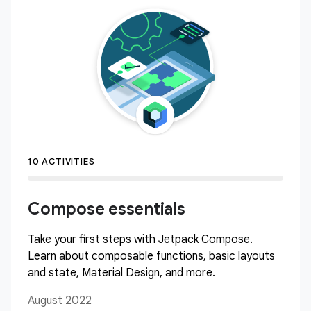
10 ACTIVITIES
Compose essentials
Take your first steps with Jetpack Compose.
Learn about composable functions, basic layouts
and state, Material Design, and more.
August 2022