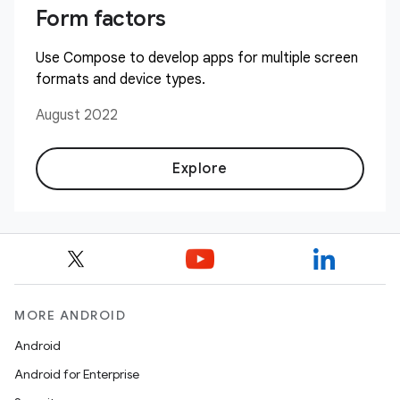
Form factors
Use Compose to develop apps for multiple screen
formats and device types.
August 2022
Explore
MORE ANDROID
Android
Android for Enterprise