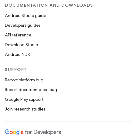
DOCUMENTATION AND DOWNLOADS
Android Studio guide
Developers guides
API reference
Download Studio
Android NDK
SUPPORT
Report platform bug
Report documentation bug
Google Play support
Join research studies