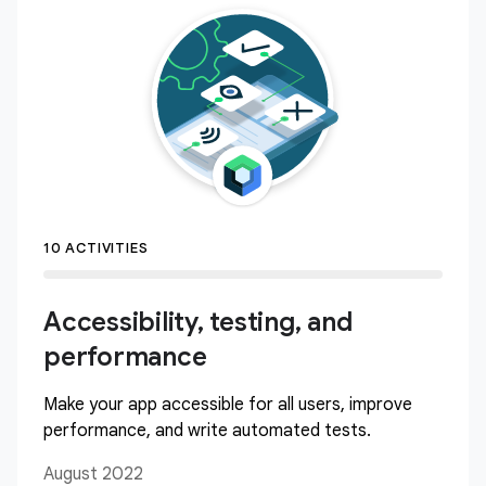
10 ACTIVITIES
Accessibility, testing, and
performance
Make your app accessible for all users, improve
performance, and write automated tests.
August 2022