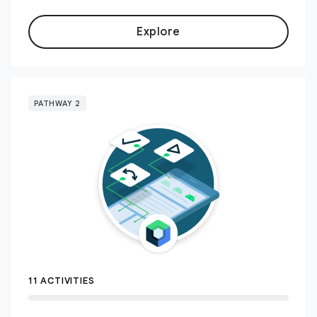
Explore
PATHWAY 2
11 ACTIVITIES