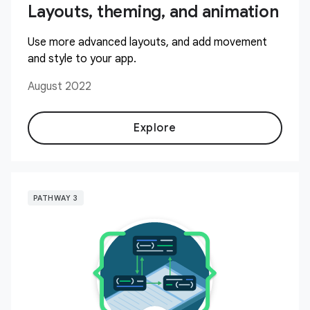
Layouts, theming, and animation
Use more advanced layouts, and add movement
and style to your app.
August 2022
Explore
PATHWAY 3