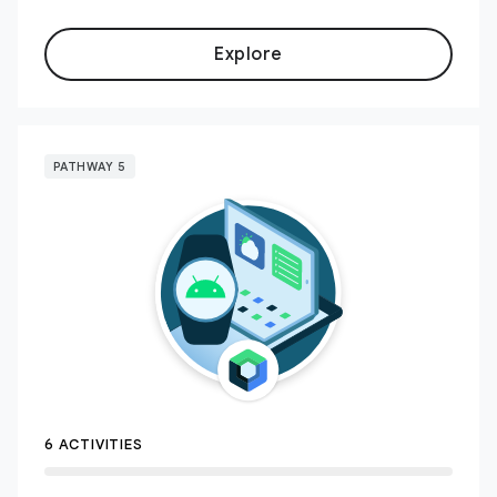
Explore
PATHWAY 5
6 ACTIVITIES