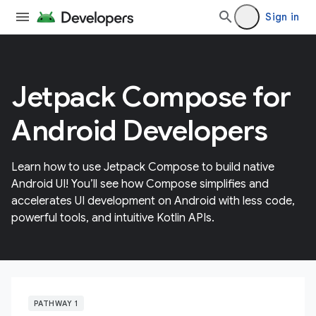
Sign in
Jetpack Compose for
Android Developers
Learn how to use Jetpack Compose to build native
Android UI! You’ll see how Compose simplifies and
accelerates UI development on Android with less code,
powerful tools, and intuitive Kotlin APIs.
PATHWAY 1