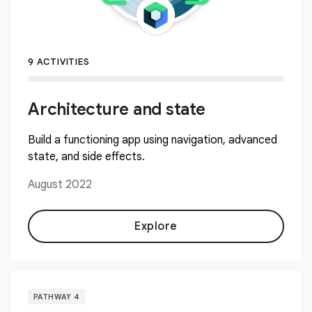
9 ACTIVITIES
Architecture and state
Build a functioning app using navigation, advanced
state, and side effects.
August 2022
Explore
PATHWAY 4