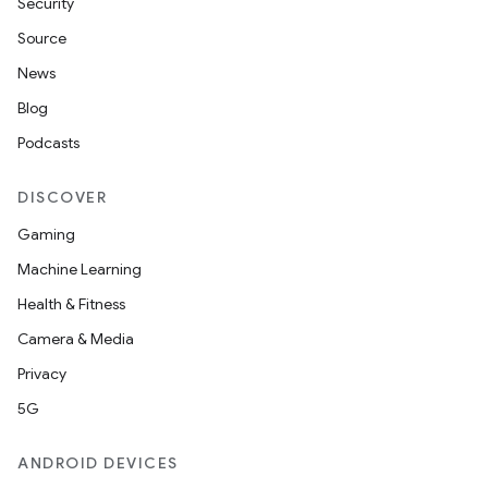
Security
Source
News
Blog
Podcasts
DISCOVER
Gaming
Machine Learning
Health & Fitness
Camera & Media
Privacy
5G
ANDROID DEVICES