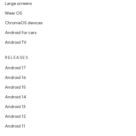
Large screens
Wear OS
ChromeOS devices
Android for cars
Android TV
RELEASES
Android 17
Android 16
Android 15
Android 14
Android 13
Android 12
Android 11