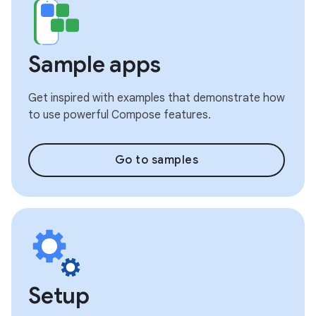
Sample apps
Get inspired with examples that demonstrate how
to use powerful Compose features.
Go to samples
Setup