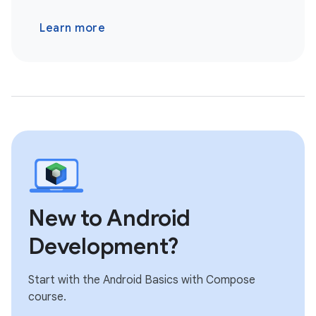
Learn more
New to Android
Development?
Start with the Android Basics with Compose
course.