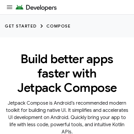
GET STARTED
COMPOSE
Build better apps
faster with
Jetpack Compose
Jetpack Compose is Android’s recommended modern
toolkit for building native UI. It simplifies and accelerates
UI development on Android. Quickly bring your app to
life with less code, powerful tools, and intuitive Kotlin
APIs.