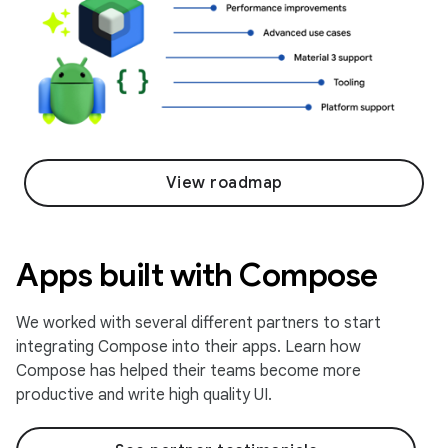
View roadmap
Apps built with Compose
We worked with several different partners to start
integrating Compose into their apps. Learn how
Compose has helped their teams become more
productive and write high quality UI.