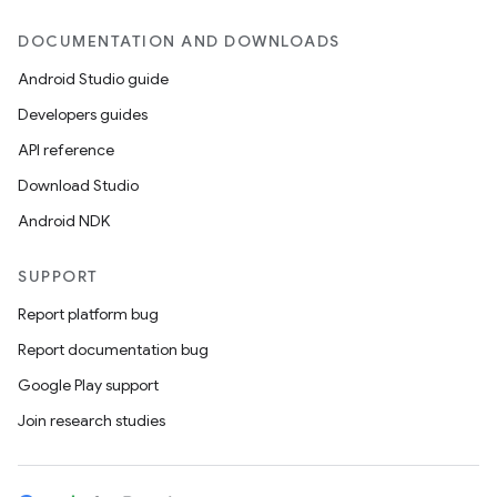
DOCUMENTATION AND DOWNLOADS
Android Studio guide
Developers guides
API reference
Download Studio
Android NDK
SUPPORT
Report platform bug
Report documentation bug
Google Play support
Join research studies