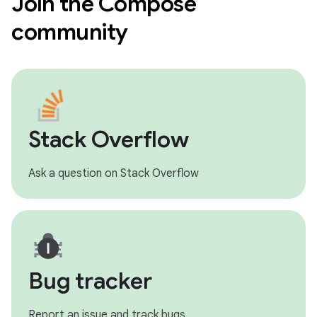
Join the Compose
community
Stack Overflow
Ask a question on Stack Overflow
Bug tracker
Report an issue and track bugs