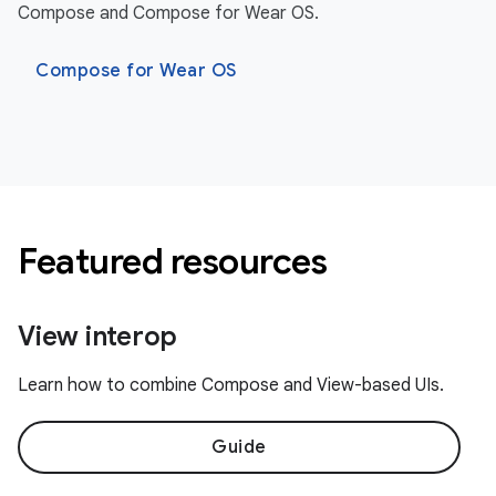
Compose and Compose for Wear OS.
Compose for Wear OS
Featured resources
View interop
Learn how to combine Compose and View-based UIs.
Guide