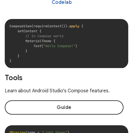
Codelab
Tools
Learn about Android Studio’s Compose features.
Guide