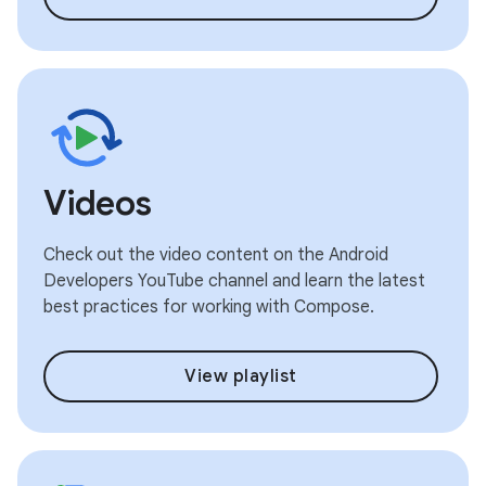
Videos
Check out the video content on the Android
Developers YouTube channel and learn the latest
best practices for working with Compose.
View playlist