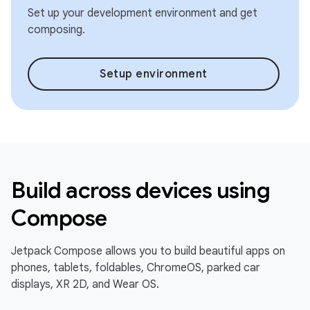
Set up your development environment and get
composing.
Setup environment
Build across devices using
Compose
Jetpack Compose allows you to build beautiful apps on
phones, tablets, foldables, ChromeOS, parked car
displays, XR 2D, and Wear OS.