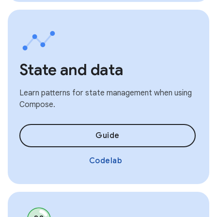
State and data
Learn patterns for state management when using
Compose.
Guide
Codelab