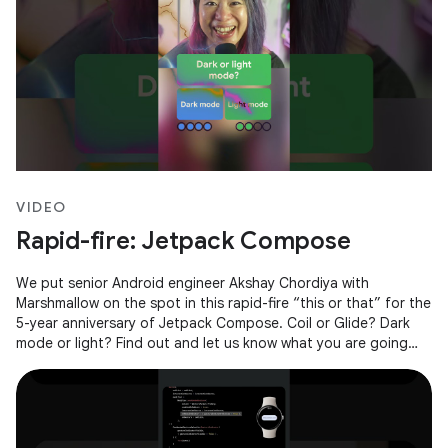
VIDEO
Rapid-fire: Jetpack Compose
We put senior Android engineer Akshay Chordiya with
Marshmallow on the spot in this rapid-fire “this or that” for the
5-year anniversary of Jetpack Compose. Coil or Glide? Dark
mode or light? Find out and let us know what you are going
with in the