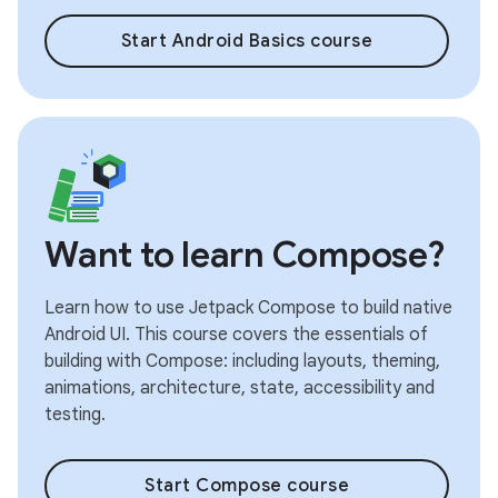
Start Android Basics course
Want to learn Compose?
Learn how to use Jetpack Compose to build native
Android UI. This course covers the essentials of
building with Compose: including layouts, theming,
animations, architecture, state, accessibility and
testing.
Start Compose course