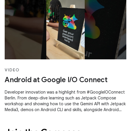
VIDEO
Android at Google I/O Connect
Developer innovation was a highlight from #GoogleIOConnect
Berlin. From deep-dive learning such as Jetpack Compose
workshop and showing how to use the Gemini API with Jetpack
Media3, demos on Android CLI and skills, alongside Android
Studio's Agent