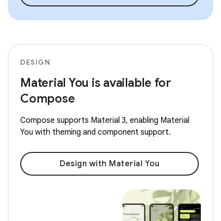
DESIGN
Material You is available for
Compose
Compose supports Material 3, enabling Material
You with theming and component support.
Design with Material You