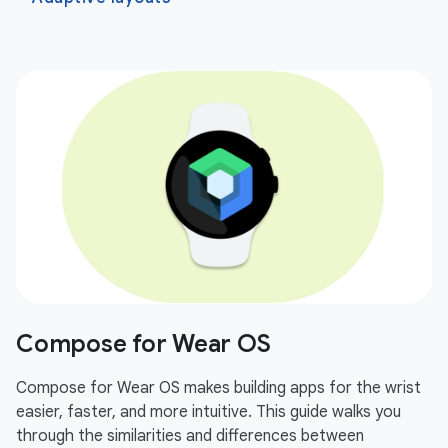
Compose for Wear OS
Compose for Wear OS makes building apps for the wrist
easier, faster, and more intuitive. This guide walks you
through the similarities and differences between