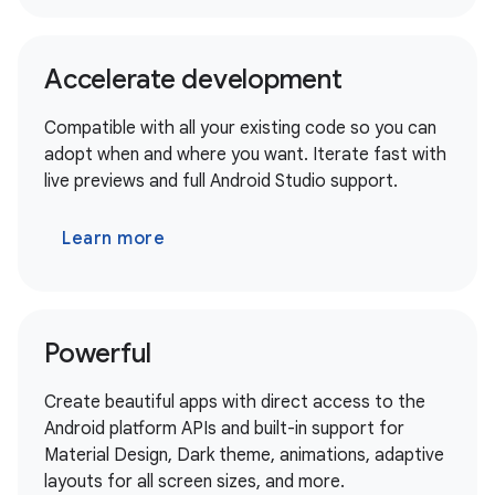
Accelerate development
Compatible with all your existing code so you can
adopt when and where you want. Iterate fast with
live previews and full Android Studio support.
Learn more
Powerful
Create beautiful apps with direct access to the
Android platform APIs and built-in support for
Material Design, Dark theme, animations, adaptive
layouts for all screen sizes, and more.