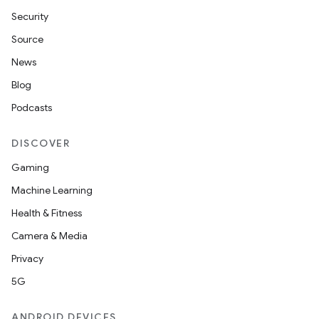
Security
Source
News
Blog
Podcasts
DISCOVER
Gaming
Machine Learning
Health & Fitness
Camera & Media
Privacy
5G
ANDROID DEVICES