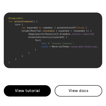
View tutorial
View docs