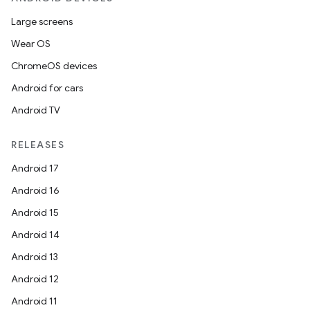
Large screens
Wear OS
ChromeOS devices
Android for cars
Android TV
RELEASES
Android 17
Android 16
Android 15
Android 14
Android 13
Android 12
Android 11