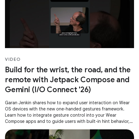
VIDEO
Build for the wrist, the road, and the
remote with Jetpack Compose and
Gemini (I/O Connect '26)
Garan Jenkin shares how to expand user interaction on Wear
OS devices with the new one-handed gestures framework.
Learn how to integrate gesture control into your Wear
Compose apps and to guide users with built-in hint behavior,
ensuring a consistent