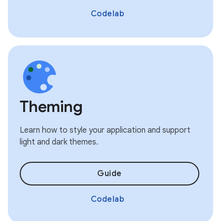
Codelab
Theming
Learn how to style your application and support
light and dark themes.
Guide
Codelab