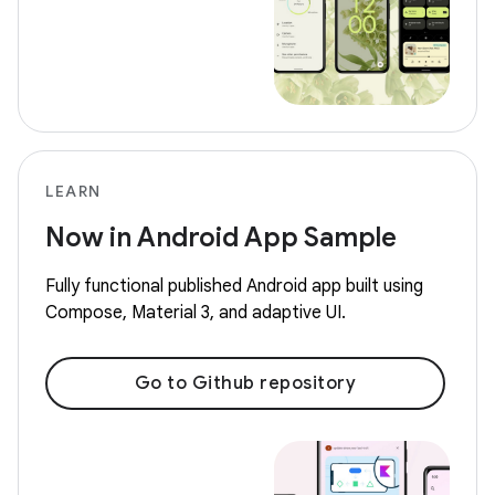
LEARN
Now in Android App Sample
Fully functional published Android app built using
Compose, Material 3, and adaptive UI.
Go to Github repository