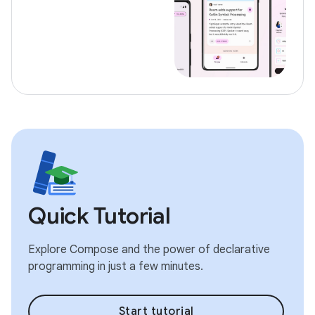
Quick Tutorial
Explore Compose and the power of declarative
programming in just a few minutes.
Start tutorial