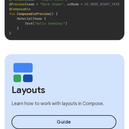
Layouts
Learn how to work with layouts in Compose.
Guide