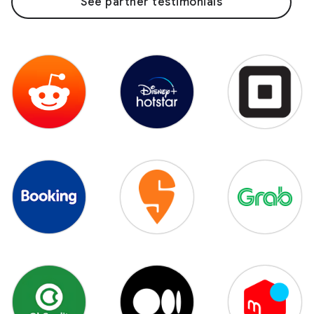
See partner testimonials