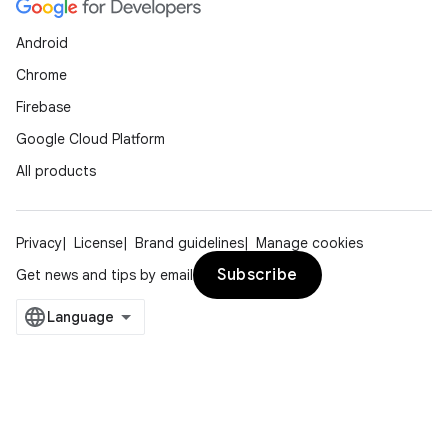
Android
Chrome
Firebase
Google Cloud Platform
All products
Privacy
License
Brand guidelines
Manage cookies
Subscribe
Get news and tips by email