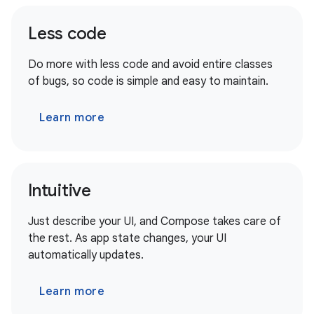
Less code
Do more with less code and avoid entire classes
of bugs, so code is simple and easy to maintain.
Learn more
Intuitive
Just describe your UI, and Compose takes care of
the rest. As app state changes, your UI
automatically updates.
Learn more