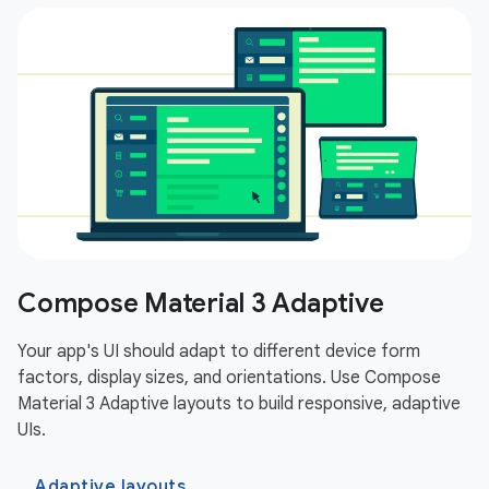
Compose Material 3 Adaptive
Your app's UI should adapt to different device form
factors, display sizes, and orientations. Use Compose
Material 3 Adaptive layouts to build responsive, adaptive
UIs.
Adaptive layouts