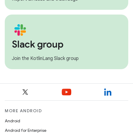
Slack group
Join the KotlinLang Slack group
MORE ANDROID
Android
Android for Enterprise