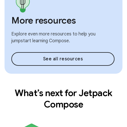
More resources
Explore even more resources to help you
jumpstart learning Compose.
See all resources
What’s next for Jetpack
Compose