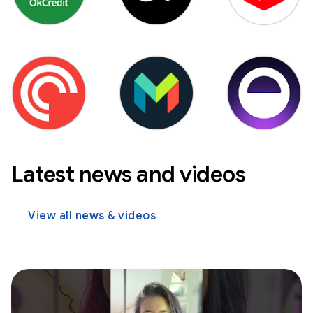
Latest news and videos
View all news & videos