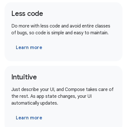
Less code
Do more with less code and avoid entire classes
of bugs, so code is simple and easy to maintain.
Learn more
Intuitive
Just describe your UI, and Compose takes care of
the rest. As app state changes, your UI
automatically updates.
Learn more