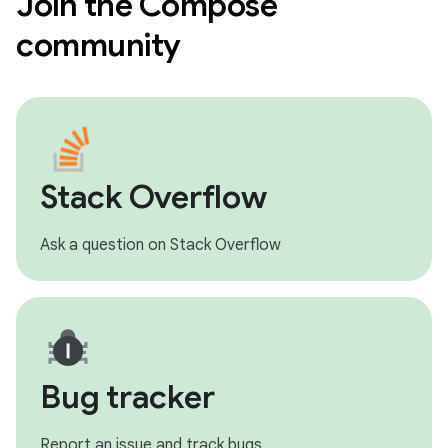
Join the Compose
community
Stack Overflow
Ask a question on Stack Overflow
Bug tracker
Report an issue and track bugs