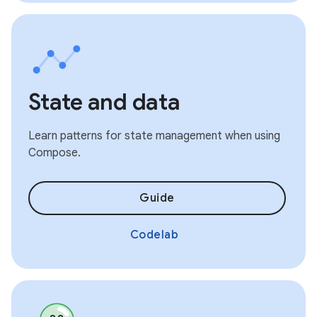
State and data
Learn patterns for state management when using
Compose.
Guide
Codelab