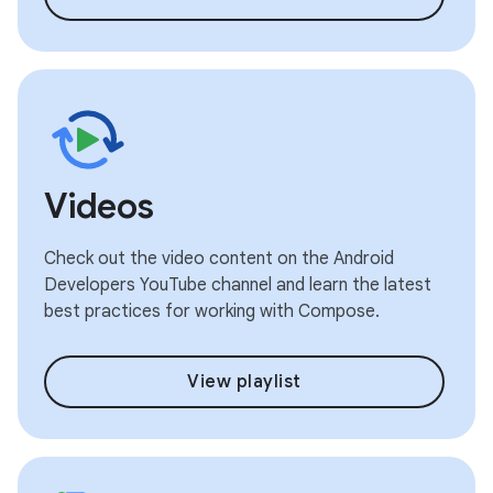
Videos
Check out the video content on the Android
Developers YouTube channel and learn the latest
best practices for working with Compose.
View playlist