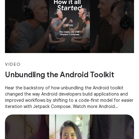
VIDEO
Unbundling the Android Toolkit
Hear the backstory of how unbundling the Android toolkit
changed the way Android developers build applications and
improved workflows by shifting to a code-first model for easier
iteration with Jetpack Compose. Watch more Android
Developers Backstage