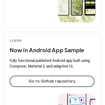
LEARN
Now in Android App Sample
Fully functional published Android app built using
Compose, Material 3, and adaptive UI.
Go to Github repository