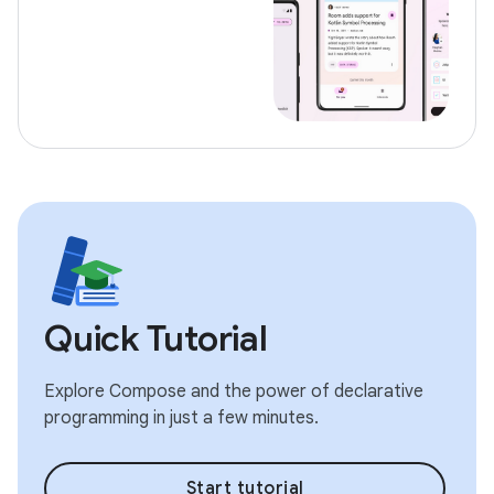
Quick Tutorial
Explore Compose and the power of declarative
programming in just a few minutes.
Start tutorial