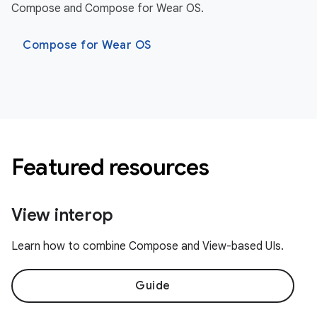
Compose and Compose for Wear OS.
Compose for Wear OS
Featured resources
View interop
Learn how to combine Compose and View-based UIs.
Guide