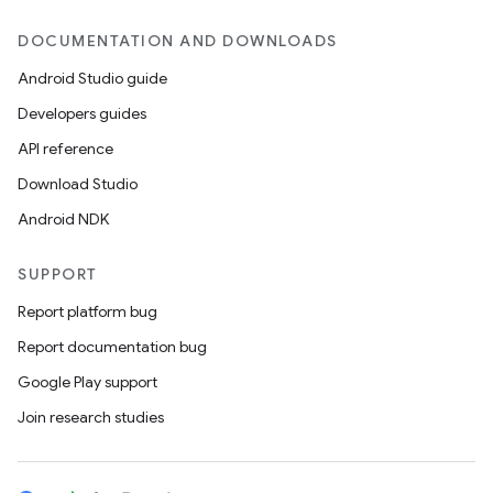
DOCUMENTATION AND DOWNLOADS
Android Studio guide
Developers guides
API reference
Download Studio
Android NDK
SUPPORT
Report platform bug
Report documentation bug
Google Play support
Join research studies