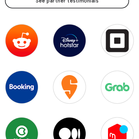
See partner testimonials