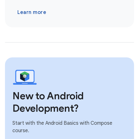
Learn more
New to Android
Development?
Start with the Android Basics with Compose
course.