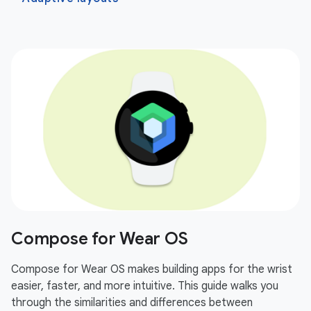
Compose for Wear OS
Compose for Wear OS makes building apps for the wrist
easier, faster, and more intuitive. This guide walks you
through the similarities and differences between