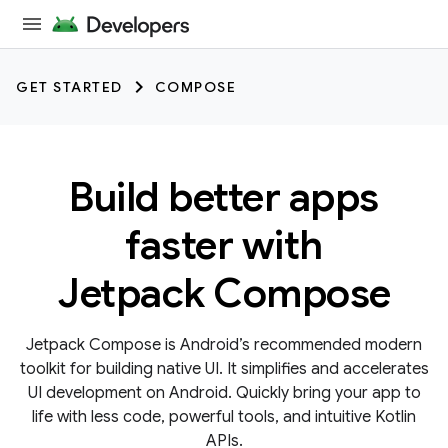
GET STARTED
COMPOSE
Build better apps
faster with
Jetpack Compose
Jetpack Compose is Android’s recommended modern
toolkit for building native UI. It simplifies and accelerates
UI development on Android. Quickly bring your app to
life with less code, powerful tools, and intuitive Kotlin
APIs.