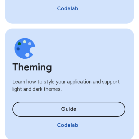
Codelab
Theming
Learn how to style your application and support
light and dark themes.
Guide
Codelab