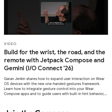
VIDEO
Build for the wrist, the road, and the
remote with Jetpack Compose and
Gemini (I/O Connect '26)
Garan Jenkin shares how to expand user interaction on Wear
OS devices with the new one-handed gestures framework.
Learn how to integrate gesture control into your Wear
Compose apps and to guide users with built-in hint behavior,
ensuring a consistent