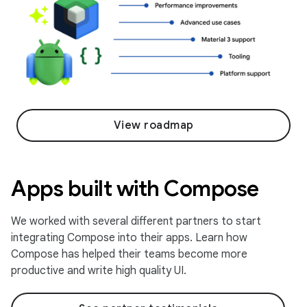
View roadmap
Apps built with Compose
We worked with several different partners to start
integrating Compose into their apps. Learn how
Compose has helped their teams become more
productive and write high quality UI.