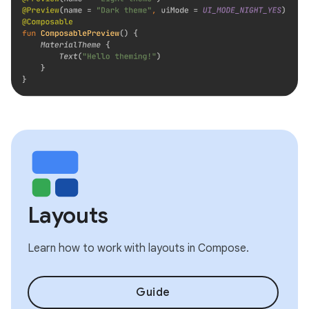
Layouts
Learn how to work with layouts in Compose.
Guide