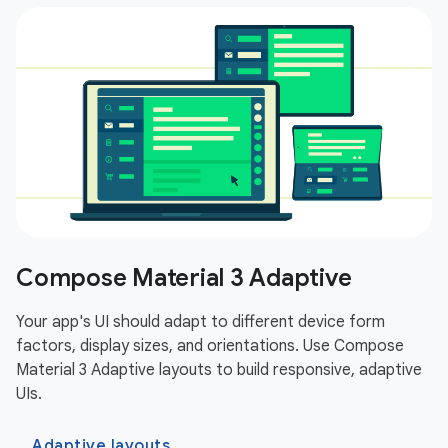
Compose Material 3 Adaptive
Your app's UI should adapt to different device form
factors, display sizes, and orientations. Use Compose
Material 3 Adaptive layouts to build responsive, adaptive
UIs.
Adaptive layouts