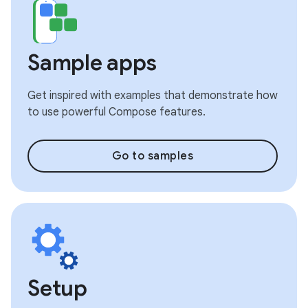
Sample apps
Get inspired with examples that demonstrate how
to use powerful Compose features.
Go to samples
Setup