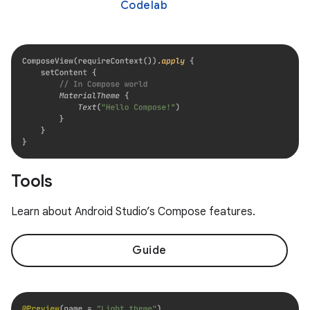
Codelab
Tools
Learn about Android Studio’s Compose features.
Guide