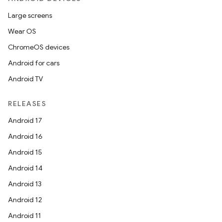
Large screens
Wear OS
ChromeOS devices
Android for cars
Android TV
RELEASES
Android 17
Android 16
Android 15
Android 14
Android 13
Android 12
Android 11