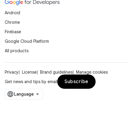
Android
Chrome
Firebase
Google Cloud Platform
All products
Privacy
License
Brand guidelines
Manage cookies
Subscribe
Get news and tips by email