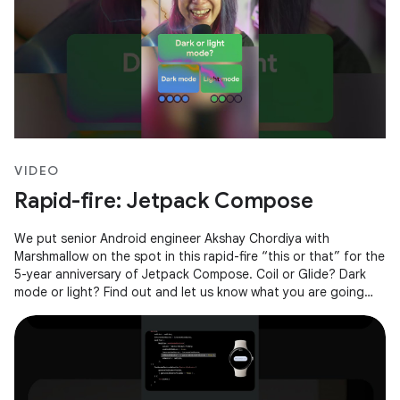
VIDEO
Rapid-fire: Jetpack Compose
We put senior Android engineer Akshay Chordiya with
Marshmallow on the spot in this rapid-fire “this or that” for the
5-year anniversary of Jetpack Compose. Coil or Glide? Dark
mode or light? Find out and let us know what you are going
with in the