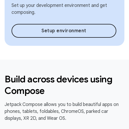
Set up your development environment and get
composing.
Setup environment
Build across devices using
Compose
Jetpack Compose allows you to build beautiful apps on
phones, tablets, foldables, ChromeOS, parked car
displays, XR 2D, and Wear OS.