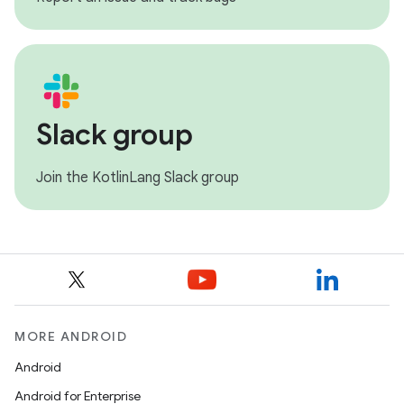
Slack group
Join the KotlinLang Slack group
MORE ANDROID
Android
Android for Enterprise