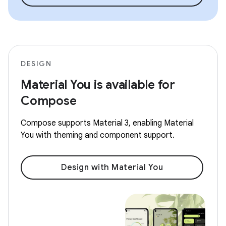
DESIGN
Material You is available for
Compose
Compose supports Material 3, enabling Material
You with theming and component support.
Design with Material You