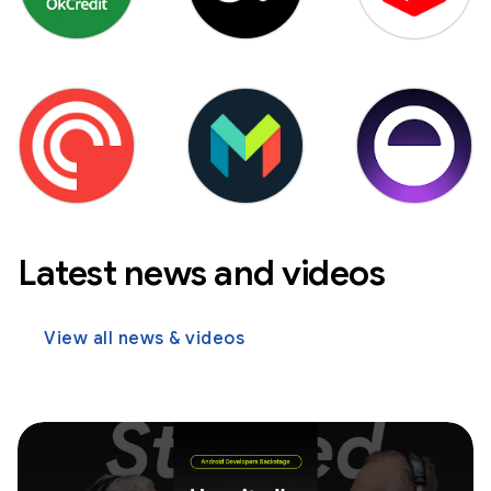
Latest news and videos
View all news & videos