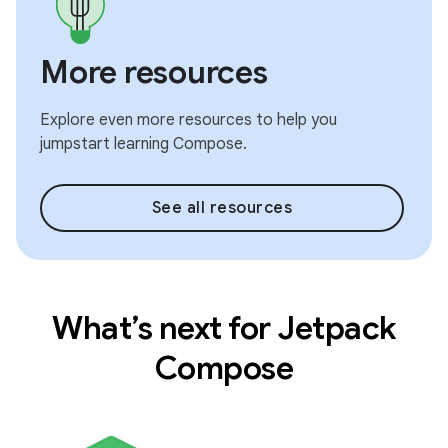
More resources
Explore even more resources to help you
jumpstart learning Compose.
See all resources
What’s next for Jetpack
Compose