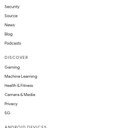
Security
Source
News
Blog
Podcasts
DISCOVER
Gaming
Machine Learning
Health & Fitness
Camera & Media
Privacy
5G
ANDROID DEVICES