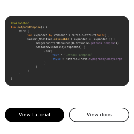
View tutorial
View docs