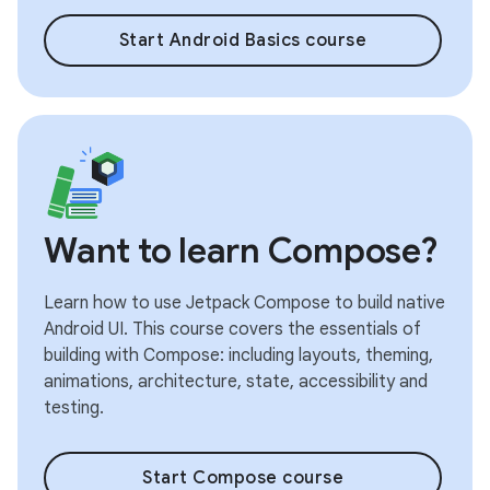
Start Android Basics course
Want to learn Compose?
Learn how to use Jetpack Compose to build native
Android UI. This course covers the essentials of
building with Compose: including layouts, theming,
animations, architecture, state, accessibility and
testing.
Start Compose course