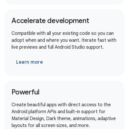
Accelerate development
Compatible with all your existing code so you can
adopt when and where you want. Iterate fast with
live previews and full Android Studio support.
Learn more
Powerful
Create beautiful apps with direct access to the
Android platform APIs and built-in support for
Material Design, Dark theme, animations, adaptive
layouts for all screen sizes, and more.