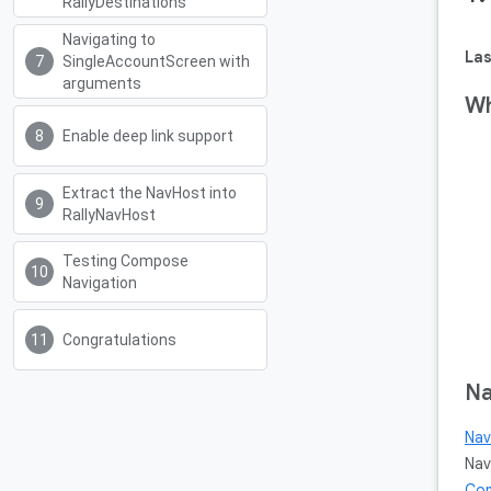
RallyDestinations
Navigating to
Las
SingleAccountScreen with
arguments
Wh
Enable deep link support
Extract the NavHost into
RallyNavHost
Testing Compose
Navigation
Congratulations
Na
Nav
Nav
Co