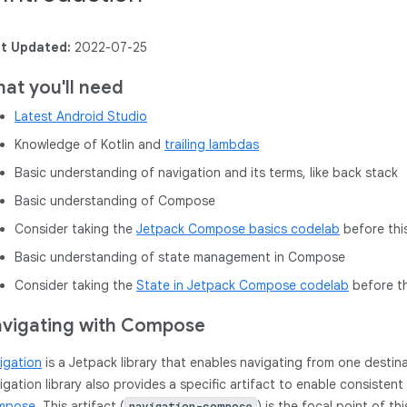
t Updated:
2022-07-25
at you'll need
Latest Android Studio
Knowledge of Kotlin and
trailing lambdas
Basic understanding of navigation and its terms, like back stack
Basic understanding of Compose
Consider taking the
Jetpack Compose basics codelab
before thi
Basic understanding of state management in Compose
Consider taking the
State in Jetpack Compose codelab
before th
vigating with Compose
igation
is a Jetpack library that enables navigating from one destin
igation library also provides a specific artifact to enable consisten
mpose
. This artifact (
) is the focal point of th
navigation-compose