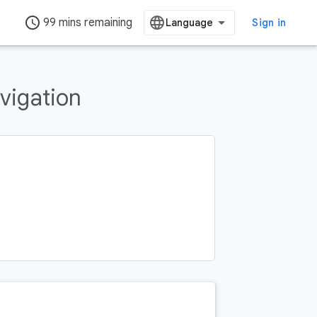
access_time
99 mins remaining
Sign in
vigation