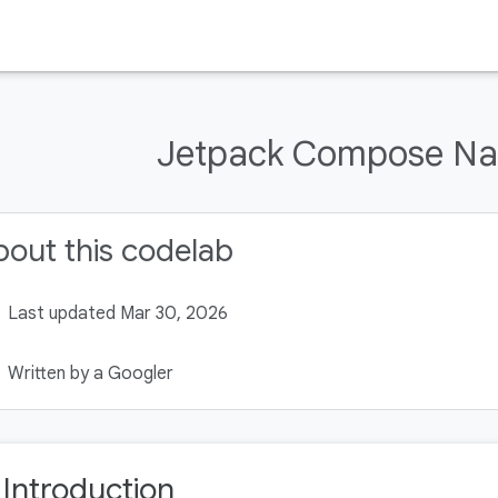
Jetpack Compose Na
out this codelab
Last updated Mar 30, 2026
Written by a Googler
. Introduction