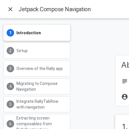
close
Jetpack Compose Navigation
Introduction
Setup
Ab
Overview of the Rally app
subject
Migrating to Compose
Navigation
account_circle
Integrate RallyTabRow
with navigation
Extracting screen
composables from
1