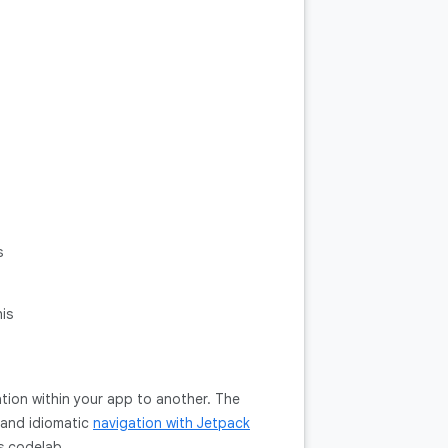
s
is
ation within your app to another. The
t and idiomatic
navigation with Jetpack
is codelab.