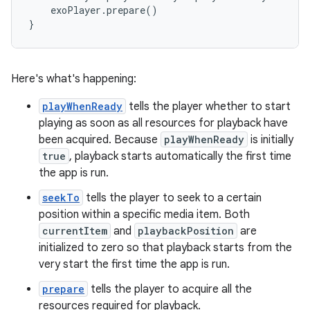
    exoPlayer.prepare()

Here's what's happening:
playWhenReady
tells the player whether to start
playing as soon as all resources for playback have
been acquired. Because
playWhenReady
is initially
true
, playback starts automatically the first time
the app is run.
seekTo
tells the player to seek to a certain
position within a specific media item. Both
currentItem
and
playbackPosition
are
initialized to zero so that playback starts from the
very start the first time the app is run.
prepare
tells the player to acquire all the
resources required for playback.