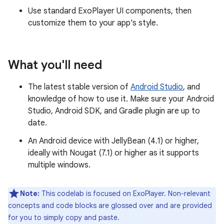
Use standard ExoPlayer UI components, then
customize them to your app's style.
What you'll need
The latest stable version of
Android Studio
, and
knowledge of how to use it. Make sure your Android
Studio, Android SDK, and Gradle plugin are up to
date.
An Android device with JellyBean (4.1) or higher,
ideally with Nougat (7.1) or higher as it supports
multiple windows.
Note:
This codelab is focused on ExoPlayer. Non-relevant
concepts and code blocks are glossed over and are provided
for you to simply copy and paste.