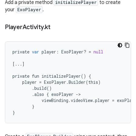
Add a private method
initializePlayer
to create
your
ExoPlayer
.
Player
Activity
.
kt
private
var
player
:
ExoPlayer
?
=
null
[
...
]
private
fun
initializePlayer
()
{
player
=
ExoPlayer
.
Builder
(
this
)
.
build
()
.
also
{
exoPlayer
-
viewBinding
.
videoView
.
player
=
exoPlay
}
}