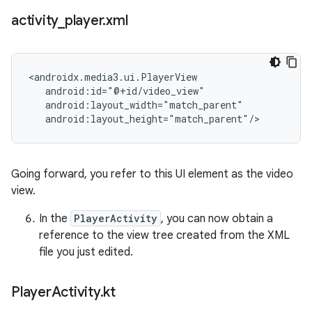
activity
_
player
.
xml
<androidx.media3.ui.PlayerView

   android:id="@+id/video_view"

   android:layout_width="match_parent"

Going forward, you refer to this UI element as the video
view.
In the
PlayerActivity
, you can now obtain a
reference to the view tree created from the XML
file you just edited.
Player
Activity
.
kt