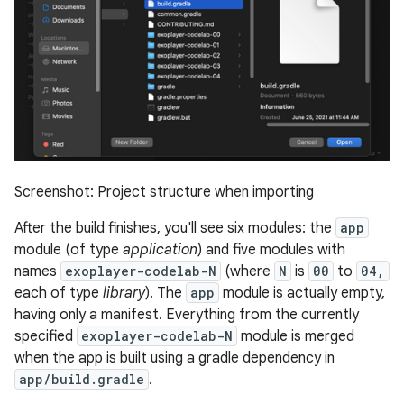
Screenshot: Project structure when importing
After the build finishes, you'll see six modules: the
app
module (of type
application
) and five modules with
names
exoplayer-codelab-N
(where
N
is
00
to
04,
each of type
library
). The
app
module is actually empty,
having only a manifest. Everything from the currently
specified
exoplayer-codelab-N
module is merged
when the app is built using a gradle dependency in
app/build.gradle
.