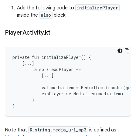
Add the following code to
initializePlayer
inside the
also
block:
Player
Activity
.
kt
private fun initializePlayer() {

    [...]

        .also { exoPlayer ->

            [...]

            val mediaItem = MediaItem.fromUri(getS
            exoPlayer.setMediaItem(mediaItem)

        }

Note that
R.string.media_url_mp3
is defined as