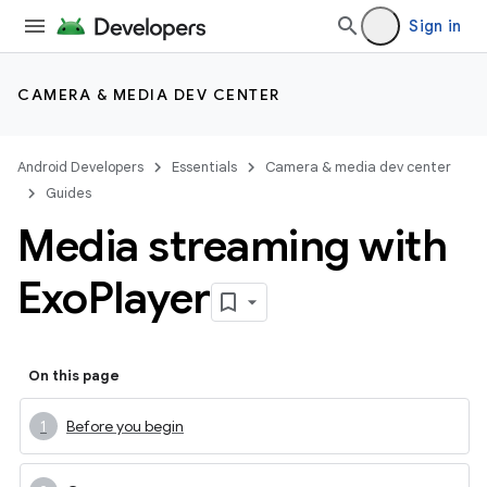
Sign in
CAMERA & MEDIA DEV CENTER
Android Developers
Essentials
Camera & media dev center
Guides
Media streaming with
Exo
Player
On this page
Before you begin