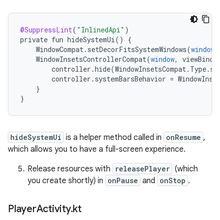
@SuppressLint
(
"InlinedApi"
)
private
fun
hideSystemUi
()
{
WindowCompat
.
setDecorFitsSystemWindows
(
window
,
WindowInsetsControllerCompat
(
window
,
viewBindi
controller
.
hide
(
WindowInsetsCompat
.
Type
.
sy
controller
.
systemBarsBehavior
=
WindowInse
}
}
hideSystemUi
is a helper method called in
onResume
,
which allows you to have a full-screen experience.
Release resources with
releasePlayer
(which
you create shortly) in
onPause
and
onStop
.
Player
Activity
.
kt