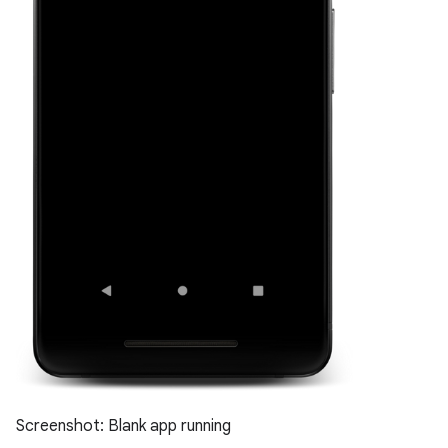
Screenshot: Blank app running