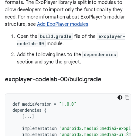
formats. The ExoPlayer library is split into modules to
allow developers to import only the functionality they
need. For more information about ExoPlayer's modular
structure, see
Add ExoPlayer modules
.
Open the
build.gradle
file of the
exoplayer-
codelab-00
module.
Add the following lines to the
dependencies
section and sync the project.
exoplayer-codelab-00
/
build
.
gradle
def
mediaVersion
=
"1.8.0"
dependencies
{
[
...
]
implementation
"androidx.media3:media3-exoplay
implementation
"androidx.media3:media3-ui:$me