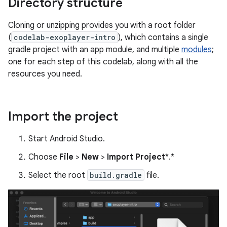
Directory structure
Cloning or unzipping provides you with a root folder
(
codelab-exoplayer-intro
), which contains a single
gradle project with an app module, and multiple
modules
;
one for each step of this codelab, along with all the
resources you need.
Import the project
Start Android Studio.
Choose
File
>
New
>
Import Project
*.*
Select the root
build.gradle
file.