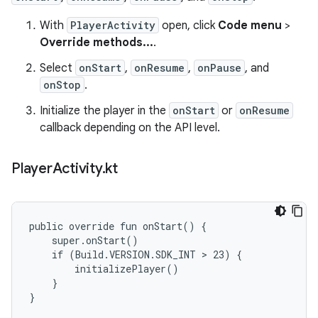
With
PlayerActivity
open, click
Code menu
>
Override methods...
.
Select
onStart
,
onResume
,
onPause
, and
onStop
.
Initialize the player in the
onStart
or
onResume
callback depending on the API level.
Player
Activity
.
kt
public override fun onStart() {

    super.onStart()

    if (Build.VERSION.SDK_INT > 23) {

        initializePlayer()

    }

}
