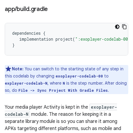
app
/
build
.
gradle
dependencies
{
implementation
project
(
":exoplayer-codelab-00"
}
Note:
You can switch to the starting state of any step in
this codelab by changing
to
exoplayer-codelab-00
, where
is the step number. After doing
explayer-codelab-N
N
so, do
.
File -> Sync Project With Gradle Files
Your media player Activity is kept in the
exoplayer-
codelab-N
module. The reason for keeping it in a
separate library module is so you can share it among
APKs targeting different platforms, such as mobile and