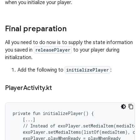
when you initialize your player.
Final preparation
All you need to do now is to supply the state information
you saved in
releasePlayer
to your player during
initialization.
Add the following to
initializePlayer
:
Player
Activity
.
kt
private fun initializePlayer() {

    [...]

    // Instead of exoPlayer.setMediaItem(mediaItem)
    exoPlayer.setMediaItems(listOf(mediaItem), cur
    exoPlayer.playWhenReady = playWhenReady
