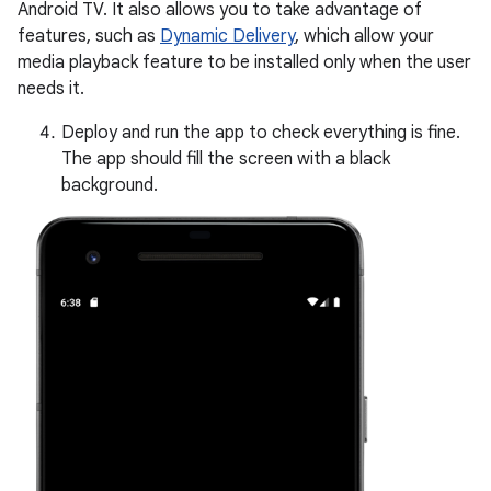
Android TV. It also allows you to take advantage of
features, such as
Dynamic Delivery
, which allow your
media playback feature to be installed only when the user
needs it.
Deploy and run the app to check everything is fine.
The app should fill the screen with a black
background.