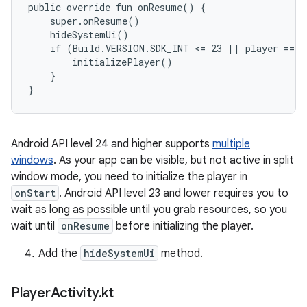
public override fun onResume() {

    super.onResume()

    hideSystemUi()

    if (Build.VERSION.SDK_INT <= 23 || player == nu
        initializePlayer()

    }

Android API level 24 and higher supports
multiple
windows
. As your app can be visible, but not active in split
window mode, you need to initialize the player in
onStart
. Android API level 23 and lower requires you to
wait as long as possible until you grab resources, so you
wait until
onResume
before initializing the player.
Add the
hideSystemUi
method.
Player
Activity
.
kt