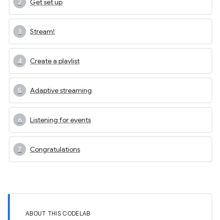
Get set up
Stream!
Create a playlist
Adaptive streaming
Listening for events
Congratulations
ABOUT THIS CODELAB