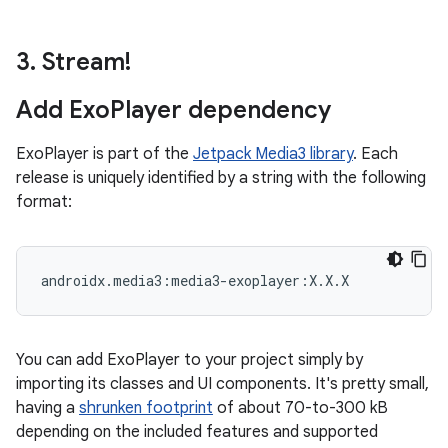
3
.
Stream!
Add Exo
Player dependency
ExoPlayer is part of the
Jetpack Media3 library
. Each
release is uniquely identified by a string with the following
format:
You can add ExoPlayer to your project simply by
importing its classes and UI components. It's pretty small,
having a
shrunken footprint
of about 70-to-300 kB
depending on the included features and supported