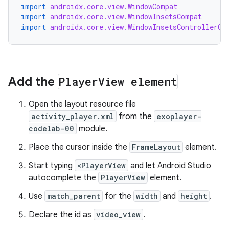
import
androidx.core.view.WindowCompat
import
androidx.core.view.WindowInsetsCompat
import
androidx.core.view.WindowInsetsControllerCo
Add the
Player
View element
Open the layout resource file
activity_player.xml
from the
exoplayer-
codelab-00
module.
Place the cursor inside the
FrameLayout
element.
Start typing
<PlayerView
and let Android Studio
autocomplete the
PlayerView
element.
Use
match_parent
for the
width
and
height
.
Declare the id as
video_view
.