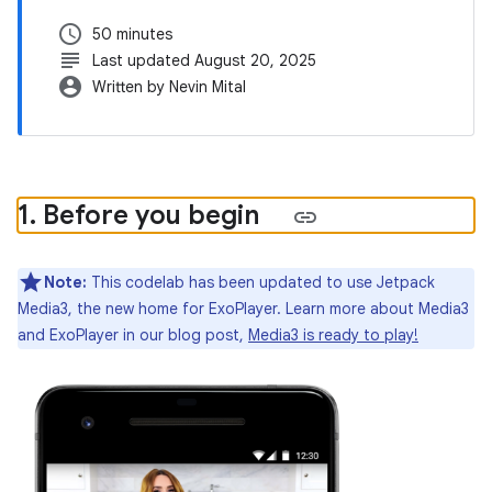
schedule
50 minutes
subject
Last updated August 20, 2025
account_circle
Written by Nevin Mital
1
.
Before you begin
Note:
This codelab has been updated to use Jetpack
Media3, the new home for ExoPlayer. Learn more about Media3
and ExoPlayer in our blog post,
Media3 is ready to play!