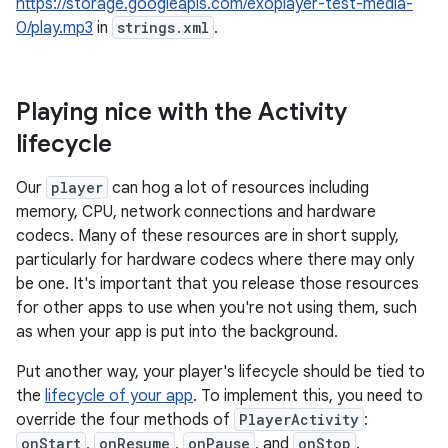
https://storage.googleapis.com/exoplayer-test-media-
0/play.mp3
in
strings.xml
.
Playing nice with the Activity
lifecycle
Our
player
can hog a lot of resources including
memory, CPU, network connections and hardware
codecs. Many of these resources are in short supply,
particularly for hardware codecs where there may only
be one. It's important that you release those resources
for other apps to use when you're not using them, such
as when your app is put into the background.
Put another way, your player's lifecycle should be tied to
the
lifecycle of your app
. To implement this, you need to
override the four methods of
PlayerActivity
:
onStart
,
onResume
,
onPause
, and
onStop
.