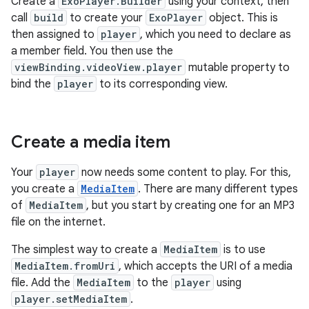
Create a
ExoPlayer.Builder
using your context, then
call
build
to create your
ExoPlayer
object. This is
then assigned to
player
, which you need to declare as
a member field. You then use the
viewBinding.videoView.player
mutable property to
bind the
player
to its corresponding view.
Create a media item
Your
player
now needs some content to play. For this,
you create a
MediaItem
. There are many different types
of
MediaItem
, but you start by creating one for an MP3
file on the internet.
The simplest way to create a
MediaItem
is to use
MediaItem.fromUri
, which accepts the URI of a media
file. Add the
MediaItem
to the
player
using
player.setMediaItem
.