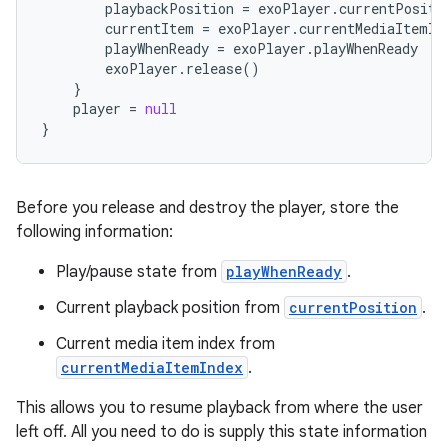
playbackPosition
=
exoPlayer
.
currentPositi
currentItem
=
exoPlayer
.
currentMediaItemIn
playWhenReady
=
exoPlayer
.
playWhenReady
exoPlayer
.
release
()
}
player
=
null
}
Before you release and destroy the player, store the
following information:
Play/pause state from
playWhenReady
.
Current playback position from
currentPosition
.
Current media item index from
currentMediaItemIndex
.
This allows you to resume playback from where the user
left off. All you need to do is supply this state information