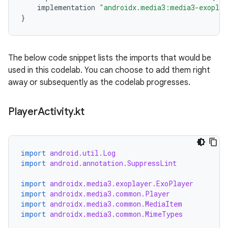
implementation
"androidx.media3:media3-exoplay
}
The below code snippet lists the imports that would be
used in this codelab. You can choose to add them right
away or subsequently as the codelab progresses.
Player
Activity
.
kt
import
android.util.Log
import
android.annotation.SuppressLint
import
androidx.media3.exoplayer.ExoPlayer
import
androidx.media3.common.Player
import
androidx.media3.common.MediaItem
import
androidx.media3.common.MimeTypes