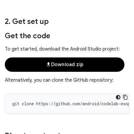
2
.
Get set up
Get the code
To get started, download the Android Studio project:
file_download
Download zip
Alternatively, you can clone the GitHub repository: