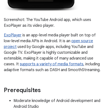
Screenshot: The YouTube Android app, which uses
ExoPlayer as its video player.
ExoPlayer
is an app-level media player built on top of
low-level media APIs in Android. It is an
open source
project
used by Google apps, including YouTube and
Google TV. ExoPlayer is highly customizable and
extensible, making it capable of many advanced use
cases. It
supports a variety of media formats
, including
adaptive formats such as DASH and SmoothStreaming.
Prerequisites
Moderate knowledge of Android development and
Android Studio