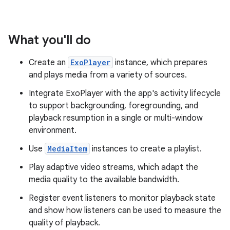
What you'll do
Create an
ExoPlayer
instance, which prepares
and plays media from a variety of sources.
Integrate ExoPlayer with the app's activity lifecycle
to support backgrounding, foregrounding, and
playback resumption in a single or multi-window
environment.
Use
MediaItem
instances to create a playlist.
Play adaptive video streams, which adapt the
media quality to the available bandwidth.
Register event listeners to monitor playback state
and show how listeners can be used to measure the
quality of playback.