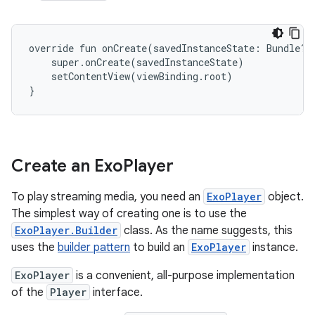
override fun onCreate(savedInstanceState: Bundle?) 
    super.onCreate(savedInstanceState)

    setContentView(viewBinding.root)

Create an Exo
Player
To play streaming media, you need an
ExoPlayer
object.
The simplest way of creating one is to use the
ExoPlayer.Builder
class. As the name suggests, this
uses the
builder pattern
to build an
ExoPlayer
instance.
ExoPlayer
is a convenient, all-purpose implementation
of the
Player
interface.