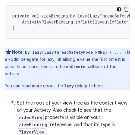
private val viewBinding by lazy(LazyThreadSafetyMod
    ActivityPlayerBinding.inflate(layoutInflater)

Note:
is
by lazy(LazyThreadSafetyMode.NONE) { ... }
a kotlin delegate for lazy initializing a value the first time it is
used. In our case, this is in the
callback of the
onCreate
activity.
You can read more about the
delegate
here
.
lazy
Set the root of your view tree as the content view
of your Activity. Also check to see that the
videoView
property is visible on your
viewBinding
reference, and that its type is
PlayerView
.