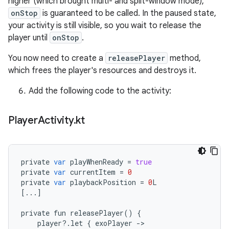
higher (which brought multi- and split-window mode),
onStop
is guaranteed to be called. In the paused state,
your activity is still visible, so you wait to release the
player until
onStop
.
You now need to create a
releasePlayer
method,
which frees the player's resources and destroys it.
Add the following code to the activity:
Player
Activity
.
kt
private
var
playWhenReady
=
true
private
var
currentItem
=
0
private
var
playbackPosition
=
0
L
[
...
]
private
fun
releasePlayer
()
{
player
?
.
let
{
exoPlayer
-