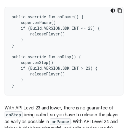
public override fun onPause() {

    super.onPause()

    if (Build.VERSION.SDK_INT <= 23) {

        releasePlayer()

    }

}

public override fun onStop() {

    super.onStop()

    if (Build.VERSION.SDK_INT > 23) {

        releasePlayer()

    }

With API Level 23 and lower, there is no guarantee of
onStop
being called, so you have to release the player
as early as possible in
onPause
. With API Level 24 and