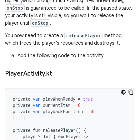
higher (which brought multi- and split-window mode),
onStop
is guaranteed to be called. In the paused state,
your activity is still visible, so you wait to release the
player until
onStop
.
You now need to create a
releasePlayer
method,
which frees the player's resources and destroys it.
Add the following code to the activity:
Player
Activity
.
kt
private
var
playWhenReady
=
true
private
var
currentItem
=
0
private
var
playbackPosition
=
0
L
[
...
]
private
fun
releasePlayer
()
{
player
?
.
let
{
exoPlayer
-