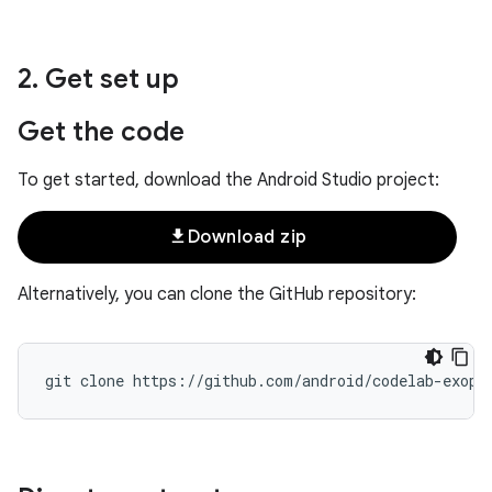
2
.
Get set up
Get the code
To get started, download the Android Studio project:
file_download
Download zip
Alternatively, you can clone the GitHub repository: