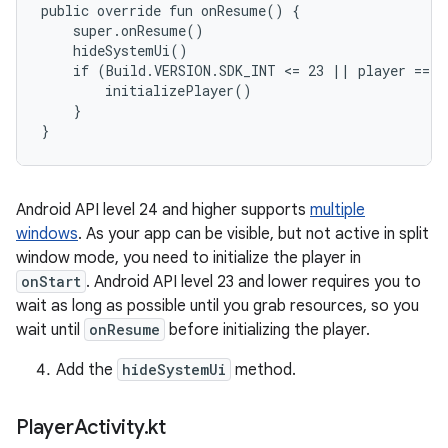
public override fun onResume() {

    super.onResume()

    hideSystemUi()

    if (Build.VERSION.SDK_INT <= 23 || player == nu
        initializePlayer()

    }

Android API level 24 and higher supports
multiple
windows
. As your app can be visible, but not active in split
window mode, you need to initialize the player in
onStart
. Android API level 23 and lower requires you to
wait as long as possible until you grab resources, so you
wait until
onResume
before initializing the player.
Add the
hideSystemUi
method.
Player
Activity
.
kt