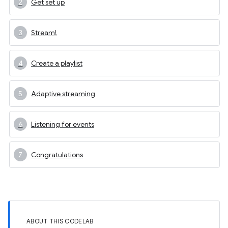
Get set up
Stream!
Create a playlist
Adaptive streaming
Listening for events
Congratulations
ABOUT THIS CODELAB