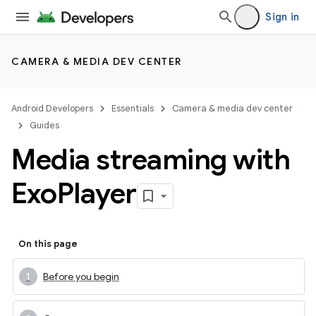
Sign in
CAMERA & MEDIA DEV CENTER
Android Developers
Essentials
Camera & media dev center
Guides
Media streaming with
Exo
Player
On this page
Before you begin