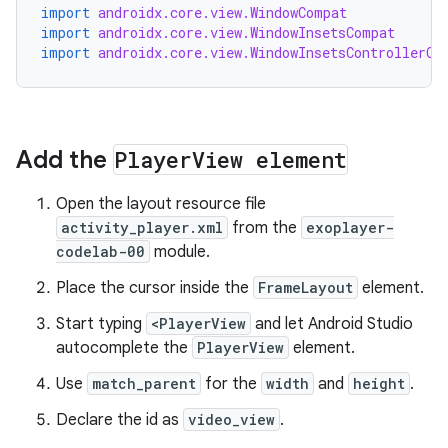
import
androidx.core.view.WindowCompat
import
androidx.core.view.WindowInsetsCompat
import
androidx.core.view.WindowInsetsControllerCo
Add the
Player
View element
Open the layout resource file
activity_player.xml
from the
exoplayer-
codelab-00
module.
Place the cursor inside the
FrameLayout
element.
Start typing
<PlayerView
and let Android Studio
autocomplete the
PlayerView
element.
Use
match_parent
for the
width
and
height
.
Declare the id as
video_view
.