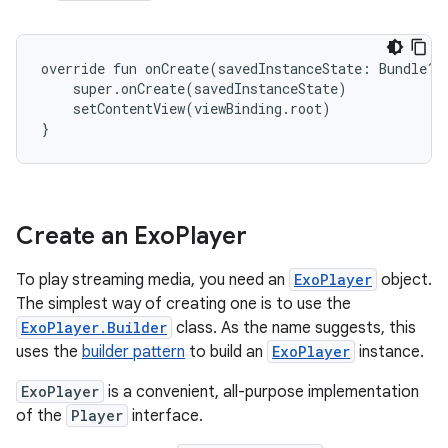
override fun onCreate(savedInstanceState: Bundle?) 
    super.onCreate(savedInstanceState)

    setContentView(viewBinding.root)

Create an Exo
Player
To play streaming media, you need an
ExoPlayer
object.
The simplest way of creating one is to use the
ExoPlayer.Builder
class. As the name suggests, this
uses the
builder pattern
to build an
ExoPlayer
instance.
ExoPlayer
is a convenient, all-purpose implementation
of the
Player
interface.