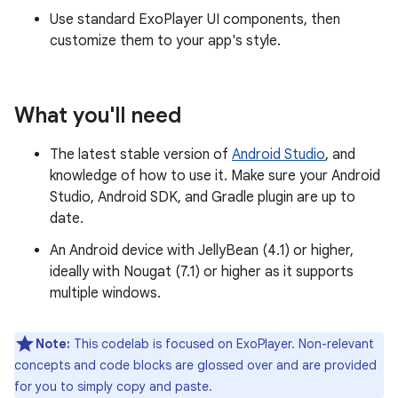
Use standard ExoPlayer UI components, then
customize them to your app's style.
What you'll need
The latest stable version of
Android Studio
, and
knowledge of how to use it. Make sure your Android
Studio, Android SDK, and Gradle plugin are up to
date.
An Android device with JellyBean (4.1) or higher,
ideally with Nougat (7.1) or higher as it supports
multiple windows.
Note:
This codelab is focused on ExoPlayer. Non-relevant
concepts and code blocks are glossed over and are provided
for you to simply copy and paste.