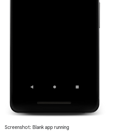
Screenshot: Blank app running