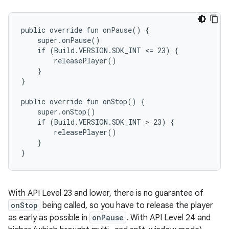
public override fun onPause() {

    super.onPause()

    if (Build.VERSION.SDK_INT <= 23) {

        releasePlayer()

    }

}

public override fun onStop() {

    super.onStop()

    if (Build.VERSION.SDK_INT > 23) {

        releasePlayer()

    }

With API Level 23 and lower, there is no guarantee of
onStop
being called, so you have to release the player
as early as possible in
onPause
. With API Level 24 and