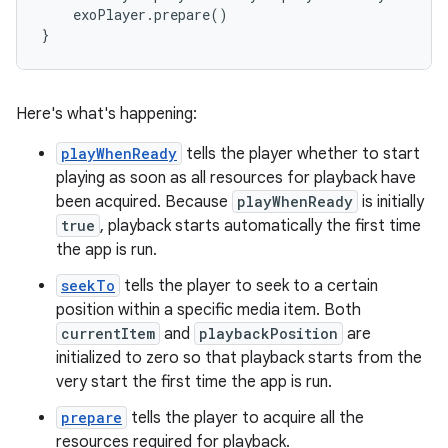
    exoPlayer.prepare()

Here's what's happening:
playWhenReady
tells the player whether to start
playing as soon as all resources for playback have
been acquired. Because
playWhenReady
is initially
true
, playback starts automatically the first time
the app is run.
seekTo
tells the player to seek to a certain
position within a specific media item. Both
currentItem
and
playbackPosition
are
initialized to zero so that playback starts from the
very start the first time the app is run.
prepare
tells the player to acquire all the
resources required for playback.