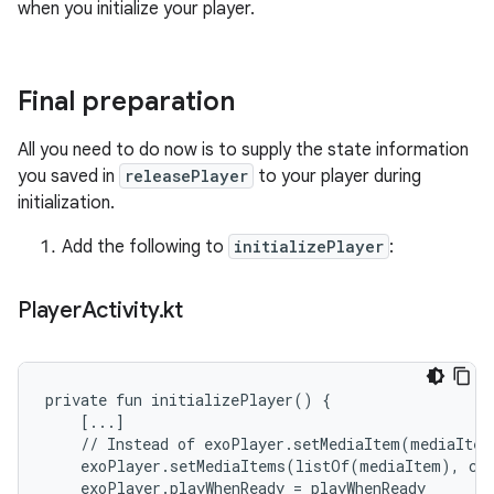
when you initialize your player.
Final preparation
All you need to do now is to supply the state information
you saved in
releasePlayer
to your player during
initialization.
Add the following to
initializePlayer
:
Player
Activity
.
kt
private fun initializePlayer() {

    [...]

    // Instead of exoPlayer.setMediaItem(mediaItem)
    exoPlayer.setMediaItems(listOf(mediaItem), cur
    exoPlayer.playWhenReady = playWhenReady
