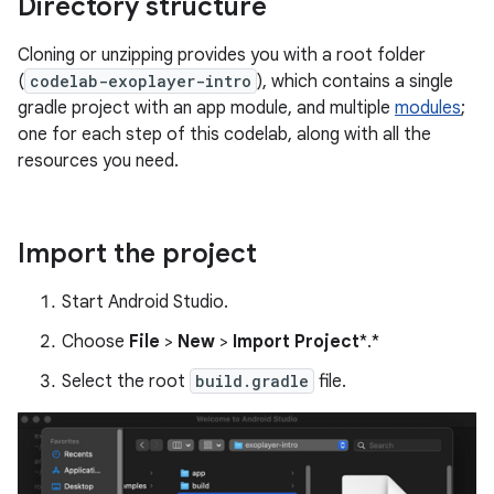
Directory structure
Cloning or unzipping provides you with a root folder
(
codelab-exoplayer-intro
), which contains a single
gradle project with an app module, and multiple
modules
;
one for each step of this codelab, along with all the
resources you need.
Import the project
Start Android Studio.
Choose
File
>
New
>
Import Project
*.*
Select the root
build.gradle
file.