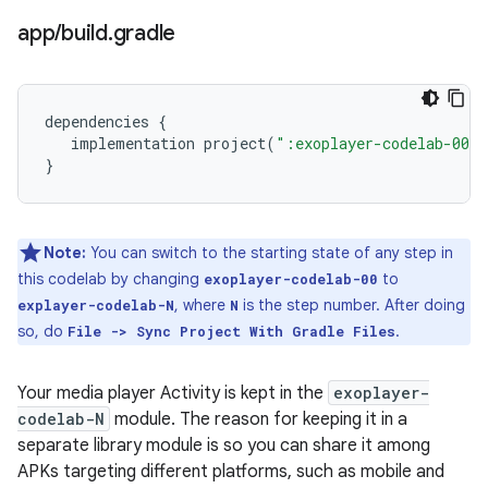
app
/
build
.
gradle
dependencies
{
implementation
project
(
":exoplayer-codelab-00"
}
Note:
You can switch to the starting state of any step in
this codelab by changing
to
exoplayer-codelab-00
, where
is the step number. After doing
explayer-codelab-N
N
so, do
.
File -> Sync Project With Gradle Files
Your media player Activity is kept in the
exoplayer-
codelab-N
module. The reason for keeping it in a
separate library module is so you can share it among
APKs targeting different platforms, such as mobile and