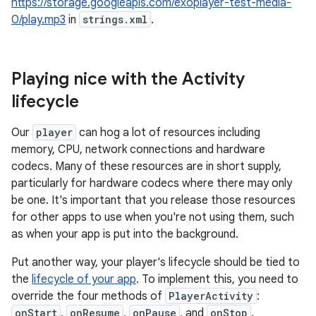
https://storage.googleapis.com/exoplayer-test-media-
0/play.mp3
in
strings.xml
.
Playing nice with the Activity
lifecycle
Our
player
can hog a lot of resources including
memory, CPU, network connections and hardware
codecs. Many of these resources are in short supply,
particularly for hardware codecs where there may only
be one. It's important that you release those resources
for other apps to use when you're not using them, such
as when your app is put into the background.
Put another way, your player's lifecycle should be tied to
the
lifecycle of your app
. To implement this, you need to
override the four methods of
PlayerActivity
:
onStart
,
onResume
,
onPause
, and
onStop
.