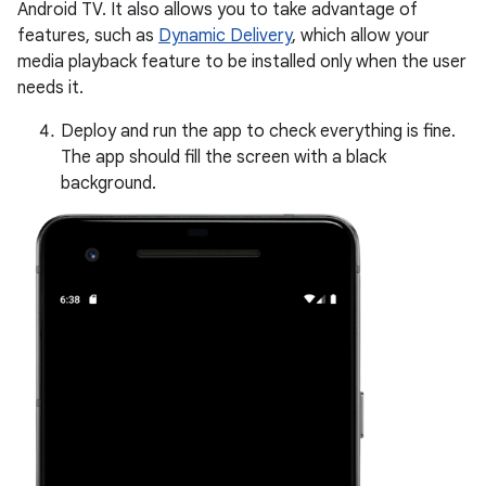
Android TV. It also allows you to take advantage of
features, such as
Dynamic Delivery
, which allow your
media playback feature to be installed only when the user
needs it.
Deploy and run the app to check everything is fine.
The app should fill the screen with a black
background.