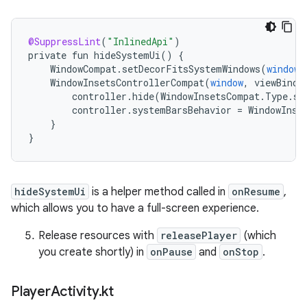
@SuppressLint
(
"InlinedApi"
)
private
fun
hideSystemUi
()
{
WindowCompat
.
setDecorFitsSystemWindows
(
window
,
WindowInsetsControllerCompat
(
window
,
viewBindi
controller
.
hide
(
WindowInsetsCompat
.
Type
.
sy
controller
.
systemBarsBehavior
=
WindowInse
}
}
hideSystemUi
is a helper method called in
onResume
,
which allows you to have a full-screen experience.
Release resources with
releasePlayer
(which
you create shortly) in
onPause
and
onStop
.
Player
Activity
.
kt