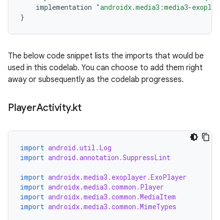
implementation
"androidx.media3:media3-exoplay
}
The below code snippet lists the imports that would be
used in this codelab. You can choose to add them right
away or subsequently as the codelab progresses.
Player
Activity
.
kt
import
android.util.Log
import
android.annotation.SuppressLint
import
androidx.media3.exoplayer.ExoPlayer
import
androidx.media3.common.Player
import
androidx.media3.common.MediaItem
import
androidx.media3.common.MimeTypes