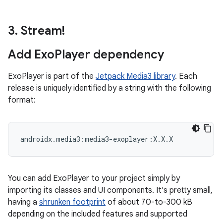
3
.
Stream!
Add Exo
Player dependency
ExoPlayer is part of the
Jetpack Media3 library
. Each
release is uniquely identified by a string with the following
format:
You can add ExoPlayer to your project simply by
importing its classes and UI components. It's pretty small,
having a
shrunken footprint
of about 70-to-300 kB
depending on the included features and supported