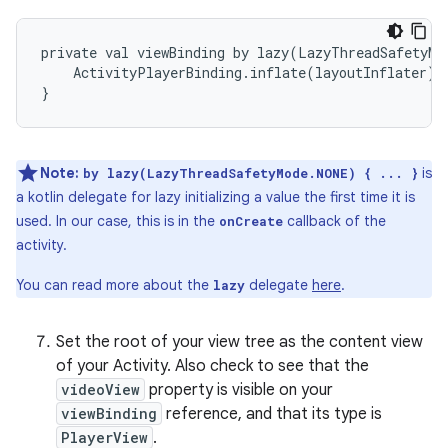
private val viewBinding by lazy(LazyThreadSafetyMod
    ActivityPlayerBinding.inflate(layoutInflater)

Note:
is
by lazy(LazyThreadSafetyMode.NONE) { ... }
a kotlin delegate for lazy initializing a value the first time it is
used. In our case, this is in the
callback of the
onCreate
activity.
You can read more about the
delegate
here
.
lazy
Set the root of your view tree as the content view
of your Activity. Also check to see that the
videoView
property is visible on your
viewBinding
reference, and that its type is
PlayerView
.