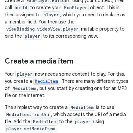
Create a
ExoPlayer.Builder
using your context, then
call
build
to create your
ExoPlayer
object. This is
then assigned to
player
, which you need to declare as
a member field. You then use the
viewBinding.videoView.player
mutable property to
bind the
player
to its corresponding view.
Create a media item
Your
player
now needs some content to play. For this,
you create a
MediaItem
. There are many different types
of
MediaItem
, but you start by creating one for an MP3
file on the internet.
The simplest way to create a
MediaItem
is to use
MediaItem.fromUri
, which accepts the URI of a media
file. Add the
MediaItem
to the
player
using
player.setMediaItem
.