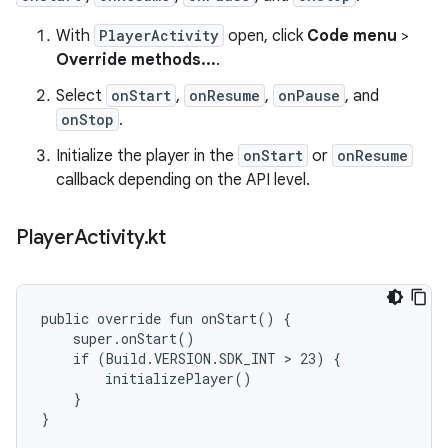
With
PlayerActivity
open, click
Code menu
>
Override methods...
.
Select
onStart
,
onResume
,
onPause
, and
onStop
.
Initialize the player in the
onStart
or
onResume
callback depending on the API level.
Player
Activity
.
kt
public override fun onStart() {

    super.onStart()

    if (Build.VERSION.SDK_INT > 23) {

        initializePlayer()

    }

}
