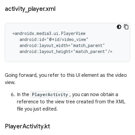
activity
_
player
.
xml
<androidx.media3.ui.PlayerView

   android:id="@+id/video_view"

   android:layout_width="match_parent"

Going forward, you refer to this UI element as the video
view.
In the
PlayerActivity
, you can now obtain a
reference to the view tree created from the XML
file you just edited.
Player
Activity
.
kt