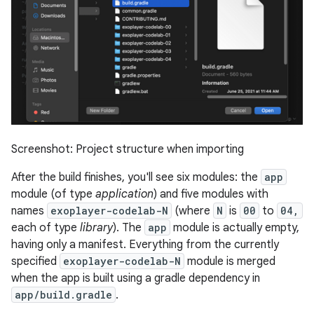
Screenshot: Project structure when importing
After the build finishes, you'll see six modules: the
app
module (of type
application
) and five modules with
names
exoplayer-codelab-N
(where
N
is
00
to
04,
each of type
library
). The
app
module is actually empty,
having only a manifest. Everything from the currently
specified
exoplayer-codelab-N
module is merged
when the app is built using a gradle dependency in
app/build.gradle
.