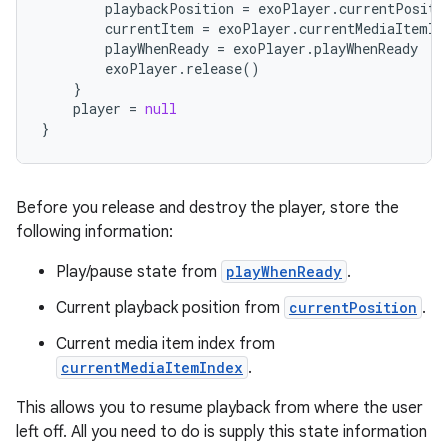
playbackPosition
=
exoPlayer
.
currentPositi
currentItem
=
exoPlayer
.
currentMediaItemIn
playWhenReady
=
exoPlayer
.
playWhenReady
exoPlayer
.
release
()
}
player
=
null
}
Before you release and destroy the player, store the
following information:
Play/pause state from
playWhenReady
.
Current playback position from
currentPosition
.
Current media item index from
currentMediaItemIndex
.
This allows you to resume playback from where the user
left off. All you need to do is supply this state information