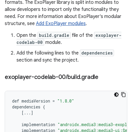
formats. The ExoPlayer library is split into modules to
allow developers to import only the functionality they
need. For more information about ExoPlayer's modular
structure, see
Add ExoPlayer modules
.
Open the
build.gradle
file of the
exoplayer-
codelab-00
module.
Add the following lines to the
dependencies
section and sync the project.
exoplayer-codelab-00
/
build
.
gradle
def
mediaVersion
=
"1.8.0"
dependencies
{
[
...
]
implementation
"androidx.media3:media3-exoplay
implementation
"androidx.media3:media3-ui:$me