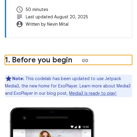
schedule
50 minutes
subject
Last updated August 20, 2025
account_circle
Written by Nevin Mital
1
.
Before you begin
Note:
This codelab has been updated to use Jetpack
Media3, the new home for ExoPlayer. Learn more about Media3
and ExoPlayer in our blog post,
Media3 is ready to play!