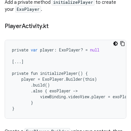
Add a private method
initializePlayer
to create
your
ExoPlayer
.
Player
Activity
.
kt
private
var
player
:
ExoPlayer
?
=
null
[
...
]
private
fun
initializePlayer
()
{
player
=
ExoPlayer
.
Builder
(
this
)
.
build
()
.
also
{
exoPlayer
-
viewBinding
.
videoView
.
player
=
exoPlay
}
}