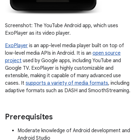
Screenshot: The YouTube Android app, which uses
ExoPlayer as its video player.
ExoPlayer
is an app-level media player built on top of
low-level media APIs in Android. It is an
open source
project
used by Google apps, including YouTube and
Google TV. ExoPlayer is highly customizable and
extensible, making it capable of many advanced use
cases. It
supports a variety of media formats
, including
adaptive formats such as DASH and SmoothStreaming.
Prerequisites
Moderate knowledge of Android development and
Android Studio