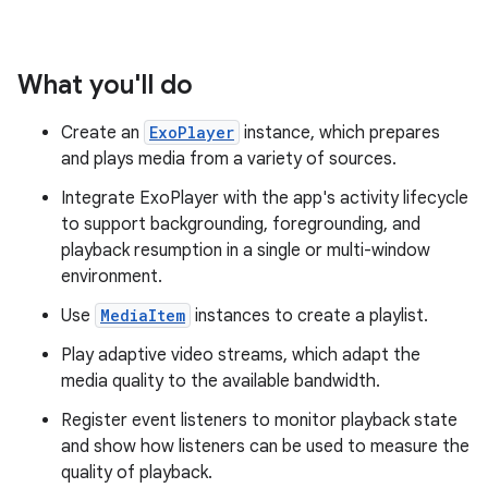
What you'll do
Create an
ExoPlayer
instance, which prepares
and plays media from a variety of sources.
Integrate ExoPlayer with the app's activity lifecycle
to support backgrounding, foregrounding, and
playback resumption in a single or multi-window
environment.
Use
MediaItem
instances to create a playlist.
Play adaptive video streams, which adapt the
media quality to the available bandwidth.
Register event listeners to monitor playback state
and show how listeners can be used to measure the
quality of playback.