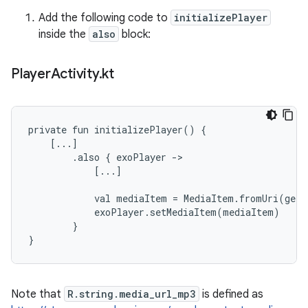
Add the following code to
initializePlayer
inside the
also
block:
Player
Activity
.
kt
private fun initializePlayer() {

    [...]

        .also { exoPlayer ->

            [...]

            val mediaItem = MediaItem.fromUri(getS
            exoPlayer.setMediaItem(mediaItem)

        }

Note that
R.string.media_url_mp3
is defined as