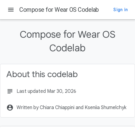
menu
Compose for Wear OS Codelab
Sign in
On this page
Introduction
Compose for Wear OS
What you will learn
What you will build
Codelab
Prerequisites
Getting Set Up
About this codelab
subject
Last updated Mar 30, 2026
account_circle
Written by Chiara Chiappini and Kseniia Shumelchyk