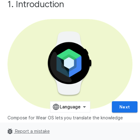
1. Introduction
Next
Compose for Wear OS lets you translate the knowledge
you've learned building apps with Jetpack Compose to
bug_report
Report a mistake
wearable devices.