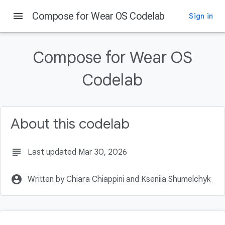
menu
Compose for Wear OS Codelab
Sign in
On this page
What you will learn
Compose for Wear OS
What you will build
Prerequisites
Codelab
What you will need
Download code
About this codelab
subject
Last updated Mar 30, 2026
account_circle
Written by Chiara Chiappini and Kseniia Shumelchyk