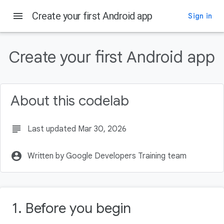
menu
Create your first Android app
Sign in
On this page
Prerequisites
Create your first Android app
What you'll need
What you'll learn
What you'll build
About this codelab
What you'll need
subject
Last updated Mar 30, 2026
account_circle
Written by Google Developers Training team
1. Before you begin