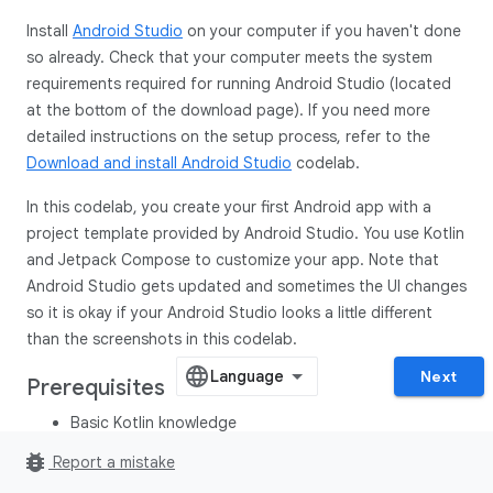
Install
Android Studio
on your computer if you haven't done
so already. Check that your computer meets the system
requirements required for running Android Studio (located
at the bottom of the download page). If you need more
detailed instructions on the setup process, refer to the
Download and install Android Studio
codelab.
In this codelab, you create your first Android app with a
project template provided by Android Studio. You use Kotlin
and Jetpack Compose to customize your app. Note that
Android Studio gets updated and sometimes the UI changes
so it is okay if your Android Studio looks a little different
than the screenshots in this codelab.
Next
Prerequisites
Basic Kotlin knowledge
bug_report
Report a mistake
What you'll need