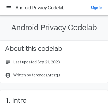
menu
Android Privacy Codelab
Sign in
On this page
Intro
Android Privacy Codelab
What you'll learn
What you'll build
What you'll need
About this codelab
Why is Privacy Important?
subject
Last updated Sep 21, 2023
account_circle
Written by terencez,yrezgui
1. Intro