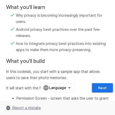
What you'll learn
Why privacy is becoming increasingly important for
users.
Android privacy best-practices over the past few
releases.
How to integrate privacy best-practices into existing
apps to make them more privacy-preserving.
What you'll build
In this codelab, you start with a sample app that allows
users to save their photo memories.
Next
It will start with the following screens:
Permission Screen - screen that asks the user to grant
all the permissions before proceeding to the home
bug_report
Report a mistake
screen.