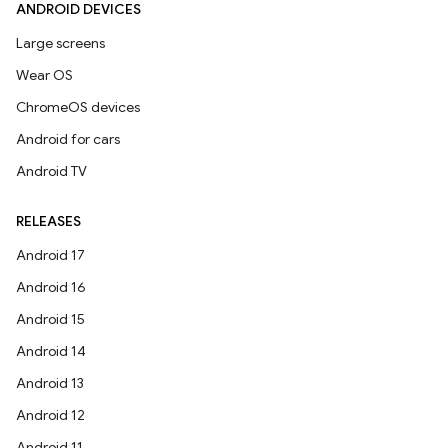
ANDROID DEVICES
Large screens
Wear OS
ChromeOS devices
Android for cars
Android TV
RELEASES
Android 17
Android 16
Android 15
Android 14
Android 13
Android 12
Android 11