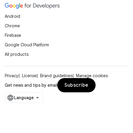
Android
Chrome
Firebase
Google Cloud Platform
All products
Privacy
License
Brand guidelines
Manage cookies
Subscribe
Get news and tips by email