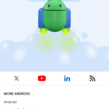
MORE ANDROID
Android