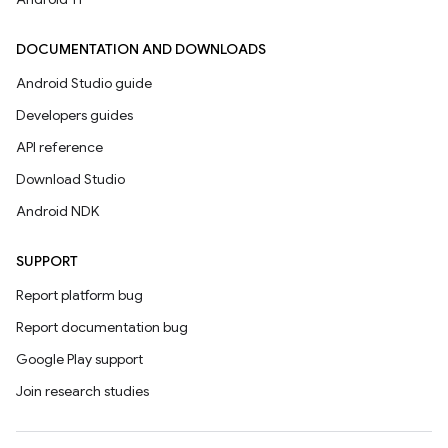
DOCUMENTATION AND DOWNLOADS
Android Studio guide
Developers guides
API reference
Download Studio
Android NDK
SUPPORT
Report platform bug
Report documentation bug
Google Play support
Join research studies