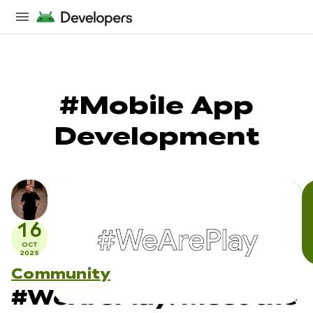
#Mobile App
Development
16
OCT
2025
Community
#WeArePlay: Meet the