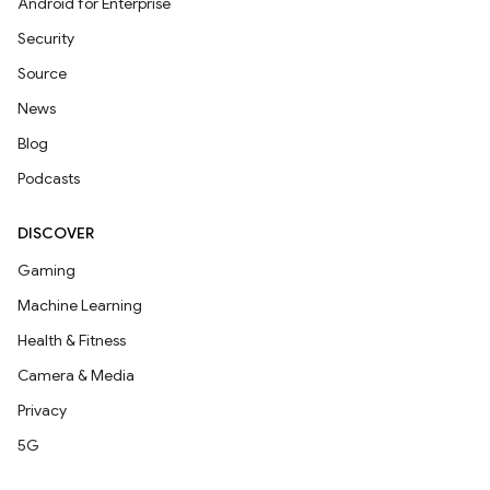
Android for Enterprise
Security
Source
News
Blog
Podcasts
DISCOVER
Gaming
Machine Learning
Health & Fitness
Camera & Media
Privacy
5G