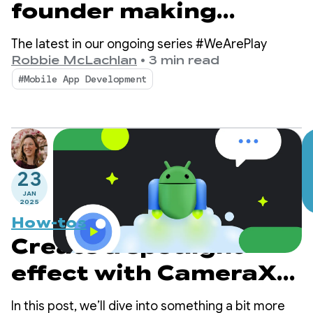
founder making
breast cancer
The latest in our ongoing series #WeArePlay
awareness simple and
Robbie McLachlan
•
3 min read
#Mobile App Development
accessible
23
JAN
2025
How-tos
Create a spotlight
effect with CameraX
and Jetpack Compose
In this post, we’ll dive into something a bit more