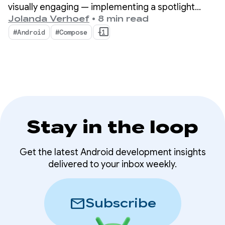
visually engaging — implementing a spotlight
effect on top of our camera preview, using face
Jolanda Verhoef
•
8 min read
detection as the basis for the effect.
#Android
#Compose
+1
Stay in the loop
Get the latest Android development insights
delivered to your inbox weekly.
mail
Subscribe