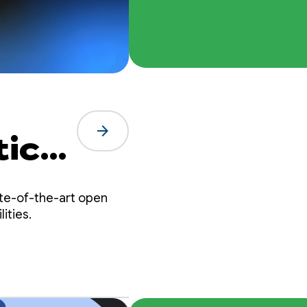
arrow_forward
tic
te-of-the-art open
ities.