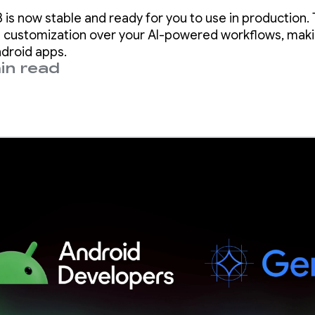
ndroid Studio Pa
 is now stable and ready for you to use in production. 
 customization over your AI-powered workflows, makin
ndroid apps.
in read