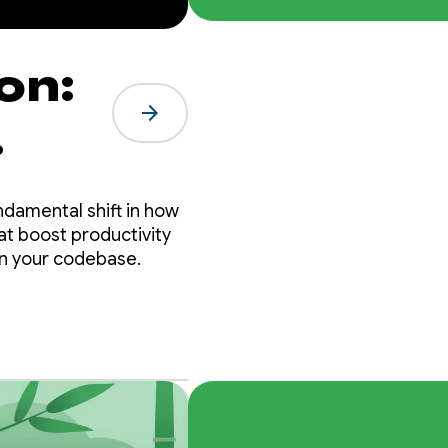
on:
arrow_forward
ndamental shift in how
hat boost productivity
in your codebase.