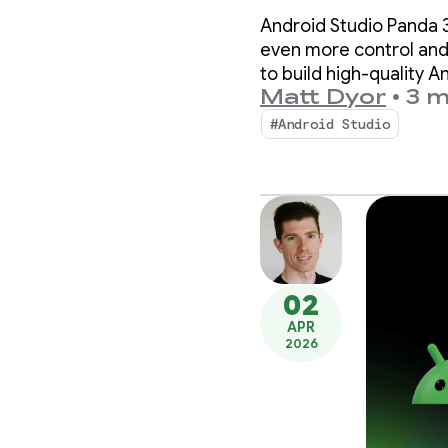
with A
Android Studio Panda 3
3
even more control and
to build high-quality A
Matt Dyor
•
3 m
#Android Studio
02
APR
2026