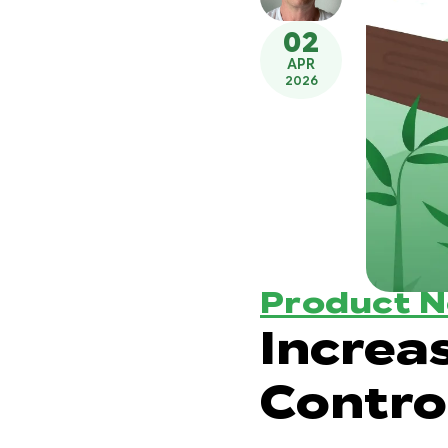
02
APR
2026
Product 
Increa
Contro