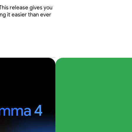
nda
This release gives you
g it easier than ever