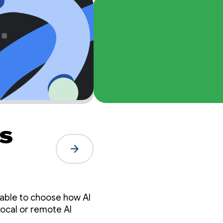
s
arrow_forward
 able to choose how AI
local or remote AI