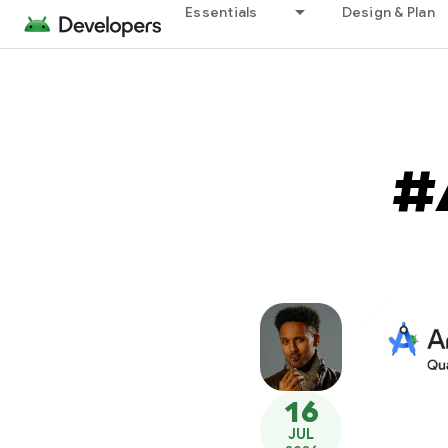
Essentials
Design & Plan
#
16
JUL