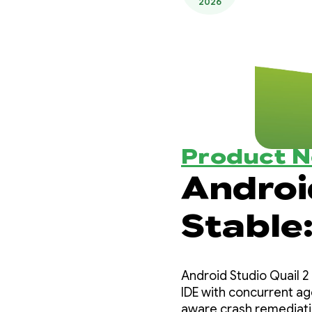
2026
Product 
Android
Stable:
Androi
Android Studio Quail 2 
IDE with concurrent ag
aware crash remediati