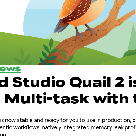
News
 Studio Quail 2 i
 Multi-task with 
d Studio AI agen
is now stable and ready for you to use in production, br
entic workflows, natively integrated memory leak profi
on.