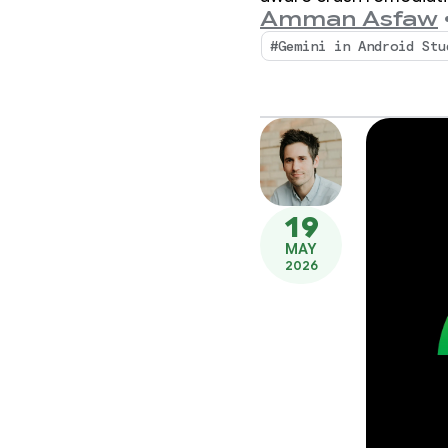
Amman Asfaw
#Gemini in Android Stu
19
MAY
2026