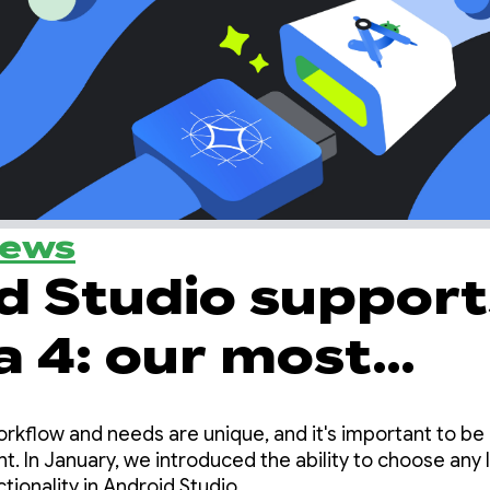
News
d Studio support
4: our most
e local model for
orkflow and needs are unique, and it's important to be
c coding
. In January, we introduced the ability to choose any 
tionality in Android Studio