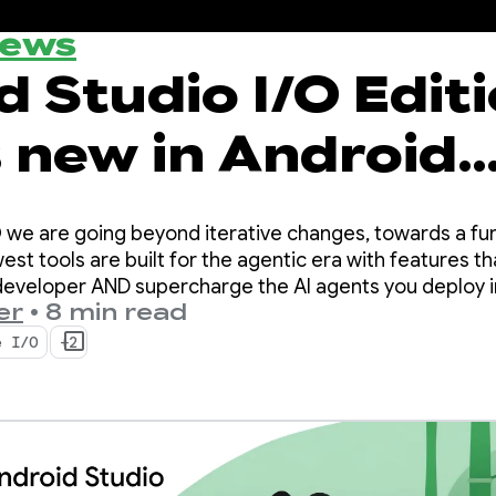
News
 Studio I/O Editi
 new in Android
per tools
O we are going beyond iterative changes, towards a fu
est tools are built for the agentic era with features t
 developer AND supercharge the AI agents you deploy 
er
•
8 min read
e I/O
+2