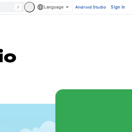
/
Android Studio
Sign in
io