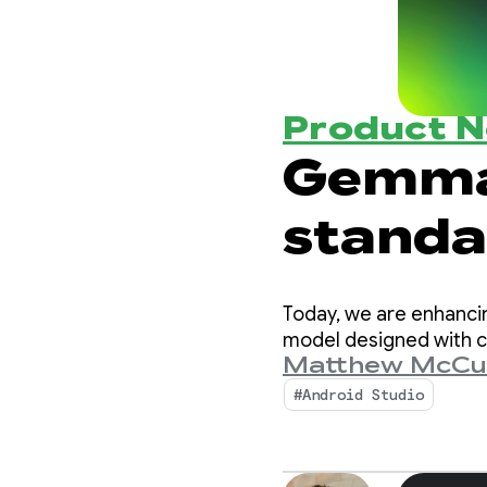
Product 
Gemma
standar
intell
Today, we are enhanci
model designed with c
Matthew McCu
#Android Studio