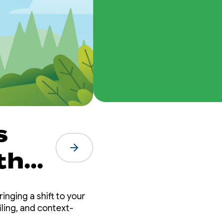
s
arrow_forward
the
t
inging a shift to your
ling, and context-