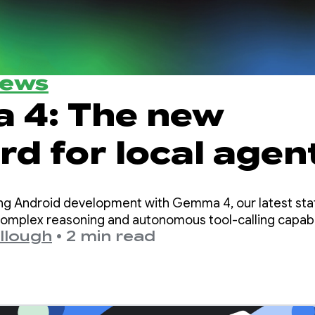
News
 4: The new
d for local agen
igence on Android
ng Android development with Gemma 4, our latest sta
omplex reasoning and autonomous tool-calling capabil
llough
•
2 min read