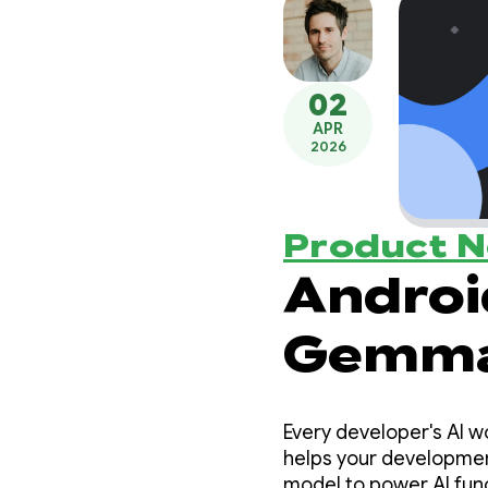
02
APR
2026
Product 
Androi
Gemma 
capabl
Every developer's AI w
agenti
helps your development
model to power AI func