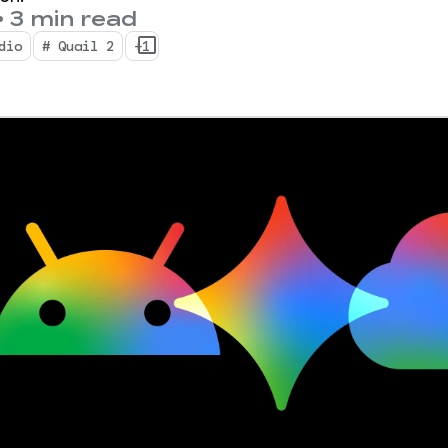
•
3 min read
dio
# Quail 2
+1