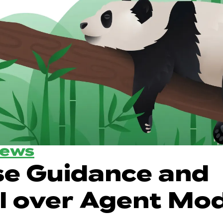
News
se Guidance and
l over Agent Mo