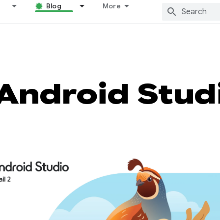
Blog
More
Android Stud