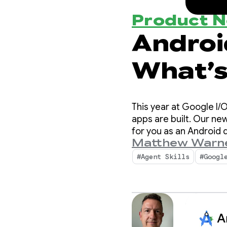
Product 
Android
What’s
Develo
This year at Google I/
apps are built. Our new
for you as an Android
Matthew Warn
#Agent Skills
#Googl