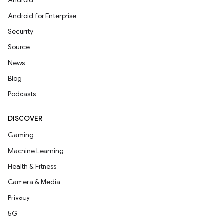
Android
Android for Enterprise
Security
Source
News
Blog
Podcasts
DISCOVER
Gaming
Machine Learning
Health & Fitness
Camera & Media
Privacy
5G