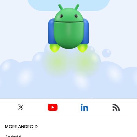
MORE ANDROID