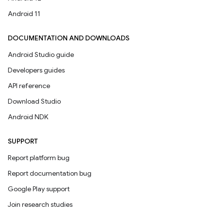
Android 11
DOCUMENTATION AND DOWNLOADS
Android Studio guide
Developers guides
API reference
Download Studio
Android NDK
SUPPORT
Report platform bug
Report documentation bug
Google Play support
Join research studies