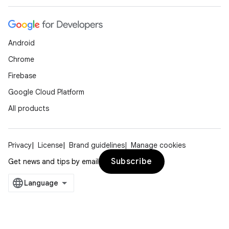
Android
Chrome
Firebase
Google Cloud Platform
All products
Privacy
License
Brand guidelines
Manage cookies
Subscribe
Get news and tips by email