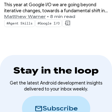
Android Developer
This year at Google I/O we are going beyond
tools
iterative changes, towards a fundamental shift in
how apps are built. Our newest tools are built for
Matthew Warner
•
8 min read
the agentic era with features that boost
#Agent Skills
#Google I/O
+2
productivity for you as an Android developer AND
supercharge the AI agents you deploy in your
codebase.
Stay in the loop
Get the latest Android development insights
delivered to your inbox weekly.
mail
Subscribe