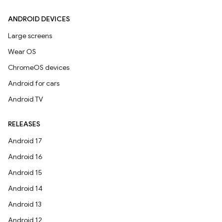
ANDROID DEVICES
Large screens
Wear OS
ChromeOS devices
Android for cars
Android TV
RELEASES
Android 17
Android 16
Android 15
Android 14
Android 13
Android 12