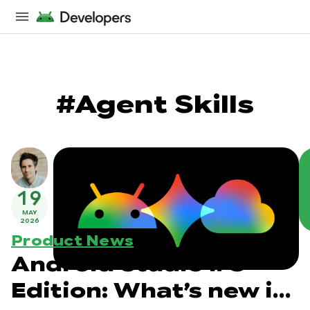
#Agent Skills
19
MAY
2026
Product News
Android Studio I/O
Edition: What’s new in