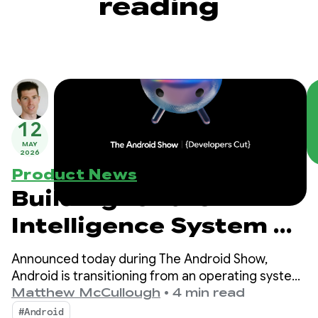
reading
12
MAY
2026
Product News
Building for the
Intelligence System on
Android
Announced today during The Android Show,
Android is transitioning from an operating system
to an intelligence system, creating more
Matthew McCullough
•
4 min read
opportunities for engagement with your apps.
#Android