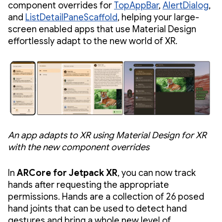
component overrides for
TopAppBar
,
AlertDialog
,
and
ListDetailPaneScaffold
, helping your large-
screen enabled apps that use Material Design
effortlessly adapt to the new world of XR.
An app adapts to XR using Material Design for XR
with the new component overrides
In
ARCore for Jetpack XR
, you can now track
hands after requesting the appropriate
permissions. Hands are a collection of 26 posed
hand joints that can be used to detect hand
gestures and bring a whole new level of