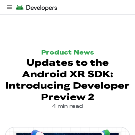
Product News
Updates to the
Android XR SDK:
Introducing Developer
Preview 2
4 min read