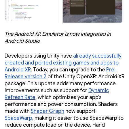
The Android XR Emulator is now integrated in
Android Studio
Developers using Unity have
already successfully
created and ported existing games and apps to
Android XR
. Today, you can upgrade to the
Pre-
Release version 2
of the Unity OpenXR: Android XR
package! This update adds many performance
improvements such as support for
Dynamic
Refresh Rate
, which optimizes your app’s
performance and power consumption. Shaders
made with
Shader Graph
now support
SpaceWarp
, making it easier to use SpaceWarp to
reduce compute load on the device. Hand