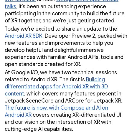
talks
, it's been an outstanding experience
participating in the community to build the future
of XR together, and we're just getting started.
Today we’re excited to share an update to the
Android XR SDK
: Developer Preview 2, packed with
new features and improvements to help you
develop helpful and delightful immersive
experiences with familiar Android APIs, tools and
open standards created for XR.
At Google I/O, we have two technical sessions
related to Android XR. The first is
Building
differentiated apps for Android XR with 3D
content
, which covers many features present in
Jetpack SceneCore and ARCore for Jetpack XR.
The future is now, with Compose and AI on
Android XR
covers creating XR-differentiated UI
and our vision on the intersection of XR with
cutting-edge AI capabilities.