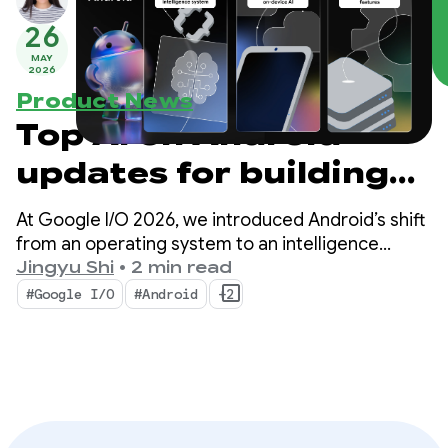
26
MAY
2026
Product News
Top AI on Android
updates for building
intelligent
At Google I/O 2026, we introduced Android’s shift
experiences from
from an operating system to an intelligence
system. We also demonstrated how you can build
Jingyu Shi
•
2 min read
Google I/O ‘26
intelligent experiences natively with the system
#Google I/O
#Android
+2
and bring the power of Google’s AI into your apps.