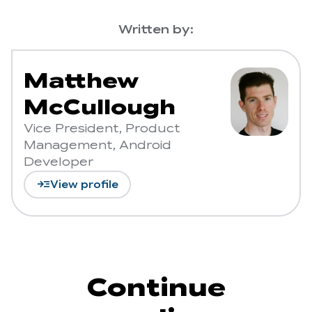
Written by:
Matthew
McCullough
Vice President, Product
Management, Android
Developer
read_more
View profile
Continue