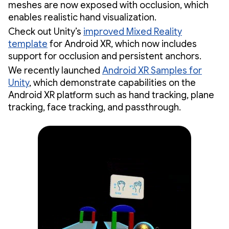
meshes are now exposed with occlusion, which
enables realistic hand visualization.
Check out Unity’s
improved Mixed Reality
template
for Android XR, which now includes
support for occlusion and persistent anchors.
We recently launched
Android XR Samples for
Unity
, which demonstrate capabilities on the
Android XR platform such as hand tracking, plane
tracking, face tracking, and passthrough.