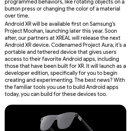
programmed behaviors, like rotating objects on a
button press or changing the color of a material
over time.
Android XR will be available first on Samsung’s
Project Moohan, launching later this year. Soon
after, our partners at XREAL will release the next
Android XR device. Codenamed Project Aura, it’s a
portable and tethered device that gives users
access to their favorite Android apps, including
those that have been built for XR. It will launch as a
developer edition, specifically for you to begin
creating and experimenting. The best news? With
the familiar tools you use to build Android apps
today, you can build for these devices too.