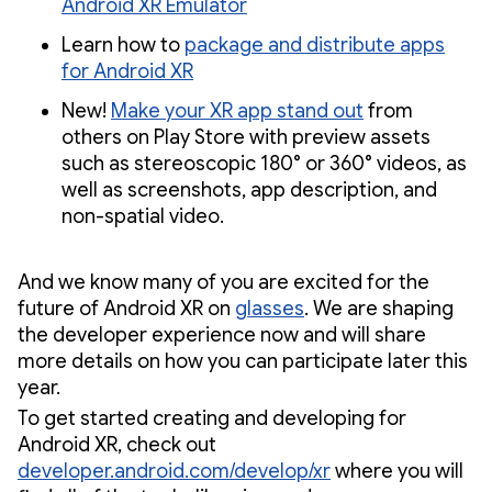
Android XR Emulator
Learn how to
package and distribute apps
for Android XR
New!
Make your XR app stand out
from
others on Play Store with preview assets
such as stereoscopic 180° or 360° videos, as
well as screenshots, app description, and
non-spatial video.
And we know many of you are excited for the
future of Android XR on
glasses
. We are shaping
the developer experience now and will share
more details on how you can participate later this
year.
To get started creating and developing for
Android XR, check out
developer.android.com/develop/xr
where you will