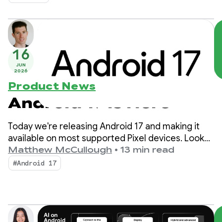
16
JUN
2026
Product News
Android 17 is Here
Today we're releasing Android 17 and making it
available on most supported Pixel devices. Look
for new devices running Android 17 in the coming
Matthew McCullough
•
13 min read
months.
#Android 17