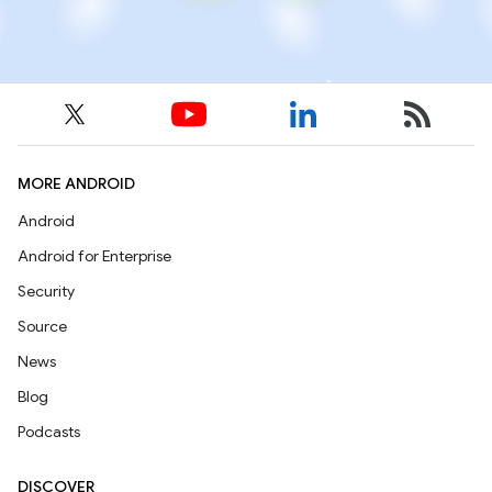
MORE ANDROID
Android
Android for Enterprise
Security
Source
News
Blog
Podcasts
DISCOVER