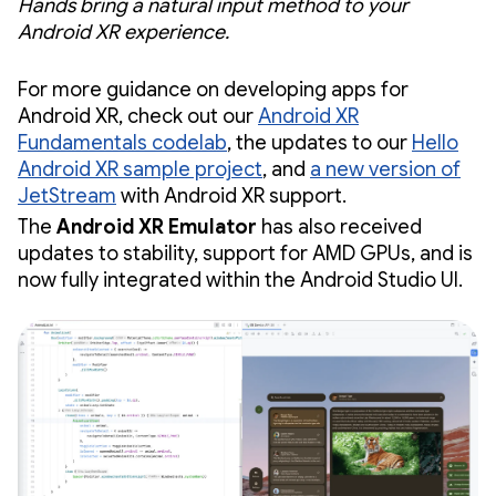
Hands bring a natural input method to your
Android XR experience.
For more guidance on developing apps for
Android XR, check out our
Android XR
Fundamentals codelab
, the updates to our
Hello
Android XR sample project
, and
a new version of
JetStream
with Android XR support.
The
Android XR Emulator
has also received
updates to stability, support for AMD GPUs, and is
now fully integrated within the Android Studio UI.