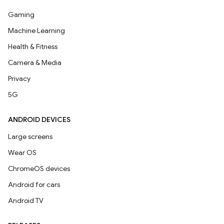
Gaming
Machine Learning
Health & Fitness
Camera & Media
Privacy
5G
ANDROID DEVICES
Large screens
Wear OS
ChromeOS devices
Android for cars
Android TV