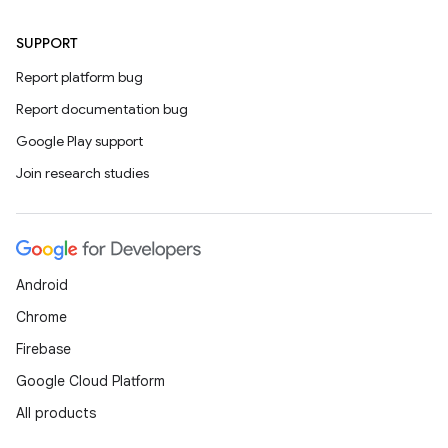
SUPPORT
Report platform bug
Report documentation bug
Google Play support
Join research studies
Android
Chrome
Firebase
Google Cloud Platform
All products