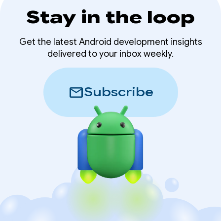
Stay in the loop
Get the latest Android development insights
delivered to your inbox weekly.
mail
Subscribe