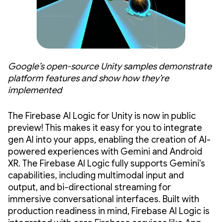
Google’s open-source Unity samples demonstrate
platform features and show how they’re
implemented
The Firebase AI Logic for Unity is now in public
preview! This makes it easy for you to integrate
gen AI into your apps, enabling the creation of AI-
powered experiences with Gemini and Android
XR. The Firebase AI Logic fully supports Gemini's
capabilities, including multimodal input and
output, and bi-directional streaming for
immersive conversational interfaces. Built with
production readiness in mind, Firebase AI Logic is