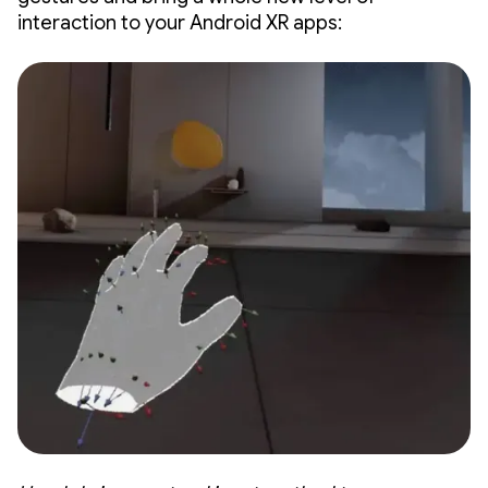
interaction to your Android XR apps: