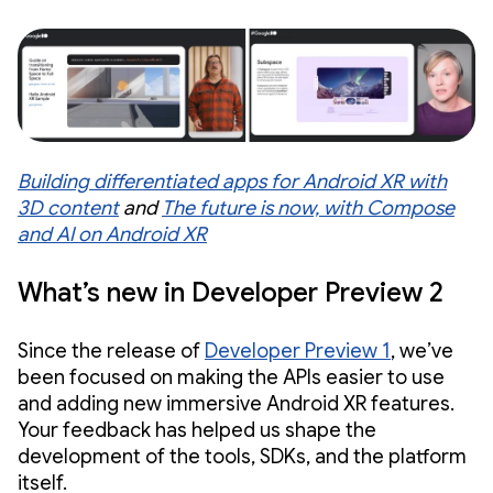
Building differentiated apps for Android XR with
3D content
and
The future is now, with Compose
and AI on Android XR
What’s new in Developer Preview 2
Since the release of
Developer Preview 1
, we’ve
been focused on making the APIs easier to use
and adding new immersive Android XR features.
Your feedback has helped us shape the
development of the tools, SDKs, and the platform
itself.