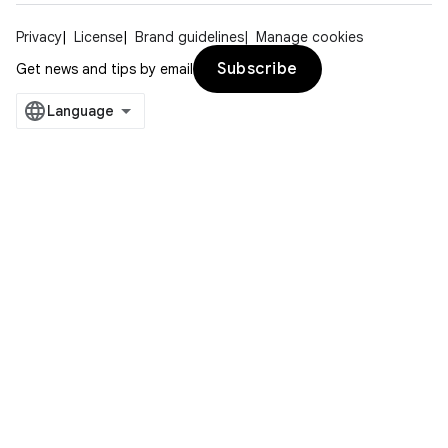
Privacy
License
Brand guidelines
Manage cookies
Subscribe
Get news and tips by email