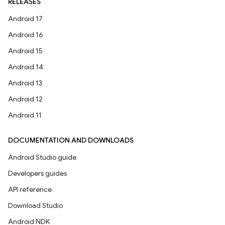
RELEASES
Android 17
Android 16
Android 15
Android 14
Android 13
Android 12
Android 11
DOCUMENTATION AND DOWNLOADS
Android Studio guide
Developers guides
API reference
Download Studio
Android NDK