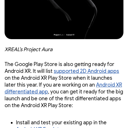
XREAL’s Project Aura
The Google Play Store is also getting ready for
Android XR. It will list
supported 2D Android apps
on the Android XR Play Store when it launches
later this year. If you are working on an
Android XR
differentiated app
, you can get it ready for the big
launch and be one of the first differentiated apps
on the Android XR Play Store:
Install and test your existing app in the