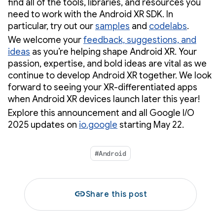
find all of the tools, libraries, and resources you
need to work with the Android XR SDK. In
particular, try out our
samples
and
codelabs
.
We welcome your
feedback, suggestions, and
ideas
as you’re helping shape Android XR. Your
passion, expertise, and bold ideas are vital as we
continue to develop Android XR together. We look
forward to seeing your XR-differentiated apps
when Android XR devices launch later this year!
Explore this announcement and all Google I/O
2025 updates on
io.google
starting May 22.
#Android
link
Share this post