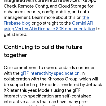
integrated with core Firebase services like App
Check, Remote Config, and Cloud Storage for
enhanced security, configurability, and data
management. Learn more about this on
the
Firebase blog
or go straight to the
Gemini API
using Vertex AI in Firebase SDK documentation
to
get started.
Continuing to build the future
together
Our commitment to open standards continues
with the
glTF Interactivity specification
, in
collaboration with the Khronos Group. which will
be supported in glTF models rendered by Jetpack
XR later this year. Models using the glTF
Interactivity specification are self-contained
interactive assets that can have many pre-