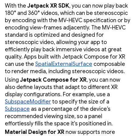
With the
Jetpack XR SDK
, you can now play back
180° and 360° videos, which can be stereoscopic
by encoding with the MV-HEVC specification or by
encoding view-frames adjacently. The MV-HEVC
standard is optimized and designed for
stereoscopic video, allowing your app to
efficiently play back immersive videos at great
quality. Apps built with Jetpack Compose for XR
can use the
SpatialExternalSurface
composable
to render media, including stereoscopic videos.
Using
Jetpack Compose for XR
, you can now
also define layouts that adapt to different XR
display configurations. For example, use a
SubspaceModifier
to specify the size of a
Subspace
as a percentage of the device’s
recommended viewing size, so a panel
effortlessly fills the space it's positioned in.
Material Design for XR
now supports more