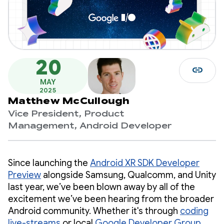
20
link
MAY
2025
Matthew McCullough
Vice President, Product
Management, Android Developer
Since launching the
Android XR SDK Developer
Preview
alongside Samsung, Qualcomm, and Unity
last year, we’ve been blown away by all of the
excitement we’ve been hearing from the broader
Android community. Whether it's through
coding
live-streams
or local
Google Developer Group