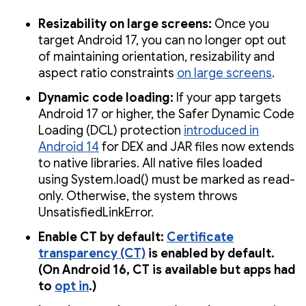
Resizability on large screens:
Once you
target Android 17, you can no longer opt out
of maintaining orientation, resizability and
aspect ratio constraints
on large screens
.
Dynamic code loading:
If your app targets
Android 17 or higher, the Safer Dynamic Code
Loading (DCL) protection
introduced in
Android 14
for DEX and JAR files now extends
to native libraries. All native files loaded
using System.load() must be marked as read-
only. Otherwise, the system throws
UnsatisfiedLinkError.
Enable CT by default:
Certificate
transparency (CT)
is enabled by default.
(On Android 16, CT is available but apps had
to
opt in
.)