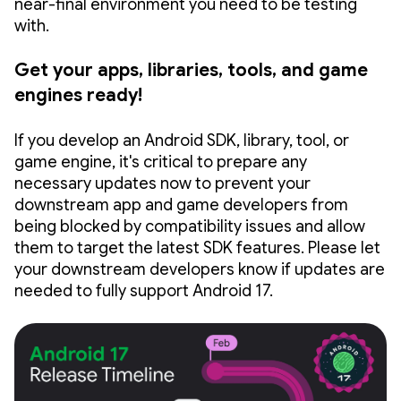
near-final environment you need to be testing
with.
Get your apps, libraries, tools, and game
engines ready!
If you develop an Android SDK, library, tool, or
game engine, it's critical to prepare any
necessary updates now to prevent your
downstream app and game developers from
being blocked by compatibility issues and allow
them to target the latest SDK features. Please let
your downstream developers know if updates are
needed to fully support Android 17.