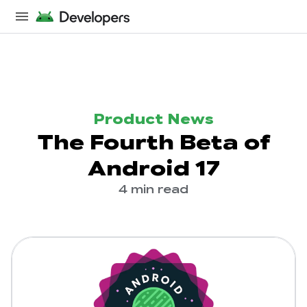
Product News
The Fourth Beta of
Android 17
4 min read