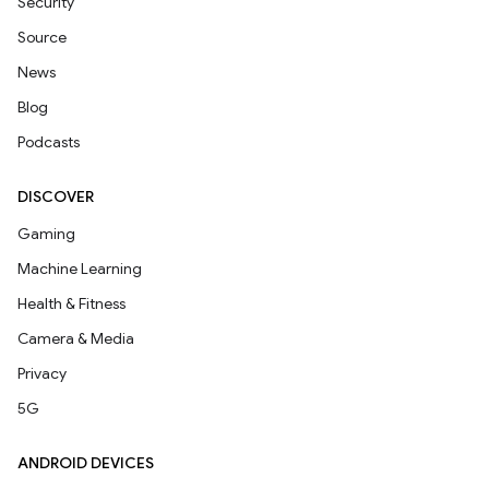
Security
Source
News
Blog
Podcasts
DISCOVER
Gaming
Machine Learning
Health & Fitness
Camera & Media
Privacy
5G
ANDROID DEVICES