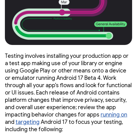
Testing involves installing your production app or
a test app making use of your library or engine
using Google Play or other means onto a device
or emulator running Android 17 Beta 4. Work
through all your app's flows and look for functional
or UI issues. Each release of Android contains
platform changes that improve privacy, security,
and overall user experience; review the app
impacting behavior changes for apps
running on
and
targeting
Android 17 to focus your testing,
including the following: