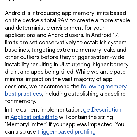
Android is introducing app memory limits based
on the device's total RAM to create a more stable
and deterministic environment for your
applications and Android users. In Android 17,
limits are set conservatively to establish system
baselines, targeting extreme memory leaks and
other outliers before they trigger system-wide
instability resulting in UI stuttering, higher battery
drain, and apps being killed. While we anticipate
minimal impact on the vast majority of app
sessions, we recommend the
following memory
best practices
, including establishing a baseline
for memory.
In the current implementation,
getDescription
in
ApplicationExitInfo
will contain the string
"MemoryLimiter" if your app was impacted. You
can also use
trigger-based profiling