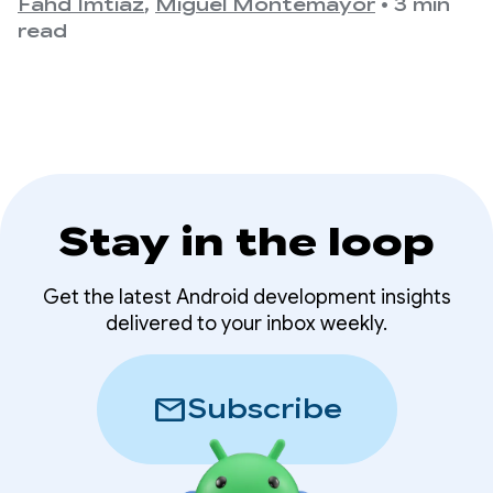
For developers, this means that the variety of
Fahd Imtiaz
,
Miguel Montemayor
•
3 min
devices
form factors, screen sizes, and device postures
read
your app needs to support is expanding once
again.
Stay in the loop
Get the latest Android development insights
delivered to your inbox weekly.
mail
Subscribe