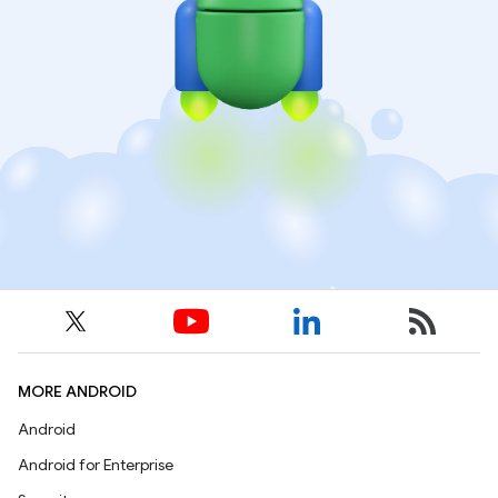
MORE ANDROID
Android
Android for Enterprise