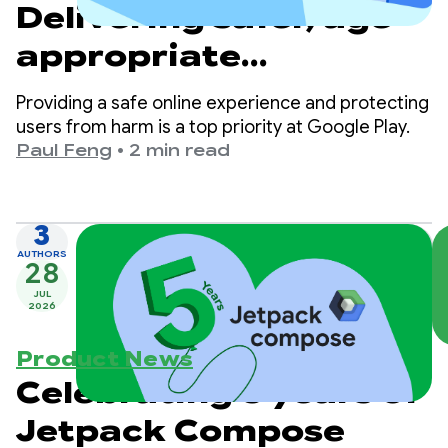
Delivering safer, age-
appropriate
experiences on Google
Providing a safe online experience and protecting
Play
users from harm is a top priority at Google Play.
Paul Feng
•
2 min read
3
AUTHORS
28
JUL
2026
Product News
Celebrating 5 years of
Jetpack Compose