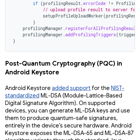
if
(
profilingResult
.
errorCode
!=
Profiling
// upload profile result to server for
setupProfileUploadWorker
(
profilingResu
}
profilingManager
.
registerForAllProfilingResult
profilingManager
.
addProfilingTriggers
(
triggers
}
Post-Quantum Cryptography (PQC) in
Android Keystore
Android Keystore
added support
for the
NIST-
standardized
ML-DSA (Module-Lattice-Based
Digital Signature Algorithm). On supported
devices, you can generate ML-DSA keys and use
them to produce quantum-safe signatures,
entirely in the device’s secure hardware. Android
Keystore exposes the ML-DSA-65 and ML-DSA-87