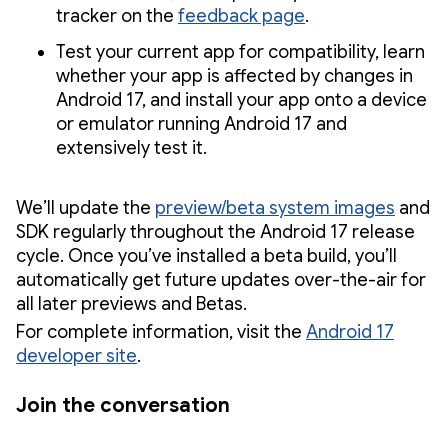
tracker on the
feedback page
.
Test your current app for compatibility, learn
whether your app is affected by changes in
Android 17, and install your app onto a device
or emulator running Android 17 and
extensively test it.
We’ll update the
preview/beta system images
and
SDK regularly throughout the Android 17 release
cycle. Once you’ve installed a beta build, you’ll
automatically get future updates over-the-air for
all later previews and Betas.
For complete information, visit the
Android 17
developer site
.
Join the conversation