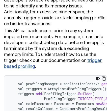
to help identify and fix memory issues.
Additionally, for excessive binder spam, the
anomaly trigger provides a stack sampling profile
on binder transactions.
This API callback occurs prior to any system
imposed enforcements. For example, it can help
developers collect debug data before the app is
terminated by the system due exceeding
memory limits. To understand how to use the
trigger check out our documentation on
trigger
based profiling
.
val
profilingManager
=
applicationContext
.
getS
val
triggers
=
ArrayList<ProfilingTrigger>
()
triggers
.
add
(
ProfilingTrigger
.
Builder
(
ProfilingTrigger
.
TRIGGER_TYPE_AN
val
mainExecutor
:
Executor
=
Executors
.
newSing
val
resultCallback
=
Consumer<ProfilingResult>