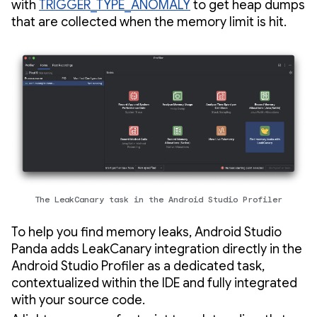
with
TRIGGER_TYPE_ANOMALY
to get heap dumps
that are collected when the memory limit is hit.
The LeakCanary task in the Android Studio Profiler
To help you find memory leaks, Android Studio
Panda adds LeakCanary integration directly in the
Android Studio Profiler as a dedicated task,
contextualized within the IDE and fully integrated
with your source code.