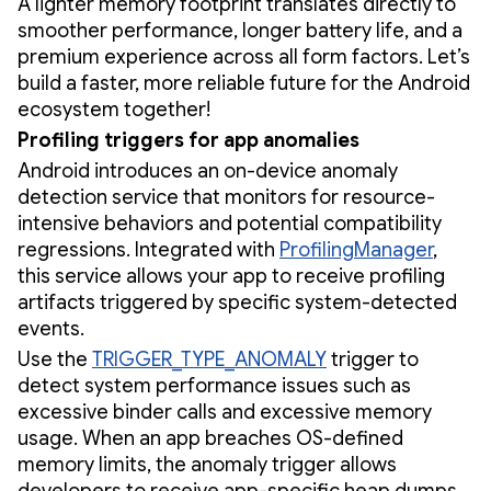
A lighter memory footprint translates directly to
smoother performance, longer battery life, and a
premium experience across all form factors. Let’s
build a faster, more reliable future for the Android
ecosystem together!
Profiling triggers for app anomalies
Android introduces an on-device anomaly
detection service that monitors for resource-
intensive behaviors and potential compatibility
regressions. Integrated with
ProfilingManager
,
this service allows your app to receive profiling
artifacts triggered by specific system-detected
events.
Use the
TRIGGER_TYPE_ANOMALY
trigger to
detect system performance issues such as
excessive binder calls and excessive memory
usage. When an app breaches OS-defined
memory limits, the anomaly trigger allows
developers to receive app-specific heap dumps