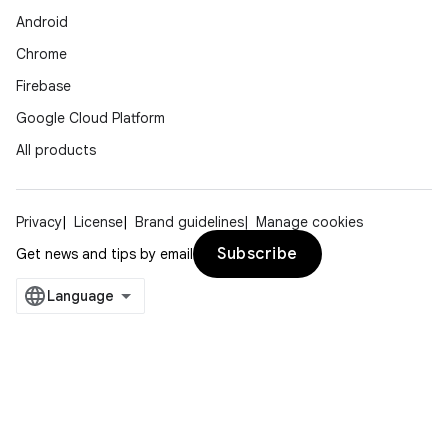
Android
Chrome
Firebase
Google Cloud Platform
All products
Privacy
License
Brand guidelines
Manage cookies
Subscribe
Get news and tips by email