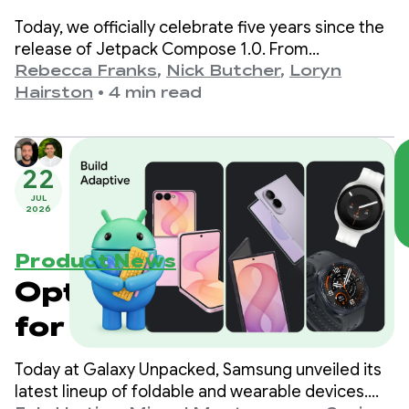
Today, we officially celebrate five years since the
release of Jetpack Compose 1.0. From
version 1.0, announced on July 28th, 2021, to our
Rebecca Franks
,
Nick Butcher
,
Loryn
latest 1.11 release, we’ve seen the APIs evolve
Hairston
•
4 min read
significantly over the years, and we’re taking a
moment to celebrate.
22
JUL
2026
Product News
Optimize your apps
for the next
generation of
Today at Galaxy Unpacked, Samsung unveiled its
Samsung Galaxy
latest lineup of foldable and wearable devices.