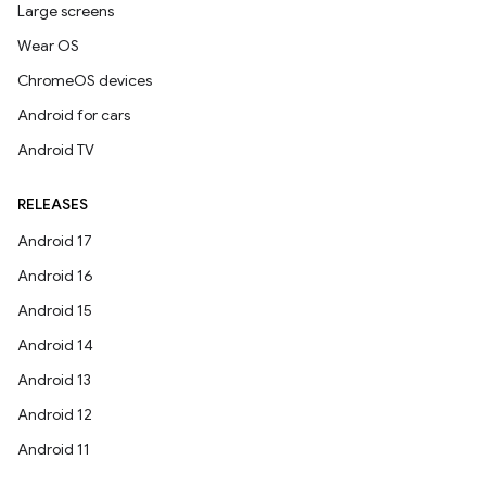
Large screens
Wear OS
ChromeOS devices
Android for cars
Android TV
RELEASES
Android 17
Android 16
Android 15
Android 14
Android 13
Android 12
Android 11