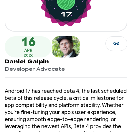
16
link
APR
2026
Daniel Galpin
Developer Advocate
Android 17 has reached beta 4, the last scheduled
beta of this release cycle, a critical milestone for
app compatibility and platform stability. Whether
you're fine-tuning your app's user experience,
ensuring smooth edge-to-edge rendering, or
leveraging the newest APIs, Beta 4 provides the