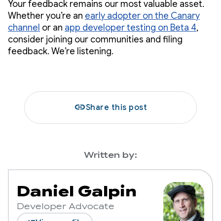
Your feedback remains our most valuable asset.
Whether you’re an
early adopter on the Canary
channel
or an
app developer testing on Beta 4
,
consider joining our communities and filing
feedback. We’re listening.
link
Share this post
Written by:
Daniel Galpin
Developer Advocate