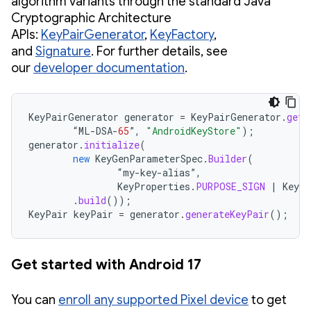
algorithm variants through the standard Java
Cryptographic Architecture
APIs:
KeyPairGenerator
,
KeyFactory
,
and
Signature
. For further details, see
our
developer documentation
.
KeyPairGenerator
generator
=
KeyPairGenerator
.
getI
“
ML
-
DSA
-
65
”
,
"AndroidKeyStore"
);
generator
.
initialize
(
new
KeyGenParameterSpec
.
Builder
(
“
my
-
key
-
alias
”
,
KeyProperties
.
PURPOSE_SIGN
|
KeyPr
.
build
());
KeyPair
keyPair
=
generator
.
generateKeyPair
();
Get started with Android 17
You can
enroll any supported Pixel device
to get