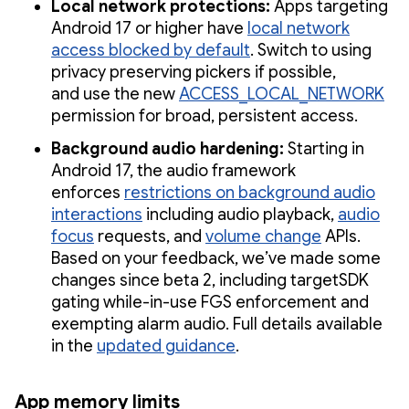
Local network protections:
Apps targeting
Android 17 or higher have
local network
access blocked by default
. Switch to using
privacy preserving pickers if possible,
and use the new
ACCESS_LOCAL_NETWORK
permission for broad, persistent access.
Background audio hardening:
Starting in
Android 17, the audio framework
enforces
restrictions on background audio
interactions
including audio playback,
audio
focus
requests, and
volume change
APIs.
Based on your feedback, we’ve made some
changes since beta 2, including targetSDK
gating while-in-use FGS enforcement and
exempting alarm audio. Full details available
in the
updated guidance
.
App memory limits