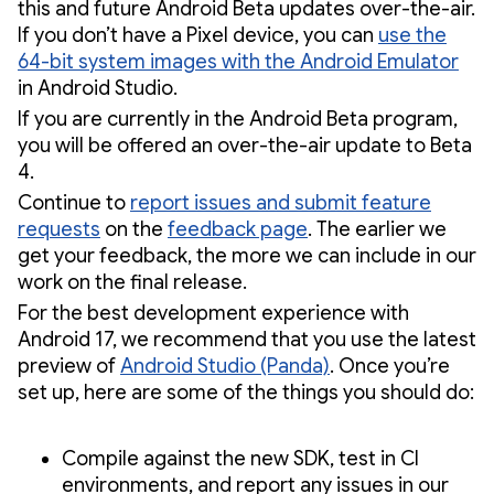
this and future Android Beta updates over-the-air.
If you don’t have a Pixel device, you can
use the
64-bit system images with the Android Emulator
in Android Studio.
If you are currently in the Android Beta program,
you will be offered an over-the-air update to Beta
4.
Continue to
report issues and submit feature
requests
on the
feedback page
. The earlier we
get your feedback, the more we can include in our
work on the final release.
For the best development experience with
Android 17, we recommend that you use the latest
preview of
Android Studio (Panda)
. Once you’re
set up, here are some of the things you should do:
Compile against the new SDK, test in CI
environments, and report any issues in our