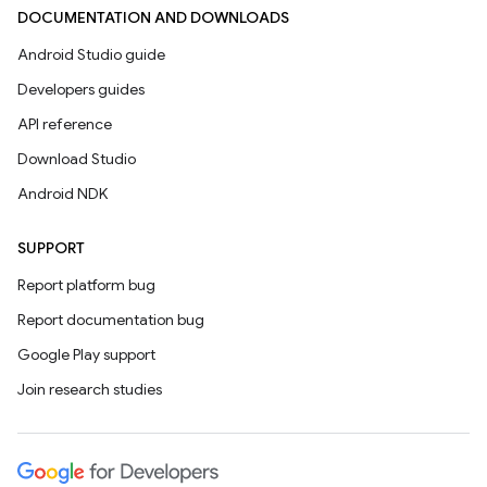
DOCUMENTATION AND DOWNLOADS
Android Studio guide
Developers guides
API reference
Download Studio
Android NDK
SUPPORT
Report platform bug
Report documentation bug
Google Play support
Join research studies