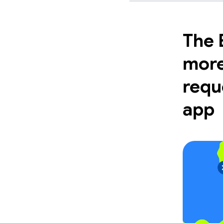
The 
more
requ
app