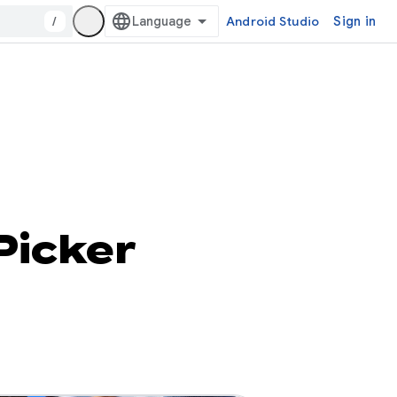
/
Android Studio
Sign in
Picker