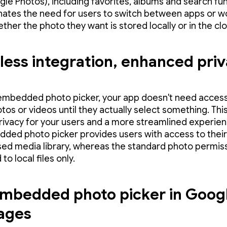
gle Photos), including favorites, albums and search fun
inates the need for users to switch between apps or w
ther the photo they want is stored locally or in the cl
ess integration, enhanced pri
embedded photo picker, your app doesn't need access
otos or videos until they actually select something. Th
rivacy for your users and a more streamlined experienc
ded photo picker provides users with access to their
ed media library, whereas the standard photo permiss
 to local files only.
mbedded photo picker in Goog
ages