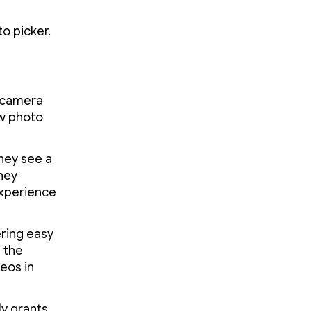
 picker.
e camera
ew photo
hey see a
they
experience
fering easy
 the
eos in
y grants