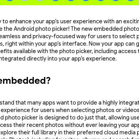
 to enhance your app's user experience with an excit
e the Android photo picker! The new embedded photo
seamless and privacy-focused way for users to select 
, right within your app's interface. Now your app can g
fits available with the photo picker, including access 
integrated directly into your app’s experience.
embedded?
tand that many apps want to provide a highly integra
experience for users when selecting photos or videos
photo picker is designed to do just that, allowing use
ccess their recent photos without ever leaving your ap
xplore their full library in their preferred cloud media