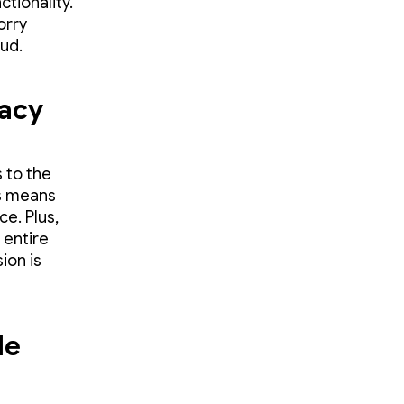
ctionality.
orry
oud.
vacy
 to the
is means
e. Plus,
 entire
ion is
le