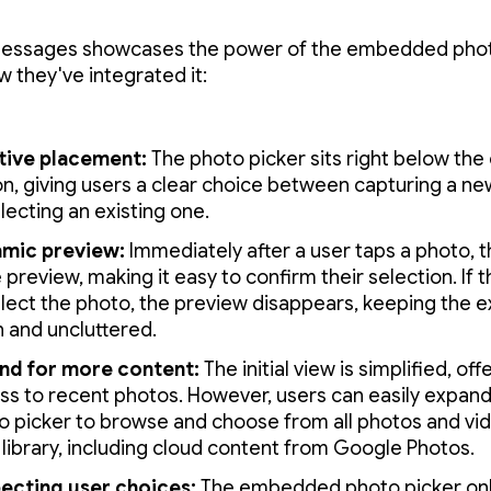
essages showcases the power of the embedded photo
w they've integrated it:
itive placement:
The photo picker sits right below th
on, giving users a clear choice between capturing a n
lecting an existing one.
mic preview:
Immediately after a user taps a photo, t
 preview, making it easy to confirm their selection. If 
lect the photo, the preview disappears, keeping the 
n and uncluttered.
nd for more content:
The initial view is simplified, of
ss to recent photos. However, users can easily expand
o picker to browse and choose from all photos and vid
 library, including cloud content from Google Photos.
ecting user choices:
The embedded photo picker onl