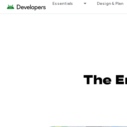
Essentials
Design & Plan
The E