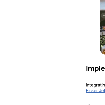
Impl
Integrati
Picker Jet