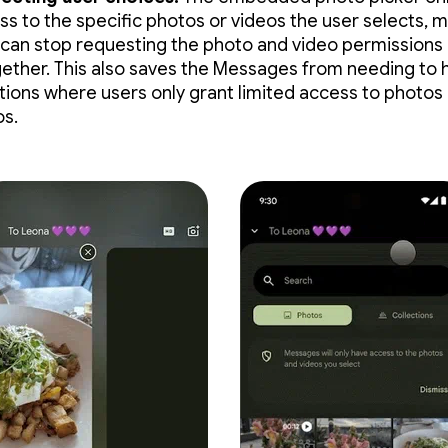
ss to the specific photos or videos the user selects, 
 can stop requesting the photo and video permissions
gether. This also saves the Messages from needing to 
ations where users only grant limited access to photos
os.