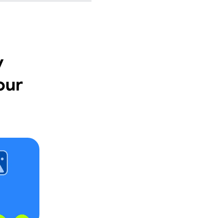
y
our