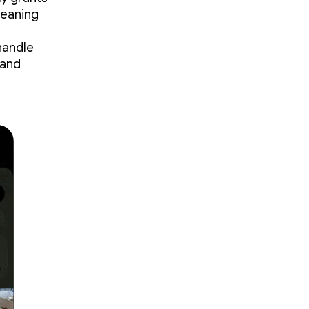
meaning
handle
 and