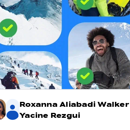
Roxanna Aliabadi Walke
Yacine Rezgui