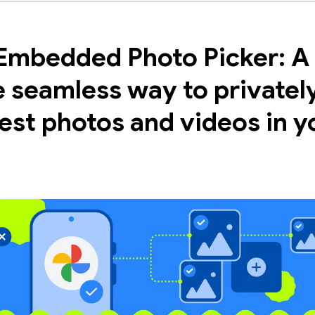
Embedded Photo Picker: A
 seamless way to privatel
est photos and videos in y