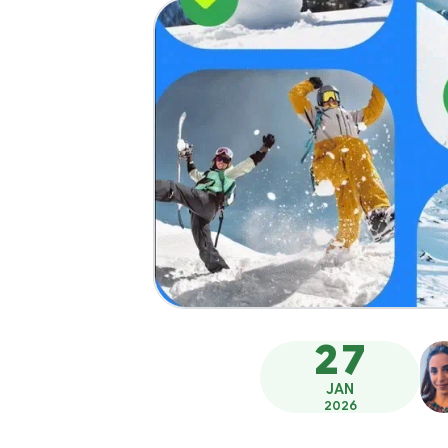
27
JAN
2026