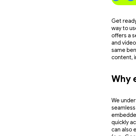
Get ready
way to us
offers a 
and videos
same bene
content, 
Why 
We unders
seamless 
embedded 
quickly a
can also e