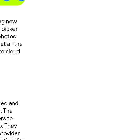
ing new
 picker
photos
et all the
to cloud
ted and
. The
rs to
p. They
 provider