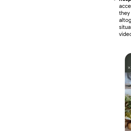
acce
they
alto
situ
vide