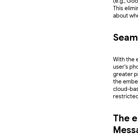
(e.g., Goo
This elim
about whe
Seaml
With the 
user's ph
greater p
the embed
cloud-bas
restricted
The e
Mess