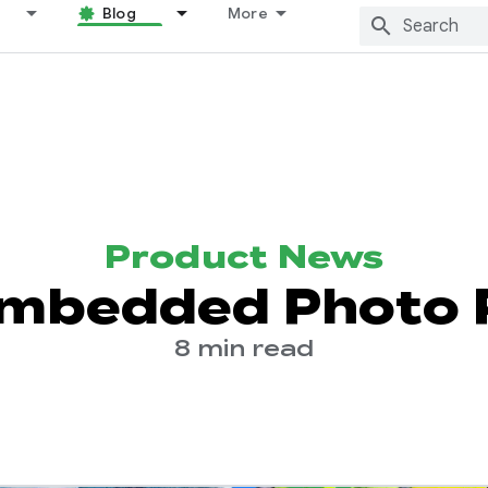
Blog
More
Product News
mbedded Photo 
8 min read