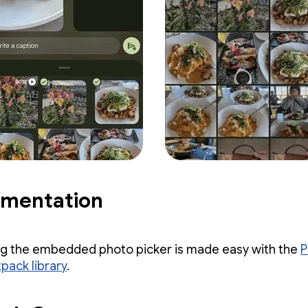
ementation
ng the embedded photo picker is made easy with the
P
pack library
.