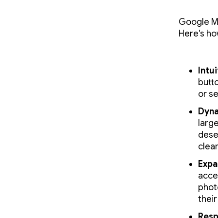
Google M
Here's ho
Intu
butt
or se
Dyna
large
dese
clea
Expa
acce
phot
their
Resp