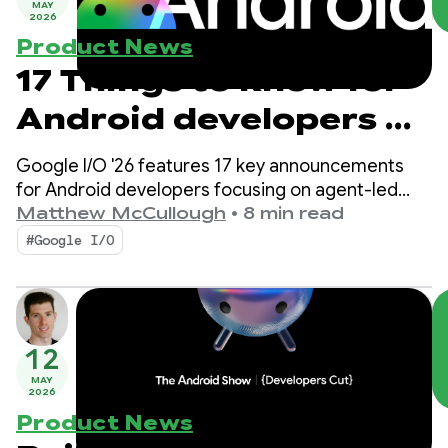
MAY
2026
Product News
17 Things to know for
Android developers at
Google I/O!
Google I/O '26 features 17 key announcements
for Android developers focusing on agent-led
productivity, Compose First as our UI standard,
Matthew McCullough
•
8 min read
and high-performance media and adaptive
#Google I/O
development for the expanding ecosystem.
12
MAY
2026
Product News