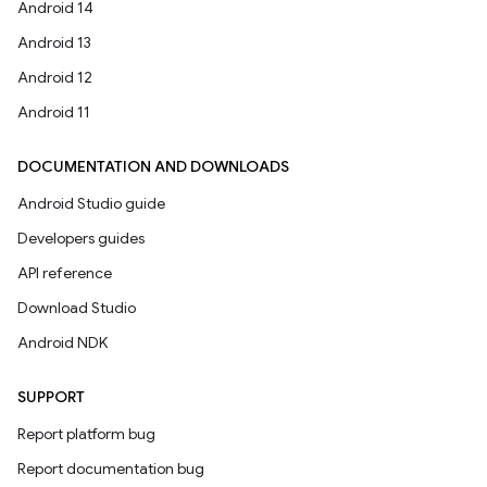
Android 14
Android 13
Android 12
Android 11
DOCUMENTATION AND DOWNLOADS
Android Studio guide
Developers guides
API reference
Download Studio
Android NDK
SUPPORT
Report platform bug
Report documentation bug