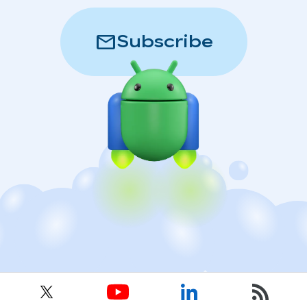
mail
Subscribe