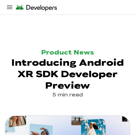
Product News
Introducing Android
XR SDK Developer
Preview
5 min read