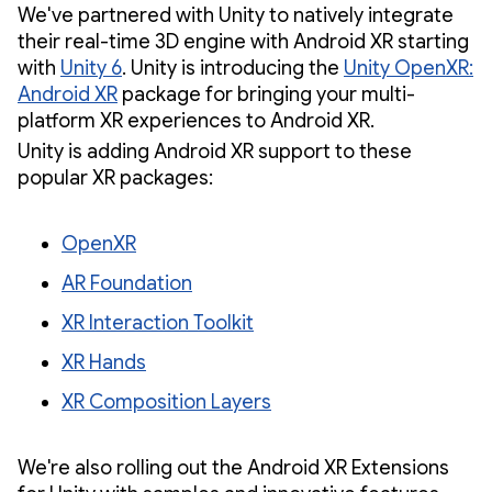
We've partnered with Unity to natively integrate
their real-time 3D engine with Android XR starting
with
Unity 6
. Unity is introducing the
Unity OpenXR:
Android XR
package for bringing your multi-
platform XR experiences to Android XR.
Unity is adding Android XR support to these
popular XR packages:
OpenXR
AR Foundation
XR Interaction Toolkit
XR Hands
XR Composition Layers
We're also rolling out the Android XR Extensions