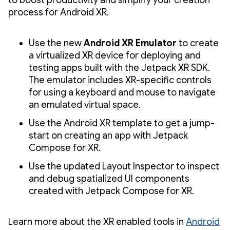
process for Android XR.
Use the new
Android XR Emulator
to create
a virtualized XR device for deploying and
testing apps built with the Jetpack XR SDK.
The emulator includes XR-specific controls
for using a keyboard and mouse to navigate
an emulated virtual space.
Use the Android XR template to get a jump-
start on creating an app with Jetpack
Compose for XR.
Use the updated Layout Inspector to inspect
and debug spatialized UI components
created with Jetpack Compose for XR.
Learn more about the XR enabled tools in
Android