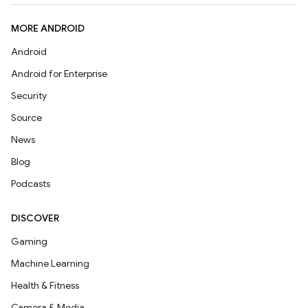
MORE ANDROID
Android
Android for Enterprise
Security
Source
News
Blog
Podcasts
DISCOVER
Gaming
Machine Learning
Health & Fitness
Camera & Media