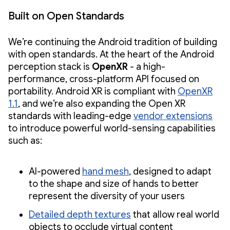
Built on Open Standards
We’re continuing the Android tradition of building
with open standards. At the heart of the Android
perception stack is
OpenXR
- a high-
performance, cross-platform API focused on
portability. Android XR is compliant with
OpenXR
1.1
, and we’re also expanding the Open XR
standards with leading-edge
vendor extensions
to introduce powerful world-sensing capabilities
such as:
AI-powered
hand mesh
, designed to adapt
to the shape and size of hands to better
represent the diversity of your users
Detailed depth textures
that allow real world
objects to occlude virtual content