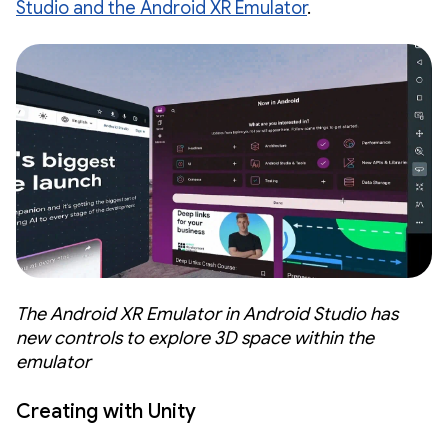
Studio and the Android XR Emulator
.
The Android XR Emulator in Android Studio has
new controls to explore 3D space within the
emulator
Creating with Unity