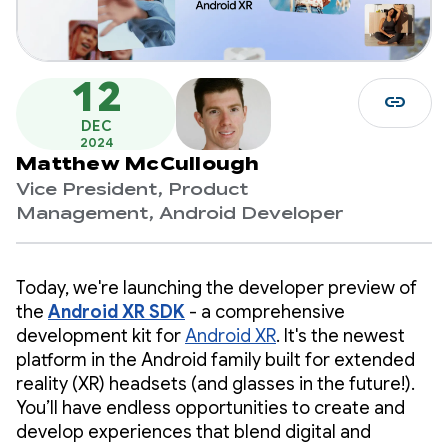
12
link
DEC
2024
Matthew McCullough
Vice President, Product
Management, Android Developer
Today, we're launching the developer preview of
the
Android XR SDK
- a comprehensive
development kit for
Android XR
. It's the newest
platform in the Android family built for extended
reality (XR) headsets (and glasses in the future!).
You’ll have endless opportunities to create and
develop experiences that blend digital and