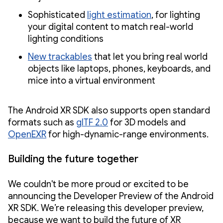
Sophisticated
light estimation
, for lighting
your digital content to match real-world
lighting conditions
New trackables
that let you bring real world
objects like laptops, phones, keyboards, and
mice into a virtual environment
The Android XR SDK also supports open standard
formats such as
glTF 2.0
for 3D models and
OpenEXR
for high-dynamic-range environments.
Building the future together
We couldn't be more proud or excited to be
announcing the Developer Preview of the Android
XR SDK. We’re releasing this developer preview,
because we want to build the future of XR