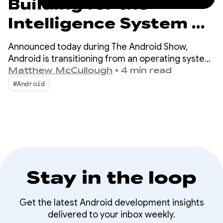
Building for the
Intelligence System on
Android
Announced today during The Android Show,
Android is transitioning from an operating system
to an intelligence system, creating more
Matthew McCullough
•
4 min read
opportunities for engagement with your apps.
#Android
Stay in the loop
Get the latest Android development insights
delivered to your inbox weekly.