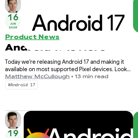
16
JUN
2026
Product News
Android 17 is Here
Today we're releasing Android 17 and making it
available on most supported Pixel devices. Look
for new devices running Android 17 in the coming
Matthew McCullough
•
13 min read
months.
#Android 17
19