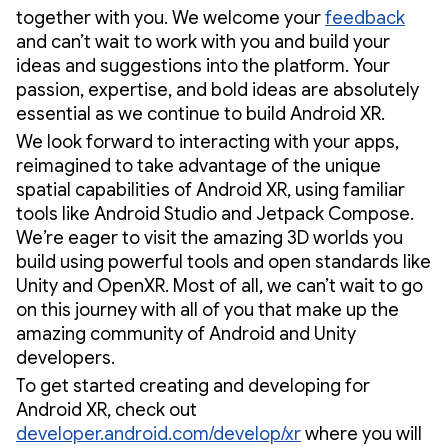
together with you. We welcome your
feedback
and can’t wait to work with you and build your
ideas and suggestions into the platform. Your
passion, expertise, and bold ideas are absolutely
essential as we continue to build Android XR.
We look forward to interacting with your apps,
reimagined to take advantage of the unique
spatial capabilities of Android XR, using familiar
tools like Android Studio and Jetpack Compose.
We’re eager to visit the amazing 3D worlds you
build using powerful tools and open standards like
Unity and OpenXR. Most of all, we can’t wait to go
on this journey with all of you that make up the
amazing community of Android and Unity
developers.
To get started creating and developing for
Android XR, check out
developer.android.com/develop/xr
where you will