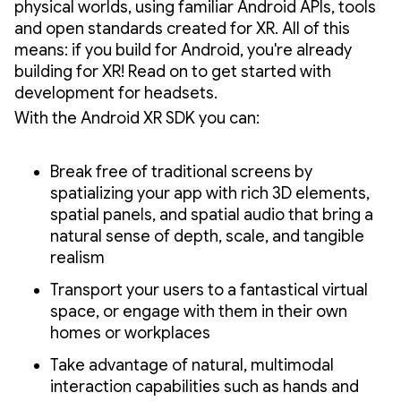
physical worlds, using familiar Android APIs, tools
and open standards created for XR. All of this
means: if you build for Android, you're already
building for XR! Read on to get started with
development for headsets.
With the Android XR SDK you can:
Break free of traditional screens by
spatializing your app with rich 3D elements,
spatial panels, and spatial audio that bring a
natural sense of depth, scale, and tangible
realism
Transport your users to a fantastical virtual
space, or engage with them in their own
homes or workplaces
Take advantage of natural, multimodal
interaction capabilities such as hands and