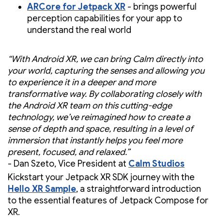
ARCore for Jetpack XR
- brings powerful
perception capabilities for your app to
understand the real world
“With Android XR, we can bring Calm directly into
your world, capturing the senses and allowing you
to experience it in a deeper and more
transformative way. By collaborating closely with
the Android XR team on this cutting-edge
technology, we’ve reimagined how to create a
sense of depth and space, resulting in a level of
immersion that instantly helps you feel more
present, focused, and relaxed.”
- Dan Szeto, Vice President at
Calm Studios
Kickstart your Jetpack XR SDK journey with the
Hello XR Sample
, a straightforward introduction
to the essential features of Jetpack Compose for
XR.