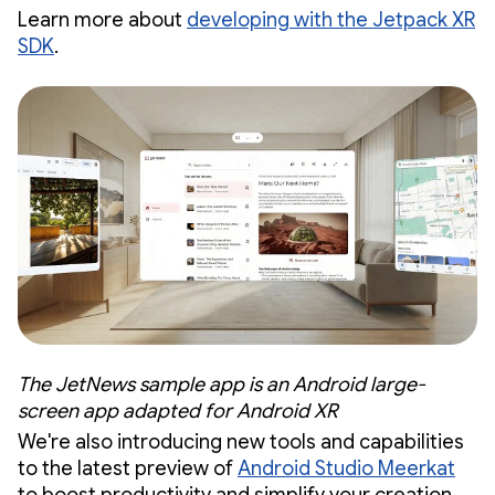
Learn more about
developing with the Jetpack XR
SDK
.
The JetNews sample app is an Android large-
screen app adapted for Android XR
We're also introducing new tools and capabilities
to the latest preview of
Android Studio Meerkat
to boost productivity and simplify your creation