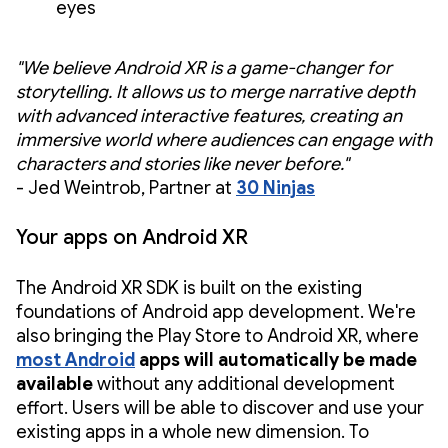
eyes
"We believe Android XR is a game-changer for
storytelling. It allows us to merge narrative depth
with advanced interactive features, creating an
immersive world where audiences can engage with
characters and stories like never before."
- Jed Weintrob, Partner at
30 Ninjas
Your apps on Android XR
The Android XR SDK is built on the existing
foundations of Android app development. We're
also bringing the Play Store to Android XR, where
most Android
apps will automatically be made
available
without any additional development
effort. Users will be able to discover and use your
existing apps in a whole new dimension. To