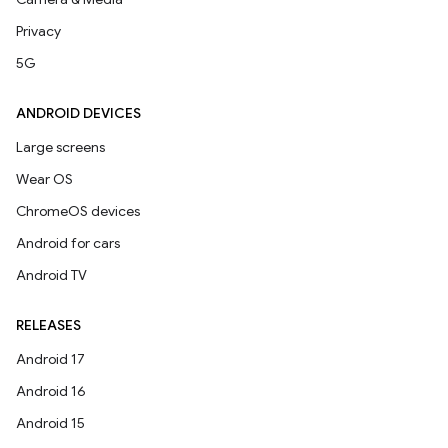
Privacy
5G
ANDROID DEVICES
Large screens
Wear OS
ChromeOS devices
Android for cars
Android TV
RELEASES
Android 17
Android 16
Android 15