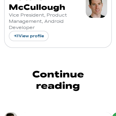
McCullough
Vice President, Product
Management, Android
Developer
read_more
View profile
Continue
reading