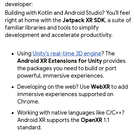
developer:
Building with Kotlin and Android Studio? You'll feel
right at home with the
Jetpack XR SDK
, a suite of
familiar libraries and tools to simplify
development and accelerate productivity.
Using
Unity’s real-time 3D engine
? The
Android XR Extensions for Unity
provides
the packages you need to build or port
powerful, immersive experiences.
Developing on the web? Use
WebXR
to add
immersive experiences supported on
Chrome.
Working with native languages like C/C++?
Android XR supports the
OpenXR
1.1
standard.