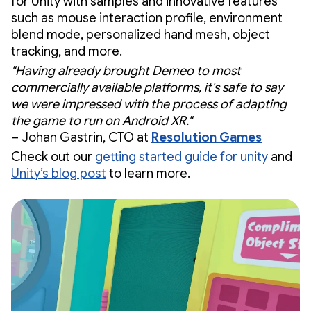
for Unity with samples and innovative features
such as mouse interaction profile, environment
blend mode, personalized hand mesh, object
tracking, and more.
"Having already brought Demeo to most
commercially available platforms, it's safe to say
we were impressed with the process of adapting
the game to run on Android XR."
– Johan Gastrin, CTO at
Resolution Games
Check out our
getting started guide for unity
and
Unity’s blog post
to learn more.