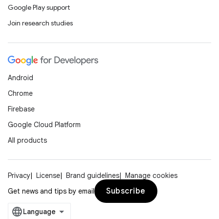
Google Play support
Join research studies
Android
Chrome
Firebase
Google Cloud Platform
All products
Privacy
License
Brand guidelines
Manage cookies
Subscribe
Get news and tips by email