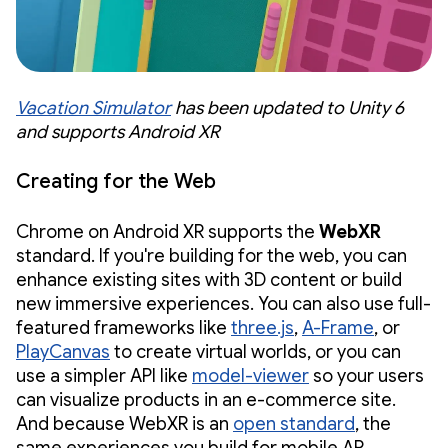
Vacation Simulator
has been updated to Unity 6
and supports Android XR
Creating for the Web
Chrome on Android XR supports the
WebXR
standard. If you're building for the web, you can
enhance existing sites with 3D content or build
new immersive experiences. You can also use full-
featured frameworks like
three.js
,
A-Frame
, or
PlayCanvas
to create virtual worlds, or you can
use a simpler API like
model-viewer
so your users
can visualize products in an e-commerce site.
And because WebXR is an
open standard
, the
same experiences you build for mobile AR