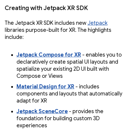
Creating with Jetpack XR SDK
The Jetpack XR SDK includes new
Jetpack
libraries purpose-built for XR. The highlights
include:
Jetpack Compose for XR
- enables you to
declaratively create spatial UI layouts and
spatialize your existing 2D UI built with
Compose or Views
Material Design for XR
- includes
components and layouts that automatically
adapt for XR
Jetpack SceneCore
- provides the
foundation for building custom 3D
experiences