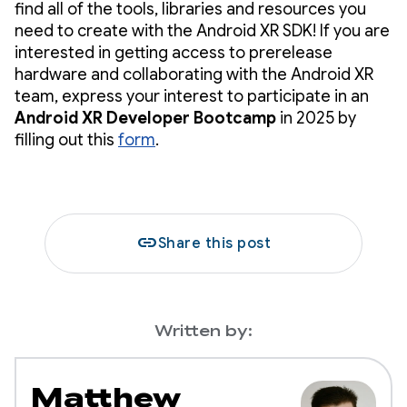
find all of the tools, libraries and resources you
need to create with the Android XR SDK! If you are
interested in getting access to prerelease
hardware and collaborating with the Android XR
team, express your interest to participate in an
Android XR Developer Bootcamp
in 2025 by
filling out this
form
.
link
Share this post
Written by:
Matthew