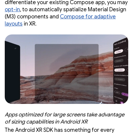
differentiate your existing Compose app, you may
opt-in
, to automatically spatialize Material Design
(M3) components and
Compose for adaptive
layouts
in XR.
Apps optimized for large screens take advantage
of sizing capabilities in Android XR
The Android XR SDK has something for every