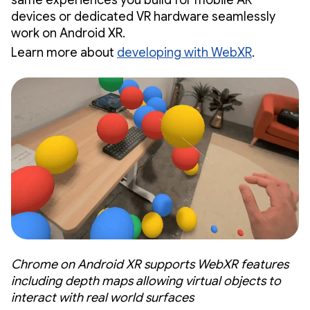
devices or dedicated VR hardware seamlessly
work on Android XR.
Learn more about
developing with WebXR
.
Chrome on Android XR supports WebXR features
including depth maps allowing virtual objects to
interact with real world surfaces