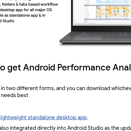
o get Android Performance Anal
 in two different forms, and you can download whiche
r needs best
lightweight standalone desktop app
.
also integrated directly into Android Studio as the up