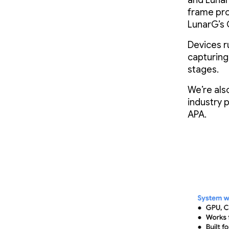
and Lunar
frame pro
LunarG’s 
Devices r
capturin
stages.
We’re als
industry 
APA.