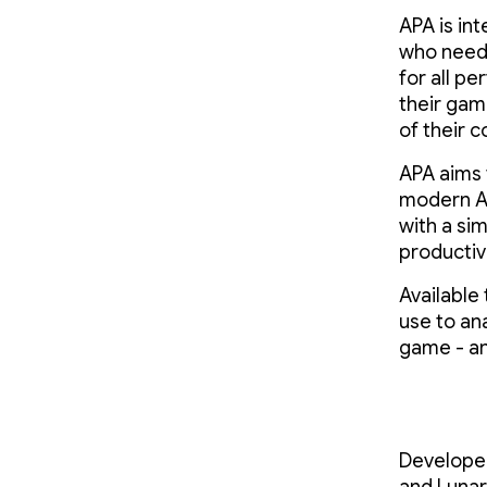
APA is int
who needs
for all p
their gam
of their c
APA aims 
modern An
with a si
productiv
Available
use to an
game - an
Developed