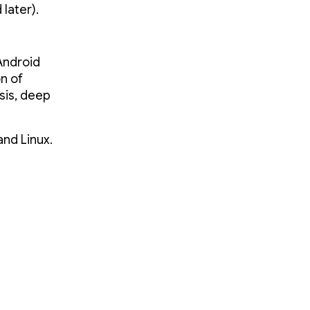
later).
Android
n of
ysis, deep
and Linux.