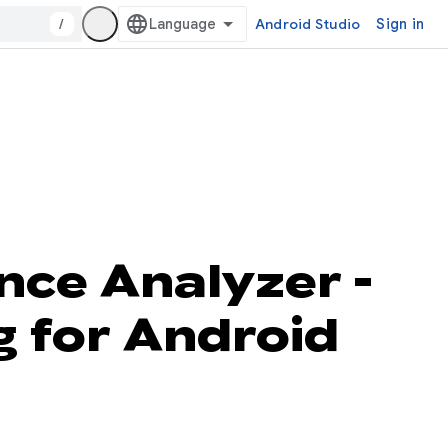
/
Android Studio
Sign in
nce Analyzer -
g for Android