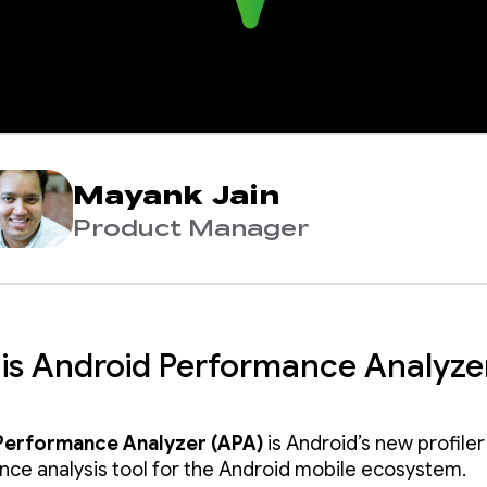
Mayank Jain
Product Manager
is Android Performance Analyze
Performance Analyzer (APA)
is Android’s new profile
ce analysis tool for the Android mobile ecosystem.