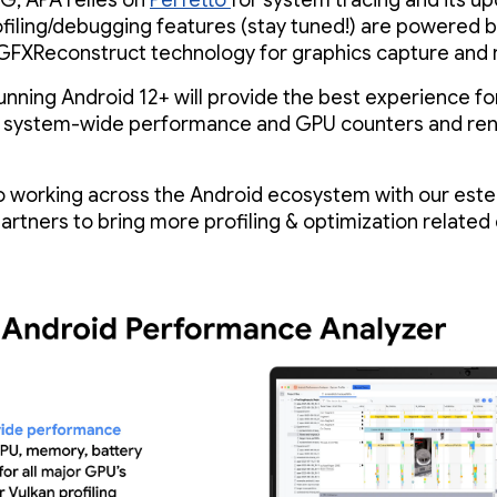
G, APA relies on
Perfetto
for system tracing and its u
filing/debugging features (stay tuned!) are powered 
GFXReconstruct technology for graphics capture and r
unning Android 12+ will provide the best experience fo
g system-wide performance and GPU counters and re
o working across the Android ecosystem with our es
partners to bring more profiling & optimization related 