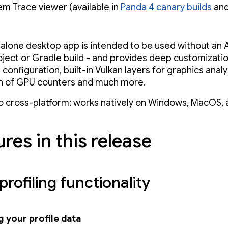
em Trace viewer (available in
Panda 4 canary builds
and 
alone desktop app is intended to be used without an 
oject or Gradle build - and provides deep customizatio
configuration, built-in Vulkan layers for graphics anal
n of GPU counters and much more.
so cross-platform: works natively on Windows, MacOS, 
res in this release
profiling functionality
 your profile data