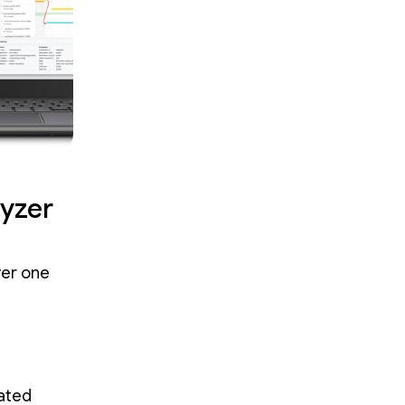
yzer
ver one
dated