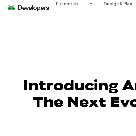
Essentials
Design & Plan
Introducing A
The Next Evo