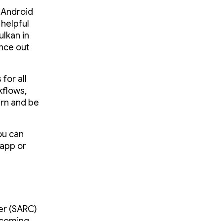
r Android
 helpful
ulkan in
nce out
for all
kflows,
arn and be
ou can
 app or
er (SARC)