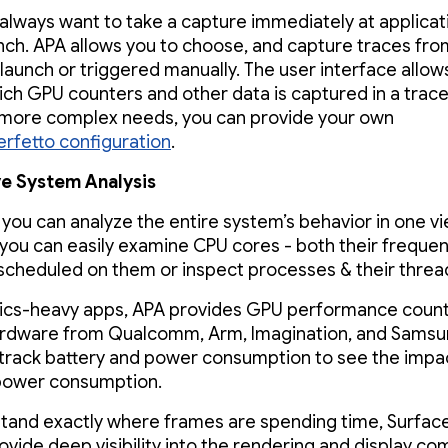
 always want to take a capture immediately at applicat
ch. APA allows you to choose, and capture traces fro
 launch or triggered manually. The user interface allow
ich GPU counters and other data is captured in a trace 
more complex needs, you can provide your own
erfetto configuration
.
e System Analysis
 you can analyze the entire system’s behavior in one vi
you can easily examine CPU cores - both their freque
scheduled on them or inspect processes & their thread 
ics-heavy apps, APA provides GPU performance count
ardware from Qualcomm, Arm, Imagination, and Samsu
track battery and power consumption to see the impac
power consumption.
tand exactly where frames are spending time, Surface
ovide deep visibility into the rendering and display co