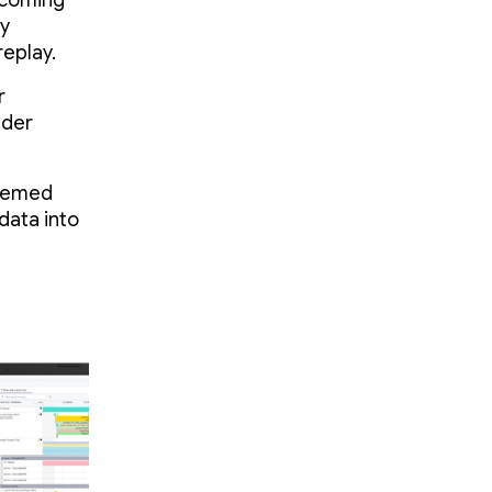
pcoming
by
eplay.
r
nder
teemed
data into