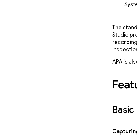
Syst
The stand
Studio pr
recording 
inspectio
APA is al
Featu
Basic 
Capturing