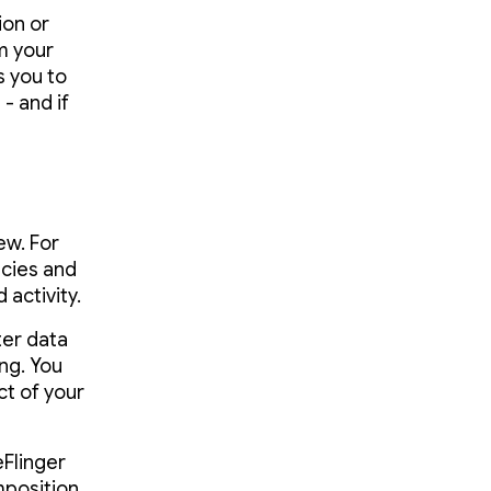
ion or
m your
s you to
- and if
ew. For
ncies and
activity.
er data
ng. You
t of your
Flinger
mposition