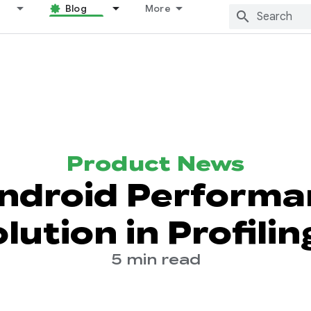
Blog
More
Product News
ndroid Performa
lution in Profilin
5 min read