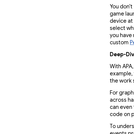
You don’t
game laun
device at
select wh
you have 
custom
P
Deep-Div
With APA,
example, 
the work 
For graph
across h
can even 
code on 
To unders
events pr