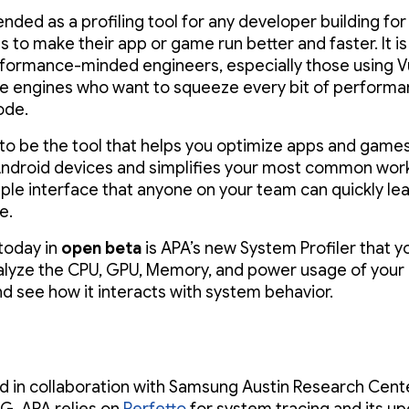
ended as a profiling tool for any developer building fo
 to make their app or game run better and faster. It is
erformance-minded engineers, especially those using V
e engines who want to squeeze every bit of performa
ode.
to be the tool that helps you optimize apps and games 
droid devices and simplifies your most common wor
mple interface that anyone on your team can quickly le
e.
 today in
open beta
is APA’s new System Profiler that y
alyze the CPU, GPU, Memory, and power usage of your
d see how it interacts with system behavior.
 in collaboration with Samsung Austin Research Cent