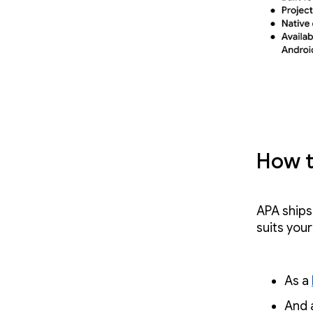
How t
APA ships
suits you
As a
And 