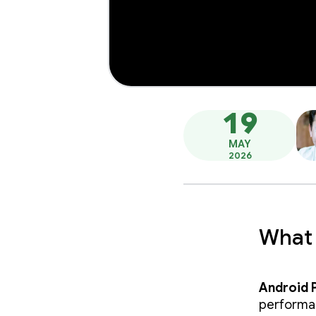
19
MAY
2026
What 
Android 
performan