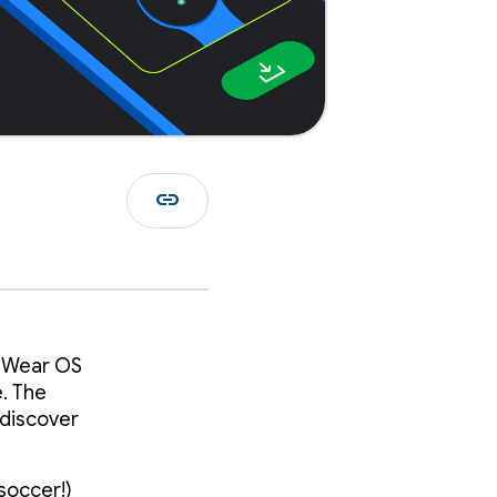
link
n Wear OS
e. The
 discover
 soccer!)