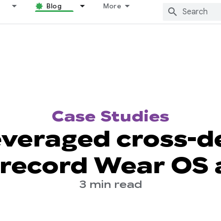
Blog
More
Case Studies
veraged cross-de
 record Wear OS
3 min read