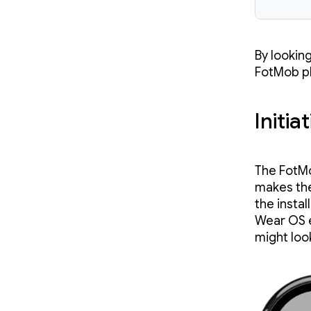
By lookin
FotMob ph
Initia
The FotMo
makes the
the instal
Wear OS e
might loo