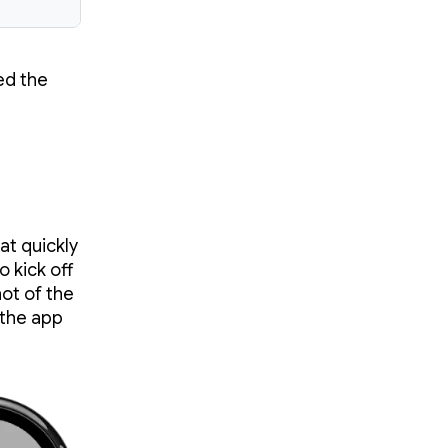
ed the
t quickly
 kick off
hot of the
 the app