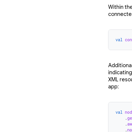
Within th
connected
val
con
Additiona
indicating
XML resou
app:
val
nod
.
ge
.
aw
.
no