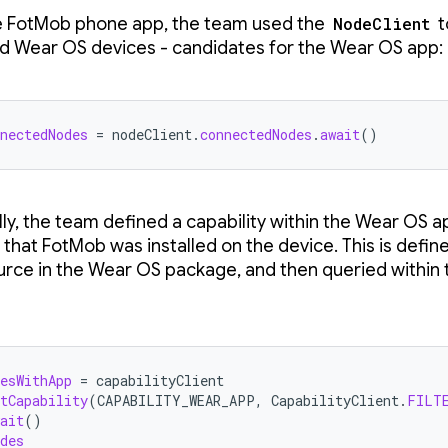
e FotMob phone app, the team used the
NodeClient
t
 Wear OS devices - candidates for the Wear OS app:
nectedNodes
=
nodeClient
.
connectedNodes
.
await
()
lly, the team defined a capability within the Wear OS a
 that FotMob was installed on the device. This is defin
rce in the Wear OS package, and then queried within
esWithApp
=
capabilityClient
tCapability
(
CAPABILITY_WEAR_APP
,
CapabilityClient
.
FILT
ait
()
des