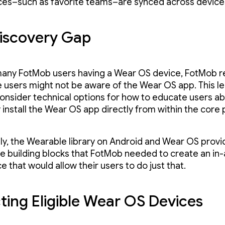
es–such as favorite teams–are synced across device
iscovery Gap
any FotMob users having a Wear OS device, FotMob r
 users might not be aware of the Wear OS app. This le
onsider technical options for how to educate users a
y install the Wear OS app directly from within the core
ly, the Wearable library on Android and Wear OS provi
he building blocks that FotMob needed to create an in
 that would allow their users to do just that.
ting Eligible Wear OS Devices