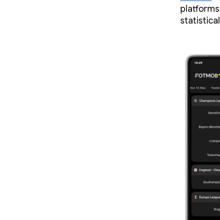
platforms
statistica