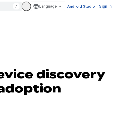
/
Android Studio
Sign in
vice discovery
 adoption