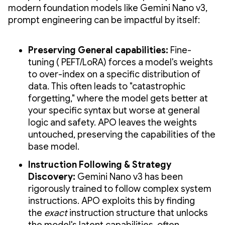
modern foundation models like Gemini Nano v3,
prompt engineering can be impactful by itself:
Preserving General capabilities:
Fine-
tuning ( PEFT/LoRA) forces a model's weights
to over-index on a specific distribution of
data. This often leads to "catastrophic
forgetting," where the model gets better at
your specific syntax but worse at general
logic and safety. APO leaves the weights
untouched, preserving the capabilities of the
base model.
Instruction Following & Strategy
Discovery:
Gemini Nano v3 has been
rigorously trained to follow complex system
instructions. APO exploits this by finding
the
exact
instruction structure that unlocks
the model's latent capabilities, often