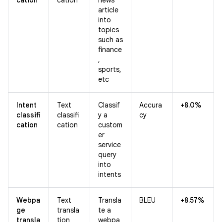
article
into
topics
such as
finance
,
sports,
etc
Intent
Text
Classif
Accura
+8.0%
classifi
classifi
y a
cy
cation
cation
custom
er
service
query
into
intents
Webpa
Text
Transla
BLEU
+8.57%
ge
transla
te a
transla
tion
webpa