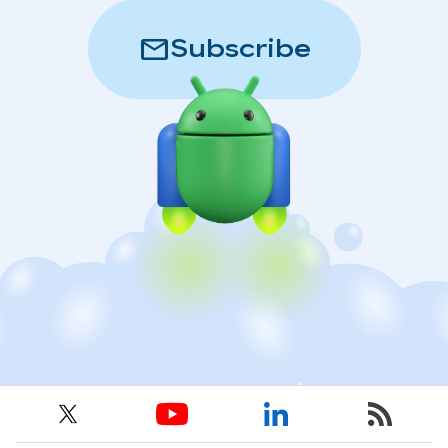
mail
Subscribe