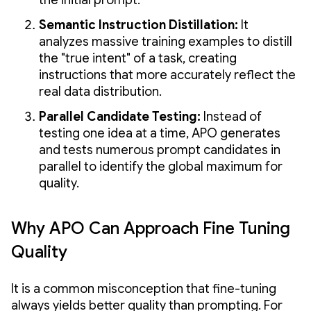
Semantic Instruction Distillation:
It
analyzes massive training examples to distill
the "true intent" of a task, creating
instructions that more accurately reflect the
real data distribution.
Parallel Candidate Testing:
Instead of
testing one idea at a time, APO generates
and tests numerous prompt candidates in
parallel to identify the global maximum for
quality.
Why APO Can Approach Fine Tuning
Quality
It is a common misconception that fine-tuning
always yields better quality than prompting. For