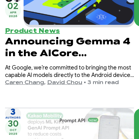
02
APR
2026
Product News
Announcing Gemma 4
in the AICore
Developer Preview
At Google, we’re committed to bringing the most
capable AI models directly to the Android devices
in your pocket. Today, we’re thrilled to announce
Caren Chang
,
David Chou
•
3 min read
the release of our latest state-of-the-art open
model: Gemma 4.
3
AUTHORS
30
OCT
2025