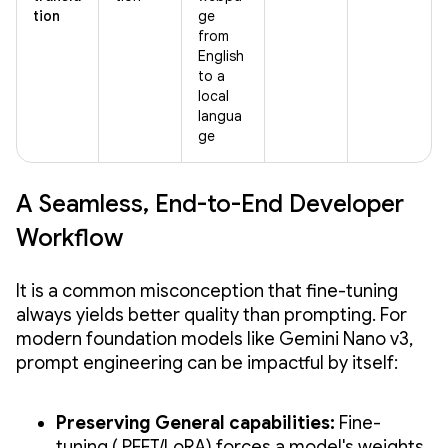
tion
ge
from
English
to a
local
langua
ge
A Seamless, End-to-End Developer
Workflow
It is a common misconception that fine-tuning
always yields better quality than prompting. For
modern foundation models like Gemini Nano v3,
prompt engineering can be impactful by itself:
Preserving General capabilities:
Fine-
tuning ( PEFT/LoRA) forces a model's weights