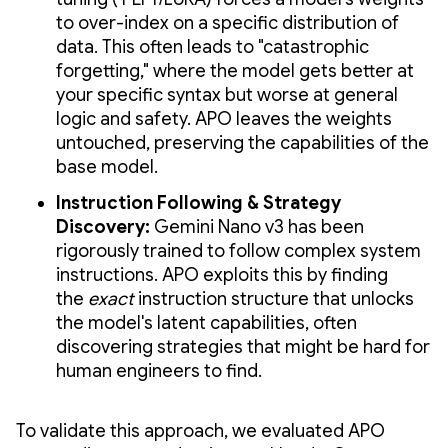
to over-index on a specific distribution of
data. This often leads to "catastrophic
forgetting," where the model gets better at
your specific syntax but worse at general
logic and safety. APO leaves the weights
untouched, preserving the capabilities of the
base model.
Instruction Following & Strategy
Discovery:
Gemini Nano v3 has been
rigorously trained to follow complex system
instructions. APO exploits this by finding
the
exact
instruction structure that unlocks
the model's latent capabilities, often
discovering strategies that might be hard for
human engineers to find.
To validate this approach, we evaluated APO