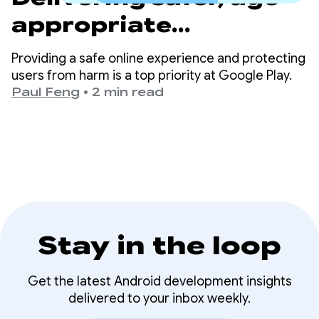
appropriate
experiences on Google
Providing a safe online experience and protecting
Play
users from harm is a top priority at Google Play.
Paul Feng
•
2 min read
Stay in the loop
Get the latest Android development insights
delivered to your inbox weekly.