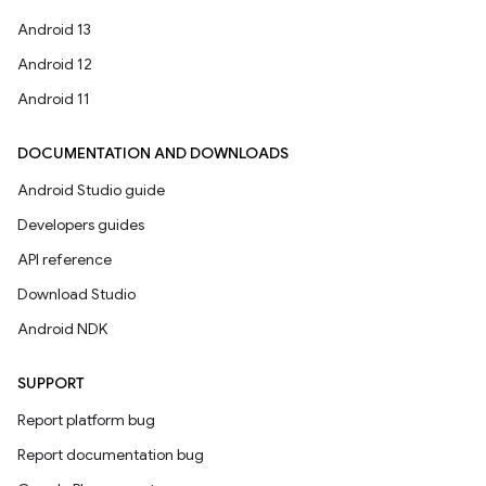
Android 13
Android 12
Android 11
DOCUMENTATION AND DOWNLOADS
Android Studio guide
Developers guides
API reference
Download Studio
Android NDK
SUPPORT
Report platform bug
Report documentation bug