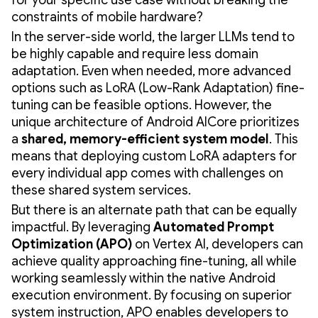
constraints of mobile hardware?
In the server-side world, the larger LLMs tend to
be highly capable and require less domain
adaptation. Even when needed, more advanced
options such as LoRA (Low-Rank Adaptation) fine-
tuning can be feasible options. However, the
unique architecture of Android AICore prioritizes
a
shared, memory-efficient system model
. This
means that deploying custom LoRA adapters for
every individual app comes with challenges on
these shared system services.
But there is an alternate path that can be equally
impactful. By leveraging
Automated Prompt
Optimization (APO)
on Vertex AI, developers can
achieve quality approaching fine-tuning, all while
working seamlessly within the native Android
execution environment. By focusing on superior
system instruction, APO enables developers to