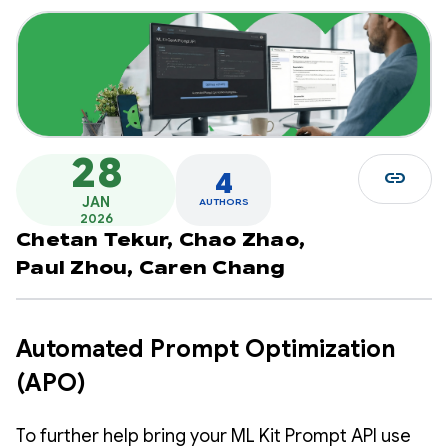
28
link
4
JAN
AUTHORS
2026
Chetan Tekur,
Chao Zhao,
Paul Zhou,
Caren Chang
Automated Prompt Optimization
(APO)
To further help bring your ML Kit Prompt API use