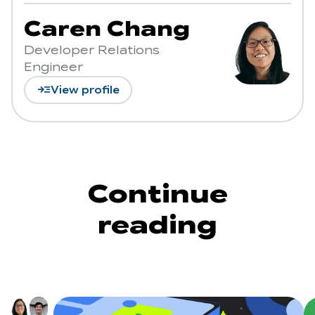
Caren Chang
Developer Relations
Engineer
read_more
View profile
Continue
reading