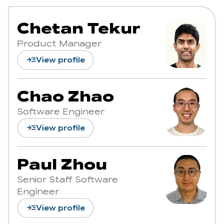
Chetan Tekur
Product Manager
read_more
View profile
Chao Zhao
Software Engineer
read_more
View profile
Paul Zhou
Senior Staff Software
Engineer
read_more
View profile