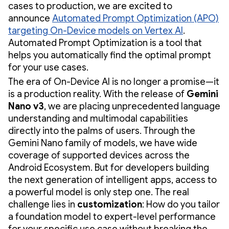
cases to production, we are excited to
announce
Automated Prompt Optimization (APO)
targeting On-Device models on Vertex AI
.
Automated Prompt Optimization is a tool that
helps you automatically find the optimal prompt
for your use cases.
The era of On-Device AI is no longer a promise—it
is a production reality. With the release of
Gemini
Nano v3
, we are placing unprecedented language
understanding and multimodal capabilities
directly into the palms of users. Through the
Gemini Nano family of models, we have wide
coverage of supported devices across the
Android Ecosystem. But for developers building
the next generation of intelligent apps, access to
a powerful model is only step one. The real
challenge lies in
customization
: How do you tailor
a foundation model to expert-level performance
for your specific use case without breaking the