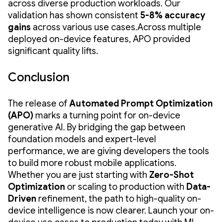
across diverse production workloads. Our
validation has shown consistent
5-8% accuracy
gains
across various use cases.Across multiple
deployed on-device features, APO provided
significant quality lifts.
Conclusion
The release of
Automated Prompt Optimization
(APO)
marks a turning point for on-device
generative AI. By bridging the gap between
foundation models and expert-level
performance, we are giving developers the tools
to build more robust mobile applications.
Whether you are just starting with
Zero-Shot
Optimization
or scaling to production with
Data-
Driven
refinement, the path to high-quality on-
device intelligence is now clearer. Launch your on-