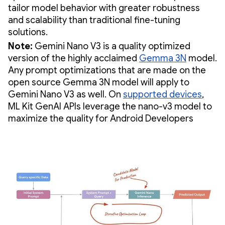
tailor model behavior with greater robustness
and scalability than traditional fine-tuning
solutions.
Note:
Gemini Nano V3 is a quality optimized
version of the highly acclaimed
Gemma 3N
model.
Any prompt optimizations that are made on the
open source Gemma 3N model will apply to
Gemini Nano V3 as well. On
supported devices
,
ML Kit GenAI APIs leverage the nano-v3 model to
maximize the quality for Android Developers