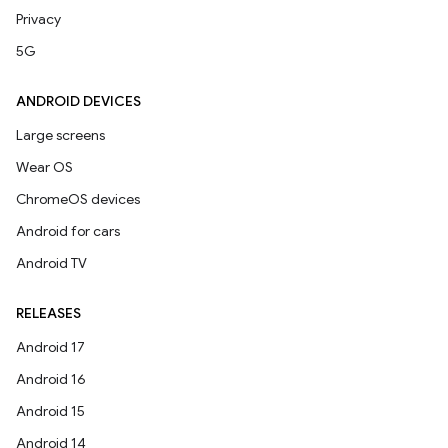
Privacy
5G
ANDROID DEVICES
Large screens
Wear OS
ChromeOS devices
Android for cars
Android TV
RELEASES
Android 17
Android 16
Android 15
Android 14