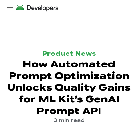
Product News
How Automated
Prompt Optimization
Unlocks Quality Gains
for ML Kit’s GenAI
Prompt API
3 min read