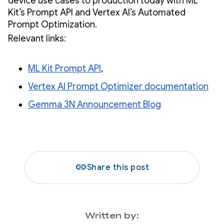
device use cases to production today with ML
Kit’s Prompt API and Vertex AI’s Automated
Prompt Optimization.
Relevant links:
ML Kit Prompt API
,
Vertex AI Prompt Optimizer documentation
Gemma 3N Announcement Blog
link
Share this post
Written by: