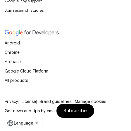
Google Play support
Join research studies
Android
Chrome
Firebase
Google Cloud Platform
All products
Privacy
License
Brand guidelines
Manage cookies
Subscribe
Get news and tips by email