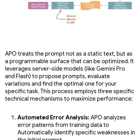
APO treats the prompt not as a static text, but as
a programmable surface that can be optimized. It
leverages server-side models (like Gemini Pro
and Flash) to propose prompts, evaluate
variations and find the optimal one for your
specific task. This process employs three specific
technical mechanisms to maximize performance:
Automated Error Analysis:
APO analyzes
error patterns from training data to
Automatically identify specific weaknesses in
the initial prompt.