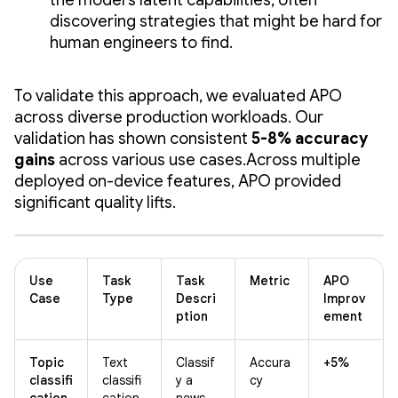
discovering strategies that might be hard for
human engineers to find.
To validate this approach, we evaluated APO
across diverse production workloads. Our
validation has shown consistent
5-8% accuracy
gains
across various use cases.Across multiple
deployed on-device features, APO provided
significant quality lifts.
Use
Task
Task
Metric
APO
Case
Type
Descri
Improv
ption
ement
Topic
Text
Classif
Accura
+5%
classifi
classifi
y a
cy
cation
cation
news