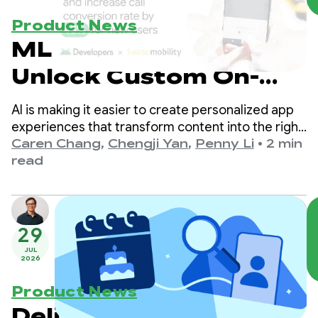
Product News
ML Kit’s Prompt API:
Unlock Custom On-
Device Gemini Nano
AI is making it easier to create personalized app
Experiences
experiences that transform content into the right
format for users. We previously enabled
Caren Chang
,
Chengji Yan
,
Penny Li
•
2 min
developers to integrate with Gemini Nano
read
through ML Kit GenAI APIs tailored for specific
use cases like summarization and image
description.
29
JUL
2026
Product News
Delivering safer, age-