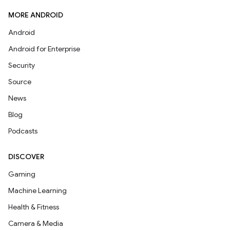
MORE ANDROID
Android
Android for Enterprise
Security
Source
News
Blog
Podcasts
DISCOVER
Gaming
Machine Learning
Health & Fitness
Camera & Media