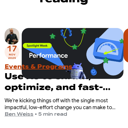
17
NOV
2025
Events & Programs
Use R8 to shrink,
optimize, and fast-
track your app
We're kicking things off with the single most
impactful, low-effort change you can make to
improve your app's performance: enabling the R8
Ben Weiss
•
5 min read
optimizer in full mode.