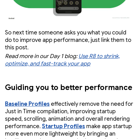
So next time someone asks you what you could
do to improve app performance, just link them to
this post.
Read more in our Day 1 blog:
Use R8 to shrink,
optimize, and fast-track your app
Guiding you to better performance
Baseline Profiles
effectively remove the need for
Just in Time compilation, improving startup
speed, scrolling, animation and overall rendering
performance.
Startup Profiles
make app startup
more even more lightweight by bringing an