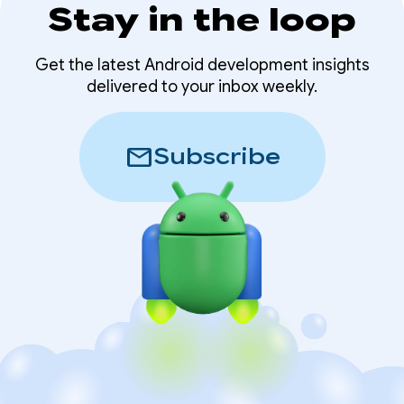
Stay in the loop
Get the latest Android development insights
delivered to your inbox weekly.
mail
Subscribe