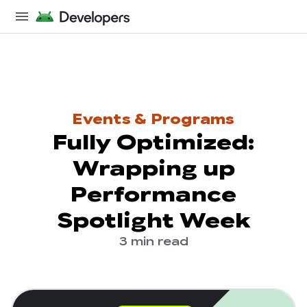
Events & Programs
Fully Optimized:
Wrapping up
Performance
Spotlight Week
3 min read