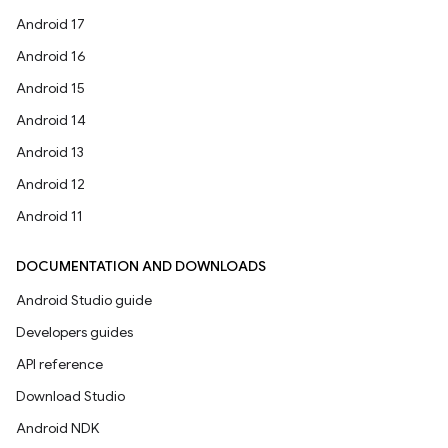
Android 17
Android 16
Android 15
Android 14
Android 13
Android 12
Android 11
DOCUMENTATION AND DOWNLOADS
Android Studio guide
Developers guides
API reference
Download Studio
Android NDK