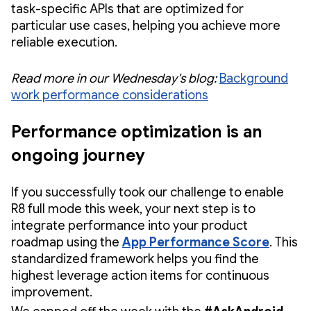
task-specific APIs that are optimized for
particular use cases, helping you achieve more
reliable execution.
Read more in our Wednesday's blog:
Background
work performance considerations
Performance optimization is an
ongoing journey
If you successfully took our challenge to enable
R8 full mode this week, your next step is to
integrate performance into your product
roadmap using the
App Performance Score
. This
standardized framework helps you find the
highest leverage action items for continuous
improvement.