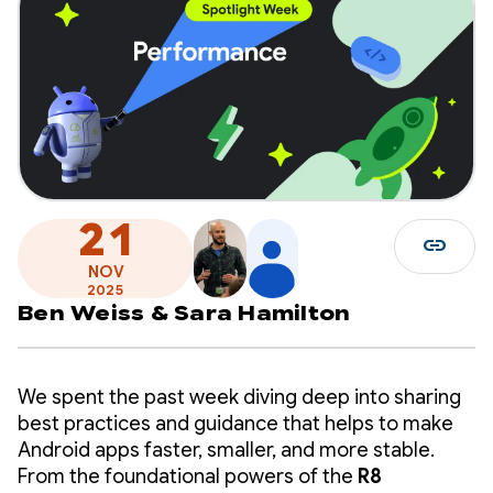
21
link
NOV
2025
Ben Weiss
&
Sara Hamilton
We spent the past week diving deep into sharing
best practices and guidance that helps to make
Android apps faster, smaller, and more stable.
From the foundational powers of the
R8