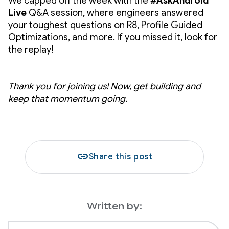
We capped off the week with the
#AskAndroid
Live
Q&A session, where engineers answered
your toughest questions on R8, Profile Guided
Optimizations, and more. If you missed it, look for
the replay!
Thank you for joining us! Now, get building and
keep that momentum going.
link
Share this post
Written by: