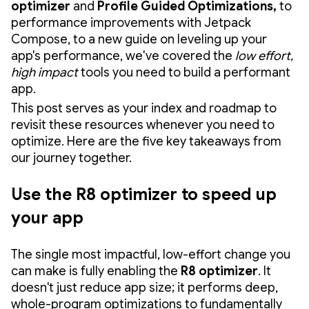
optimizer
and
Profile Guided Optimizations,
to
performance improvements with Jetpack
Compose, to a new guide on leveling up your
app's performance, we've covered the
low effort,
high impact
tools you need to build a performant
app.
This post serves as your index and roadmap to
revisit these resources whenever you need to
optimize. Here are the five key takeaways from
our journey together.
Use the R8 optimizer to speed up
your app
The single most impactful, low-effort change you
can make is fully enabling the
R8 optimizer
. It
doesn't just reduce app size; it performs deep,
whole-program optimizations to fundamentally