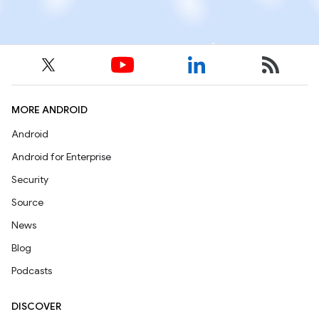
MORE ANDROID
Android
Android for Enterprise
Security
Source
News
Blog
Podcasts
DISCOVER