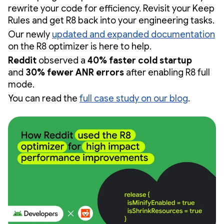
rewrite your code for efficiency. Revisit your Keep
Rules and get R8 back into your engineering tasks.
Our newly
updated and expanded documentation
on the R8 optimizer is here to help.
Reddit
observed a
40% faster cold startup
and
30% fewer ANR errors
after enabling R8 full
mode.
You can read the
full case study on our blog
.