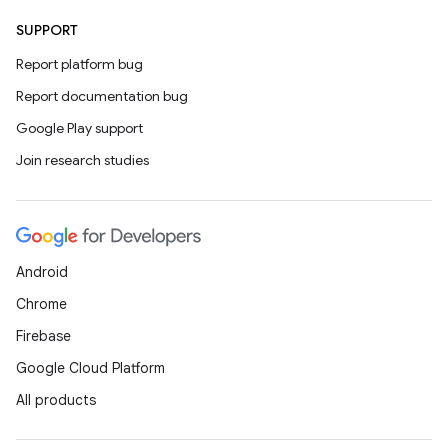
SUPPORT
Report platform bug
Report documentation bug
Google Play support
Join research studies
Android
Chrome
Firebase
Google Cloud Platform
All products