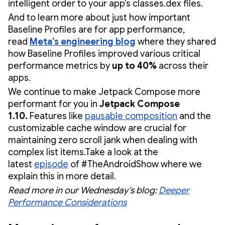
intelligent order to your app's classes.dex files.
And to learn more about just how important
Baseline Profiles are for app performance,
read
Meta's engineering blog
where they shared
how Baseline Profiles improved various critical
performance metrics by
up to 40%
across their
apps.
We continue to make Jetpack Compose more
performant for you in
Jetpack Compose
1.10.
Features like
pausable composition
and the
customizable cache window are crucial for
maintaining zero scroll jank when dealing with
complex list items.Take a look at the
latest
episode
of #TheAndroidShow where we
explain this in more detail.
Read more in our Wednesday's blog:
Deeper
Performance Considerations