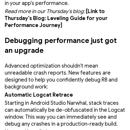
in your app's performance.
Read more in our Thursday's blog:
[Link to
Thursday's Blog: Leveling Guide for your
Performance Journey]
Debugging performance just got
an upgrade
Advanced optimization shouldn't mean
unreadable crash reports. New features are
designed to help you confidently debug R8 and
background work:
Automatic Logcat Retrace
Starting in Android Studio Narwhal, stack traces
can automatically be de-obfuscated in the Logcat
window. This way you can immediately see and
debug any crashes in a production-ready build.