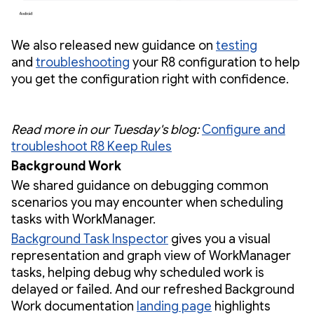
We also released new guidance on
testing
and
troubleshooting
your R8 configuration to help
you get the configuration right with confidence.
Read more in our Tuesday's blog:
Configure and
troubleshoot R8 Keep Rules
Background Work
We shared guidance on debugging common
scenarios you may encounter when scheduling
tasks with WorkManager.
Background Task Inspector
gives you a visual
representation and graph view of WorkManager
tasks, helping debug why scheduled work is
delayed or failed. And our refreshed Background
Work documentation
landing page
highlights