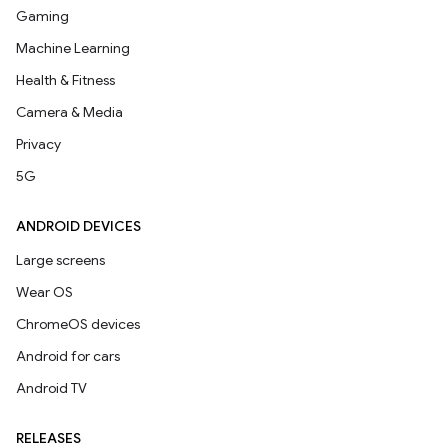
Gaming
Machine Learning
Health & Fitness
Camera & Media
Privacy
5G
ANDROID DEVICES
Large screens
Wear OS
ChromeOS devices
Android for cars
Android TV
RELEASES