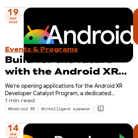
19
MAY
2026
Events & Programs
Build for the future
with the Android XR
Developer Catalyst
We’re opening applications for the Android XR
Program — Apply now!
Developer Catalyst Program, a dedicated
initiative to accelerate the development of
1 min read
Android XR apps ready to launch within the next
#Android XR
#intelligent eyewear
+1
year.
14
APR
2026