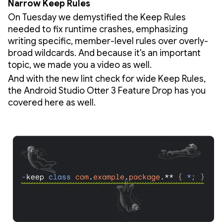
Narrow Keep Rules
On Tuesday we demystified the Keep Rules
needed to fix runtime crashes, emphasizing
writing specific, member-level rules over overly-
broad wildcards. And because it's an important
topic, we made you a video as well.
And with the new lint check for wide Keep Rules,
the Android Studio Otter 3 Feature Drop has you
covered here as well.