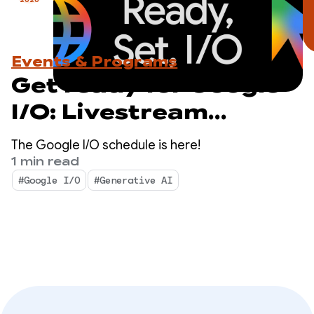
Events & Programs
Get ready for Google
I/O: Livestream
schedule revealed
The Google I/O schedule is here!
1 min read
#Google I/O
#Generative AI