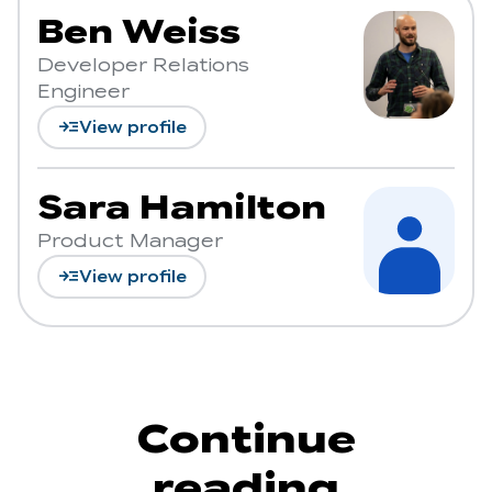
Ben Weiss
Developer Relations
Engineer
read_more
View profile
Sara Hamilton
Product Manager
read_more
View profile
Continue
reading