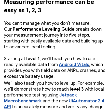
Measuring performance can be
easy as 1, 2, 3
You can't manage what you don't measure.
Our
Performance Leveling Guide
breaks down
your measurement journey into five steps,
starting with easily available data and building up
to advanced local tooling.
Starting at
level 1
, we’ll teach you how to use
readily available data from
Android Vitals
, which
provides you with field data on ANRs, crashes, and
excessive battery usage.
We’ll also teach you how to level up. For example,
we’ll demonstrate how to reach
level 3
with local
performance testing
using
Jetpack
Macrobenchmark
and the new
UiAutomator 2.4
API
to accurately measure and verify any change