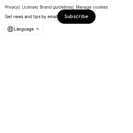
Privacy
License
Brand guidelines
Manage cookies
Subscribe
Get news and tips by email