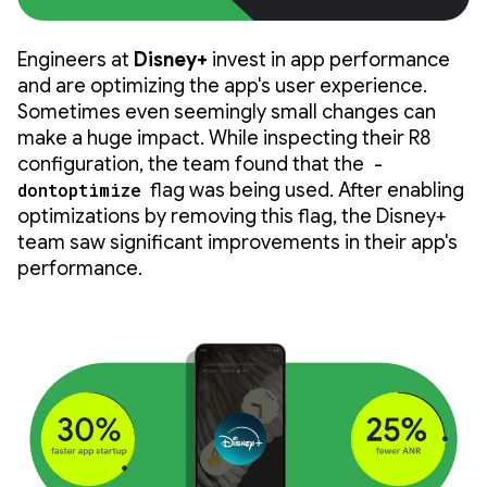
Engineers at
Disney+
invest in app performance
and are optimizing the app's user experience.
Sometimes even seemingly small changes can
make a huge impact. While inspecting their R8
configuration, the team found that the
-
dontoptimize
flag was being used. After enabling
optimizations by removing this flag, the Disney+
team saw significant improvements in their app's
performance.