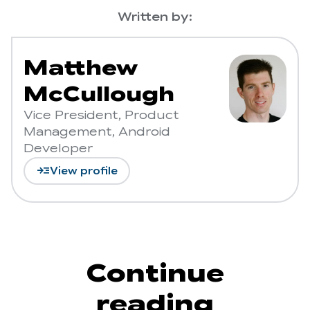
Written by:
Matthew
McCullough
Vice President, Product
Management, Android
Developer
read_more
View profile
Continue
reading