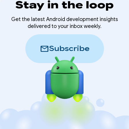
Stay in the loop
Get the latest Android development insights
delivered to your inbox weekly.
mail
Subscribe