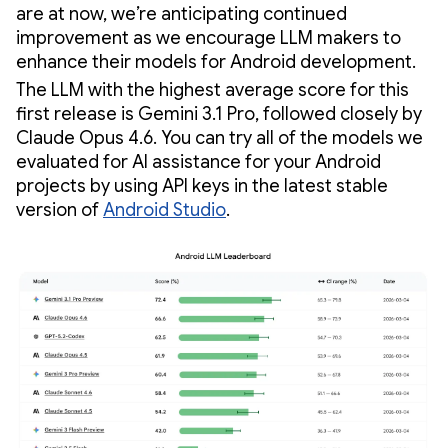
are at now, we’re anticipating continued
improvement as we encourage LLM makers to
enhance their models for Android development.
The LLM with the highest average score for this
first release is Gemini 3.1 Pro, followed closely by
Claude Opus 4.6. You can try all of the models we
evaluated for AI assistance for your Android
projects by using API keys in the latest stable
version of
Android Studio
.