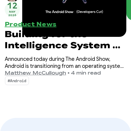
12
MAY
2026
Product News
Building for the
Intelligence System on
Android
Announced today during The Android Show,
Android is transitioning from an operating system
to an intelligence system, creating more
Matthew McCullough
•
4 min read
opportunities for engagement with your apps.
#Android