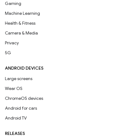
Gaming
Machine Learning
Health & Fitness
Camera & Media
Privacy
5G
ANDROID DEVICES
Large screens
Wear OS
ChromeOS devices
Android for cars
Android TV
RELEASES