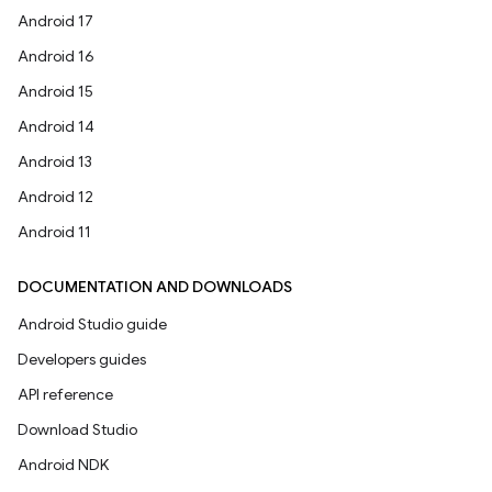
Android 17
Android 16
Android 15
Android 14
Android 13
Android 12
Android 11
DOCUMENTATION AND DOWNLOADS
Android Studio guide
Developers guides
API reference
Download Studio
Android NDK