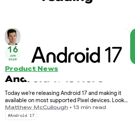
16
JUN
2026
Product News
Android 17 is Here
Today we're releasing Android 17 and making it
available on most supported Pixel devices. Look
for new devices running Android 17 in the coming
Matthew McCullough
•
13 min read
months.
#Android 17