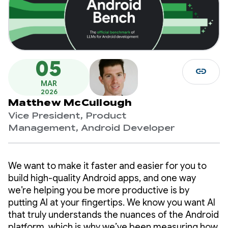
05
link
MAR
2026
Matthew McCullough
Vice President, Product
Management, Android Developer
We want to make it faster and easier for you to
build high-quality Android apps, and one way
we’re helping you be more productive is by
putting AI at your fingertips. We know you want AI
that truly understands the nuances of the Android
platform, which is why we’ve been measuring how