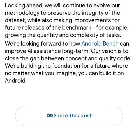
Looking ahead, we will continue to evolve our
methodology to preserve the integrity of the
dataset, while also making improvements for
future releases of the benchmark—for example,
growing the quantity and complexity of tasks.
We’re looking forward to how
Android Bench
can
improve AI assistance long-term. Our vision is to
close the gap between concept and quality code.
We're building the foundation for a future where
no matter what you imagine, you can build it on
Android.
link
Share this post