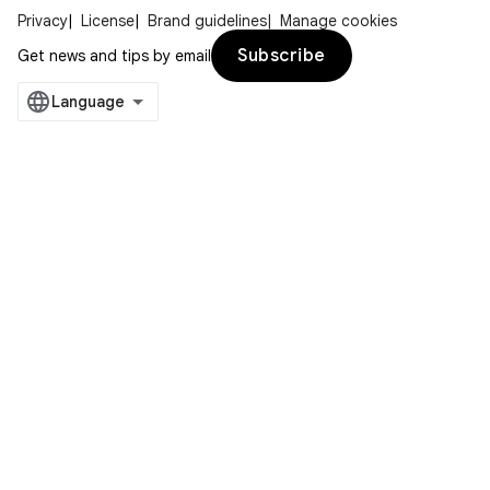
Privacy
License
Brand guidelines
Manage cookies
Subscribe
Get news and tips by email