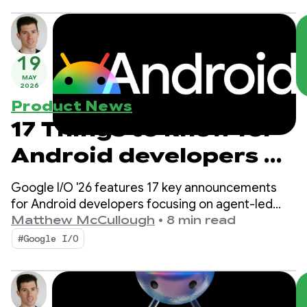
19
MAY
2026
Product News
17 Things to know for
Android developers at
Google I/O!
Google I/O '26 features 17 key announcements
for Android developers focusing on agent-led
productivity, Compose First as our UI standard,
Matthew McCullough
•
8 min read
and high-performance media and adaptive
#Google I/O
development for the expanding ecosystem.