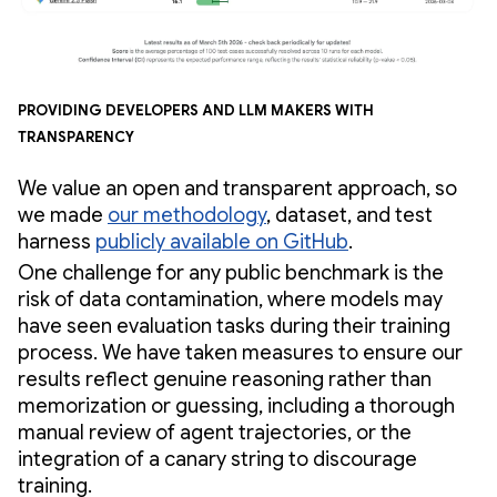
Providing developers and LLM makers with
transparency
We value an open and transparent approach, so
we made
our methodology
, dataset, and test
harness
publicly available on GitHub
.
One challenge for any public benchmark is the
risk of data contamination, where models may
have seen evaluation tasks during their training
process. We have taken measures to ensure our
results reflect genuine reasoning rather than
memorization or guessing, including a thorough
manual review of agent trajectories, or the
integration of a canary string to discourage
training.