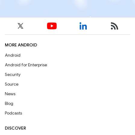
MORE ANDROID
Android
Android for Enterprise
Security
Source
News
Blog
Podcasts
DISCOVER