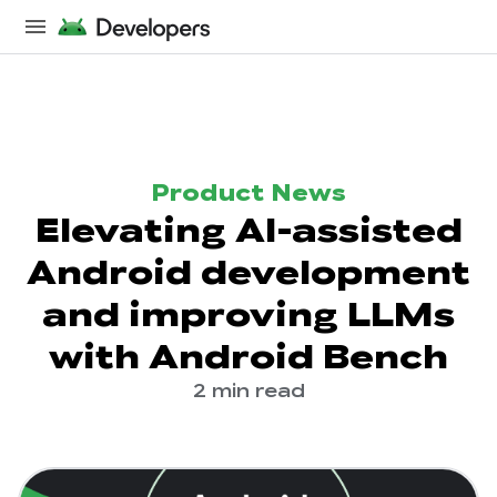
Product News
Elevating AI-assisted
Android development
and improving LLMs
with Android Bench
2 min read