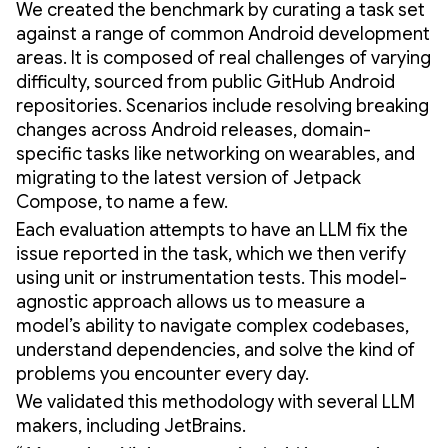
We created the benchmark by curating a task set
against a range of common Android development
areas. It is composed of real challenges of varying
difficulty, sourced from public GitHub Android
repositories. Scenarios include resolving breaking
changes across Android releases, domain-
specific tasks like networking on wearables, and
migrating to the latest version of Jetpack
Compose, to name a few.
Each evaluation attempts to have an LLM fix the
issue reported in the task, which we then verify
using unit or instrumentation tests. This model-
agnostic approach allows us to measure a
model’s ability to navigate complex codebases,
understand dependencies, and solve the kind of
problems you encounter every day.
We validated this methodology with several LLM
makers, including JetBrains.