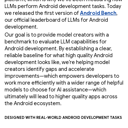
LLMs perform Android development tasks. Today
we released the first version of
Android Bench
,
our official leaderboard of LLMs for Android
development.
Our goal is to provide model creators with a
benchmark to evaluate LLM capabilities for
Android development. By establishing a clear,
reliable baseline for what high quality Android
development looks like, we’re helping model
creators identify gaps and accelerate
improvements—which empowers developers to
work more efficiently with a wider range of helpful
models to choose for AI assistance—which
ultimately will lead to higher quality apps across
the Android ecosystem.
Designed with real-world Android development tasks