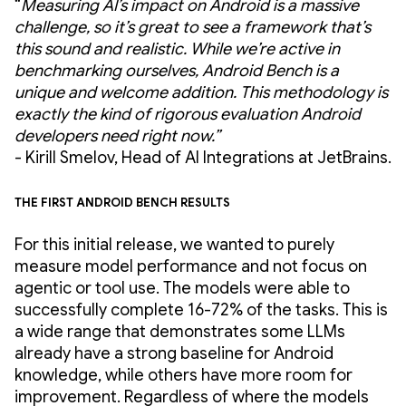
“
Measuring AI’s impact on Android is a massive
challenge, so it’s great to see a framework that’s
this sound and realistic. While we’re active in
benchmarking ourselves, Android Bench is a
unique and welcome addition. This methodology is
exactly the kind of rigorous evaluation Android
developers need right now.”
- Kirill Smelov, Head of AI Integrations at JetBrains.
The first Android Bench results
For this initial release, we wanted to purely
measure model performance and not focus on
agentic or tool use. The models were able to
successfully complete 16-72% of the tasks. This is
a wide range that demonstrates some LLMs
already have a strong baseline for Android
knowledge, while others have more room for
improvement. Regardless of where the models