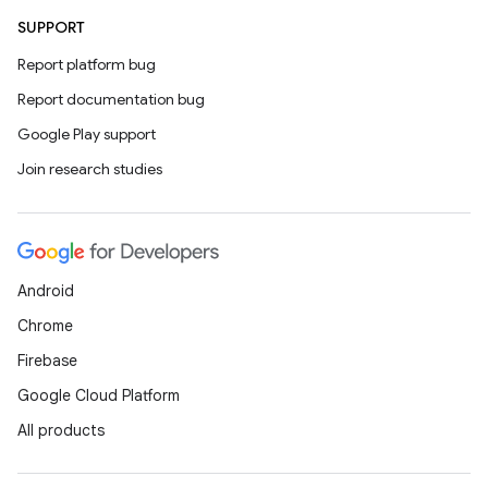
SUPPORT
Report platform bug
Report documentation bug
Google Play support
Join research studies
Android
Chrome
Firebase
Google Cloud Platform
All products