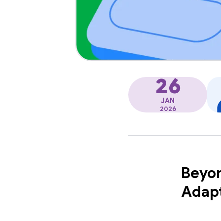
26
JAN
2026
Beyon
Adapt