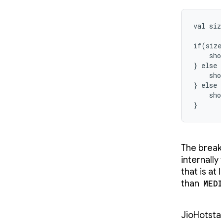
val siz
if(siz
    sho
} else
    sho
} else 
    sho
}
The break
internally
that is at
than
MED
JioHotsta