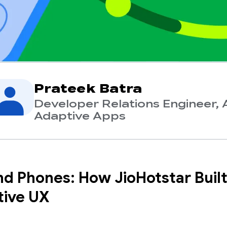
Prateek Batra
Developer Relations Engineer, 
Adaptive Apps
d Phones: How JioHotstar Built
ive UX