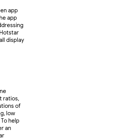
een app
the app
addressing
oHotstar
ll display
one
 ratios,
tions of
ng, low
 To help
er an
ar