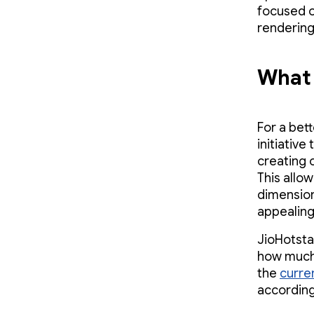
focused on
rendering
What 
For a bet
initiativ
creating 
This allo
dimension
appealing
JioHotsta
how much 
the
curre
according