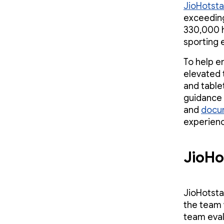
JioHotsta
exceeding
330,000 h
sporting 
To help e
elevated 
and table
guidance 
and
docu
experience
JioHo
JioHotsta
the team 
team eval