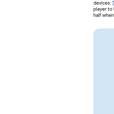
devices:
player to
half when