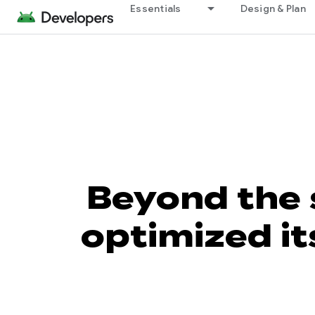
Essentials
Design & Plan
Beyond the
optimized it