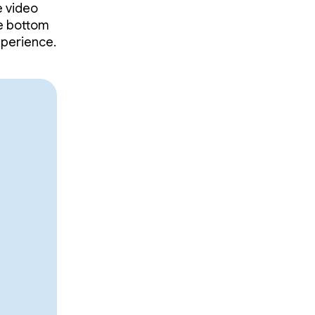
e video
he bottom
xperience.