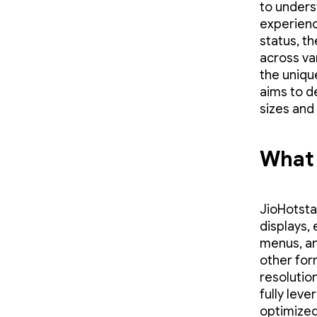
to unders
experienc
status, t
across va
the uniqu
aims to d
sizes and
What 
JioHotsta
displays,
menus, an
other for
resolutio
fully leve
optimized