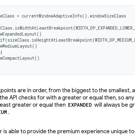
eClass = currentWindowAdaptiveInfo().windowSizeClass

eClass.isWidthAtLeastBreakpoint(WIDTH_DP_EXPANDED_LOWER_
wExpandedLayout()

 if(sizeClass.isHeightAtLeastBreakpoint(WIDTH_DP_MEDIUM_
wMediumLayout()

{

wCompactLayout()

points are in order, from the biggest to the smallest, 
 the API checks for with a greater or equal then, so any
 least greater or equal then
EXPANDED
will always be g
IUM
.
r is able to provide the premium experience unique to