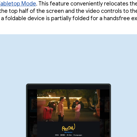
Tabletop Mode
. This feature conveniently relocates th
 the top half of the screen and the video controls to t
 a foldable device is partially folded for a handsfree e