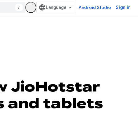
/
Android Studio
Sign in
 JioHotstar
s and tablets