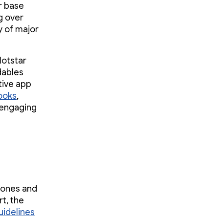
er base
g over
y of major
Hotstar
dables
tive app
ooks
,
 engaging
hones and
t, the
uidelines