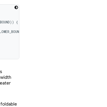
BOUND)) {

LOWER_BOUND)) {

as
 width
reater
 foldable