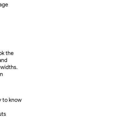
mage
ok the
and
widths.
en
ry to know
uts