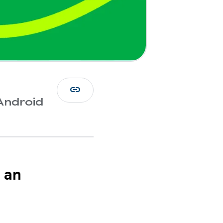
link
Android
 an