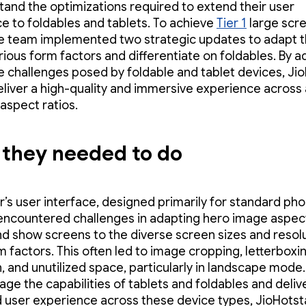
tand the optimizations required to extend their user
e to foldables and tablets. To achieve
Tier 1
large scr
he team implemented two strategic updates to adapt 
rious form factors and differentiate on foldables. By 
e challenges posed by foldable and tablet devices, Ji
eliver a high-quality and immersive experience across a
 aspect ratios.
they needed to do
r’s user interface, designed primarily for standard ph
 encountered challenges in adapting hero image aspect
d show screens to the diverse screen sizes and resolu
m factors. This often led to image cropping, letterboxi
n, and unutilized space, particularly in landscape mode.
rage the capabilities of tablets and foldables and deliv
 user experience across these device types, JioHotst