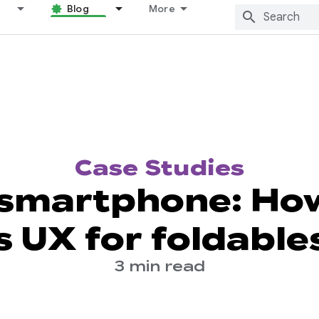
Blog
More
Case Studies
 smartphone: How
s UX for foldable
3 min read