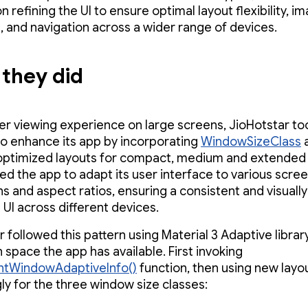
 refining the UI to ensure optimal layout flexibility, i
, and navigation across a wider range of devices.
they did
ter viewing experience on large screens, JioHotstar to
e to enhance its app by incorporating
WindowSizeClass
optimized layouts for compact, medium and extended 
wed the app to adapt its user interface to various scre
s and aspect ratios, ensuring a consistent and visually
 UI across different devices.
r followed this pattern using Material 3 Adaptive libra
space the app has available. First invoking
ntWindowAdaptiveInfo()
function, then using new layo
ly for the three window size classes: