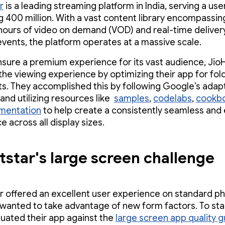
r
is a leading streaming platform in India, serving a us
 400 million. With a vast content library encompassin
ours of video on demand (VOD) and real-time deliver
events, the platform operates at a massive scale.
nsure a premium experience for its vast audience, Jio
the viewing experience by optimizing their app for fol
ts. They accomplished this by following Google’s adap
and utilizing resources like
samples
,
codelabs
,
cookb
mentation
to help create a consistently seamless and
 across all display sizes.
tstar's large screen challenge
r offered an excellent user experience on standard p
wanted to take advantage of new form factors. To star
uated their app against the
large screen app quality g