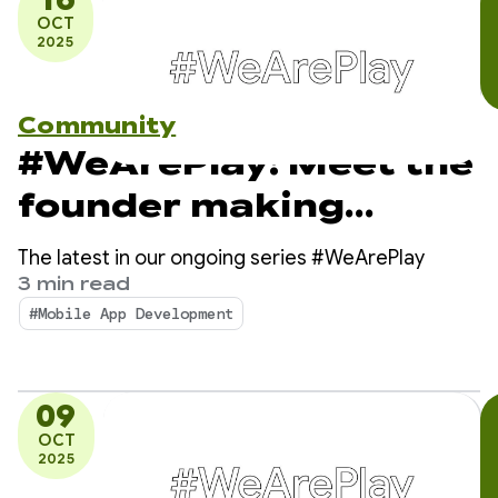
OCT
2025
Community
#WeArePlay: Meet the
founder making
breast cancer
The latest in our ongoing series #WeArePlay
awareness simple and
3 min read
#Mobile App Development
accessible
09
OCT
2025