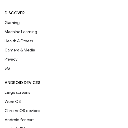
DISCOVER
Gaming
Machine Learning
Health & Fitness
Camera & Media
Privacy
5G
ANDROID DEVICES
Large screens
Wear OS
ChromeOS devices
Android for cars