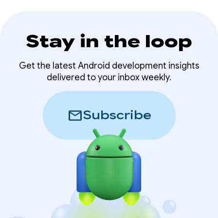
Stay in the loop
Get the latest Android development insights
delivered to your inbox weekly.
mail
Subscribe