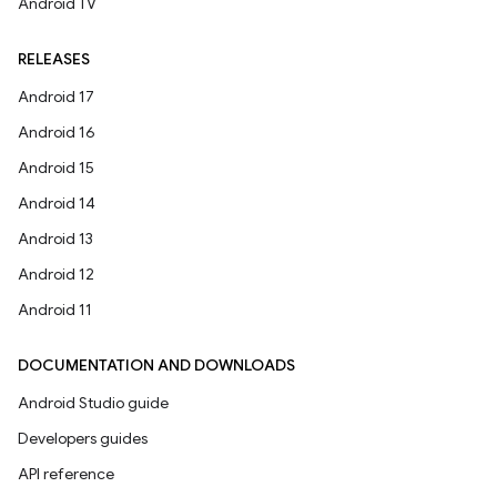
Android TV
RELEASES
Android 17
Android 16
Android 15
Android 14
Android 13
Android 12
Android 11
DOCUMENTATION AND DOWNLOADS
Android Studio guide
Developers guides
API reference