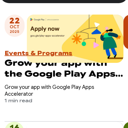
22
OCT
2025
Events & Programs
Grow your app with
the Google Play Apps
Accelerator - apply
Grow your app with Google Play Apps
now
Accelerator
1 min read
16