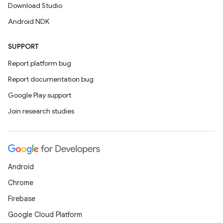
Download Studio
Android NDK
SUPPORT
Report platform bug
Report documentation bug
Google Play support
Join research studies
Android
Chrome
Firebase
Google Cloud Platform