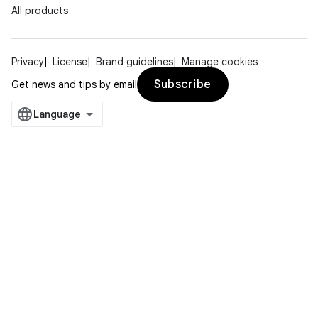
All products
Privacy
License
Brand guidelines
Manage cookies
Subscribe
Get news and tips by email