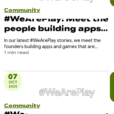
Community
#WeArePlay: Meet the
people building apps
and games that are
In our latest #WeArePlay stories, we meet the
making finance simple
founders building apps and games that are
making finance simple for everyone, everywhere.
1 min read
for everyone,
From providing first-time loans in Myanmar to
digitizing piggy banks for young savers in Nigeria,
everywhere
these founders are breaking down traditional
07
financial barriers.
OCT
2025
Community