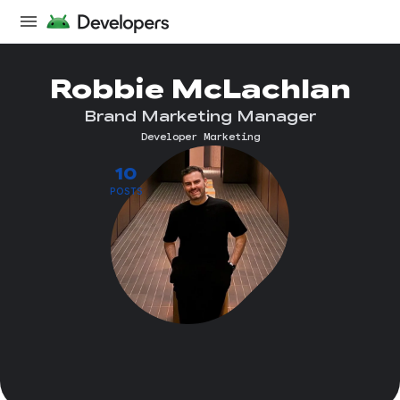
Robbie McLachlan
Brand Marketing Manager
Developer Marketing
10
POSTS