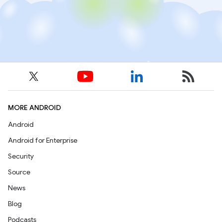
MORE ANDROID
Android
Android for Enterprise
Security
Source
News
Blog
Podcasts