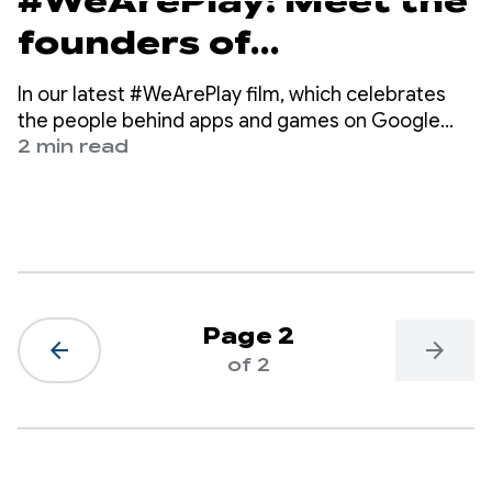
#WeArePlay: Meet the
founders of
Geocaching, the
In our latest #WeArePlay film, which celebrates
digital treasure hunt
the people behind apps and games on Google
Play, we meet Bryan, Jeremy and Elias, the co-
2 min read
game with 3.4 million
founders of Geocaching.
caches
Page 2
arrow_back
arrow_forward
of 2