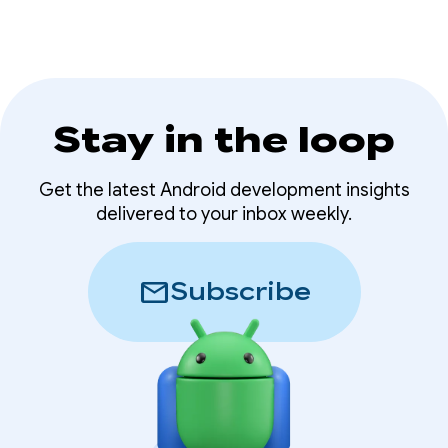
Stay in the loop
Get the latest Android development insights
delivered to your inbox weekly.
mail
Subscribe