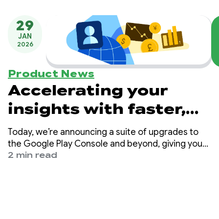
29
JAN
2026
Product News
Accelerating your
insights with faster,
smarter monetization
Today, we’re announcing a suite of upgrades to
data and
the Google Play Console and beyond, giving you
greater visibility into your financial performance
2 min read
recommendations
and specific, data-backed steps to improve it.