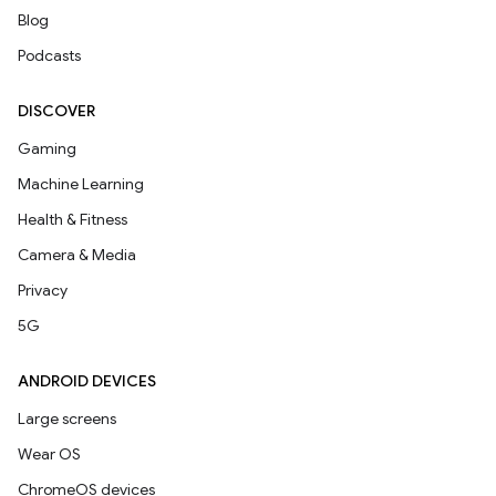
Blog
Podcasts
DISCOVER
Gaming
Machine Learning
Health & Fitness
Camera & Media
Privacy
5G
ANDROID DEVICES
Large screens
Wear OS
ChromeOS devices