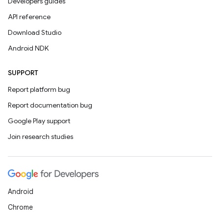
Developers guides
API reference
Download Studio
Android NDK
SUPPORT
Report platform bug
Report documentation bug
Google Play support
Join research studies
Android
Chrome