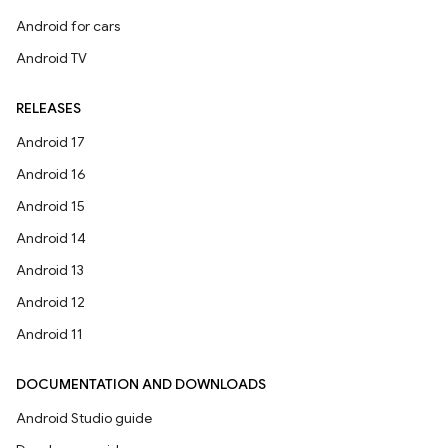
Android for cars
Android TV
RELEASES
Android 17
Android 16
Android 15
Android 14
Android 13
Android 12
Android 11
DOCUMENTATION AND DOWNLOADS
Android Studio guide