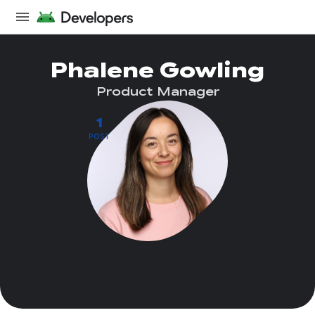
Phalene Gowling
Product Manager
1
POST