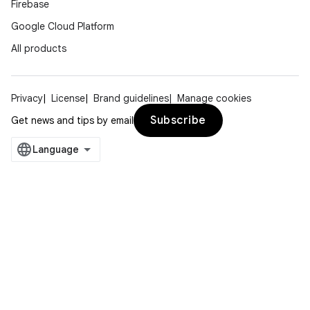
Firebase
Google Cloud Platform
All products
Privacy
License
Brand guidelines
Manage cookies
Subscribe
Get news and tips by email