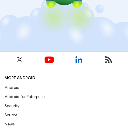
MORE ANDROID
Android
Android for Enterprise
Security
Source
News