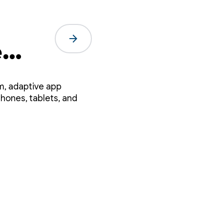
arrow_forward
e
em, adaptive app
hones, tablets, and