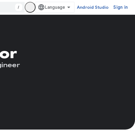
/
Android Studio
Sign in
or
gineer