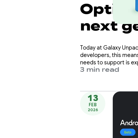
Optimi
next g
Samsun
Today at Galaxy Unpack
developers, this means
needs to support is e
3 min read
13
FEB
2026