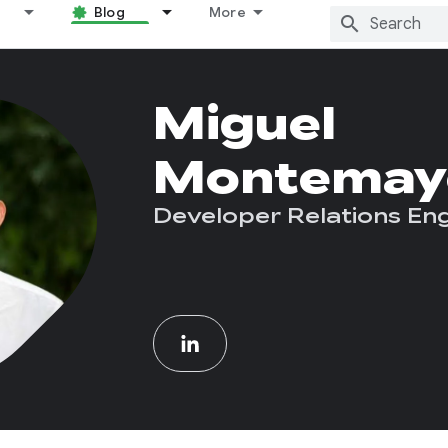
Blog
More
Miguel
Montemay
Developer Relations En