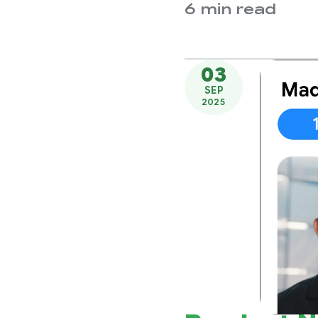
6 min read
03
SEP
2025