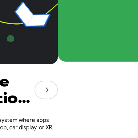
he
arrow_forward
tion
cosystem where apps
p, car display, or XR.