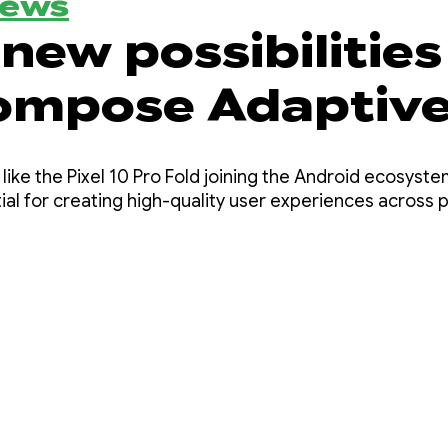
News
new possibilities
ompose Adaptiv
s 1.2 beta
like the Pixel 10 Pro Fold joining the Android ecosyst
al for creating high-quality user experiences across p