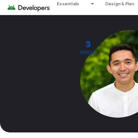
Essentials
Design & Plan
3
POSTS