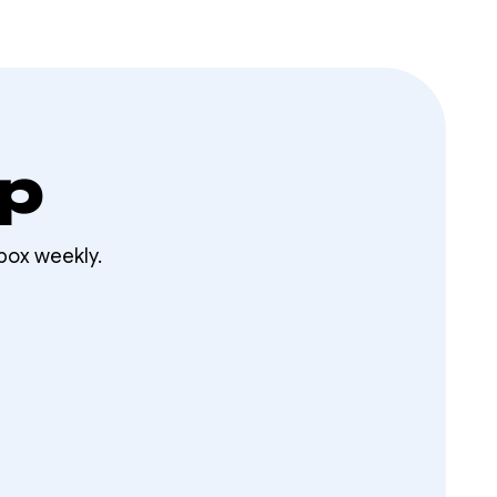
op
box weekly.