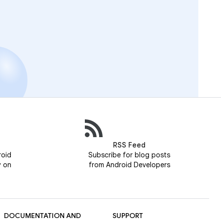
RSS Feed
roid
Subscribe for blog posts
y on
from Android Developers
DOCUMENTATION AND
SUPPORT