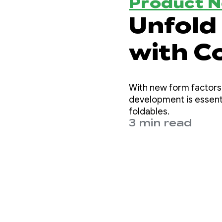
Product 
Unfold 
with C
Layout
With new form factors 
development is essenti
foldables.
3 min read