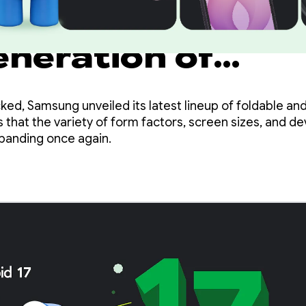
ze your apps for
eneration of
g Galaxy device
ed, Samsung unveiled its latest lineup of foldable an
 that the variety of form factors, screen sizes, and d
xpanding once again.