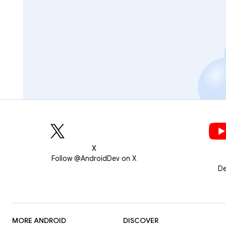
X
Follow @AndroidDev on X
De
MORE ANDROID
DISCOVER