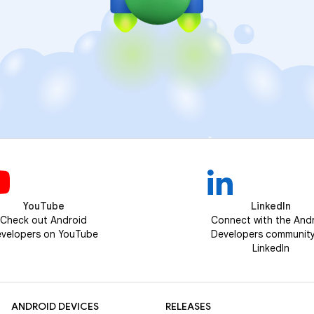
YouTube
LinkedIn
Check out Android
Connect with the And
velopers on YouTube
Developers communit
LinkedIn
ANDROID DEVICES
RELEASES