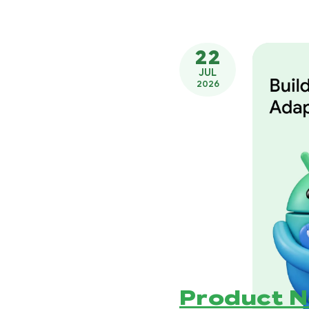
22
JUL
2026
Product 