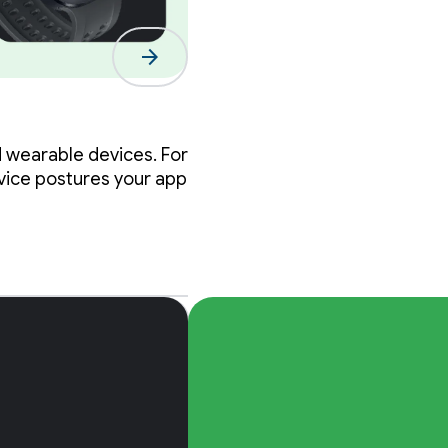
 the
arrow_forward
s
d wearable devices. For
evice postures your app