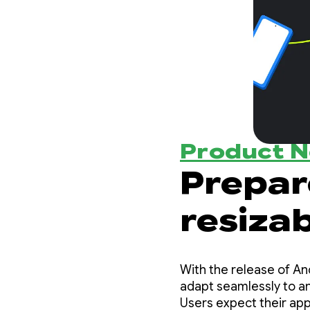
Product 
Prepar
resizab
change
With the release of An
adapt seamlessly to any
Users expect their ap