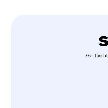
S
Get the la