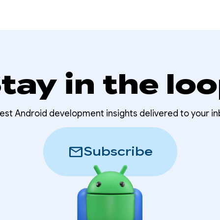
tay in the lo
test Android development insights delivered to your in
mail
Subscribe