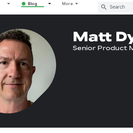
Blog
More
Matt D
Senior Product