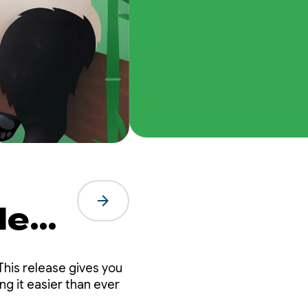
arrow_forward
de
nda
This release gives you
g it easier than ever