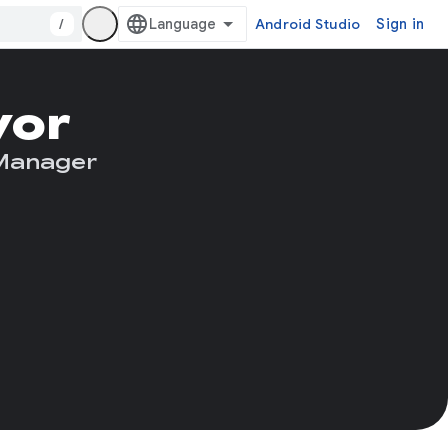
/
Android Studio
Sign in
yor
 Manager