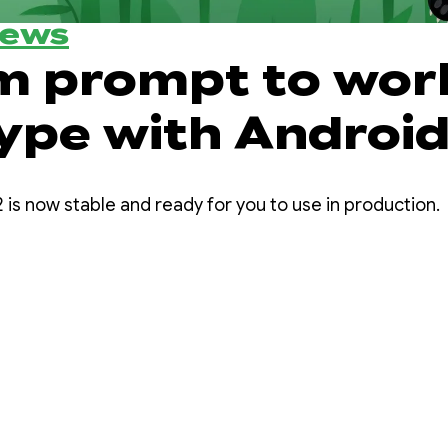
News
m prompt to wor
ype with Androi
 Panda 2
 is now stable and ready for you to use in production.