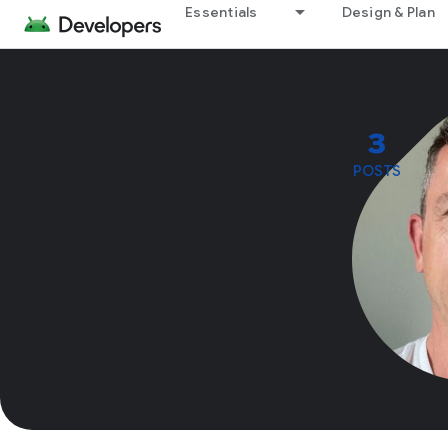
Essentials
Design & Plan
3
POSTS