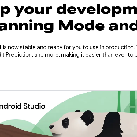
up your develop
lanning Mode an
it Prediction in
 is now stable and ready for you to use in production. 
d Studio Panda 4
t Prediction, and more, making it easier than ever to b