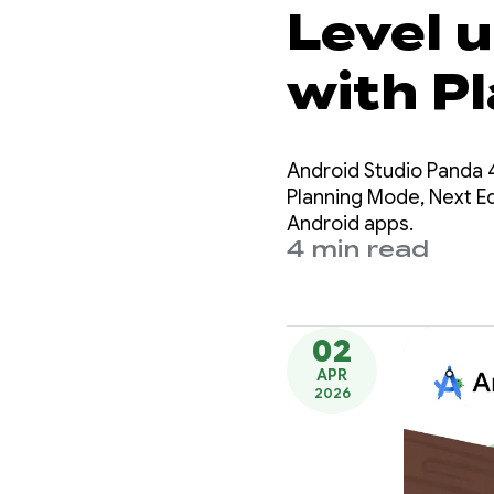
Level 
with P
Next Ed
Android Studio Panda 4
Androi
Planning Mode, Next Edi
Android apps.
4 min read
02
APR
2026