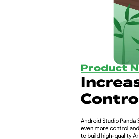
Product 
Increa
Contro
with A
Android Studio Panda 3
3
even more control and
to build high-quality A