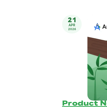
21
APR
2026
Product 