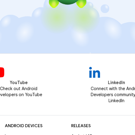
YouTube
LinkedIn
Check out Android
Connect with the And
velopers on YouTube
Developers communit
LinkedIn
ANDROID DEVICES
RELEASES