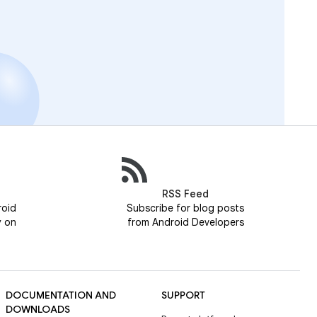
RSS Feed
roid
Subscribe for blog posts
y on
from Android Developers
DOCUMENTATION AND
SUPPORT
DOWNLOADS