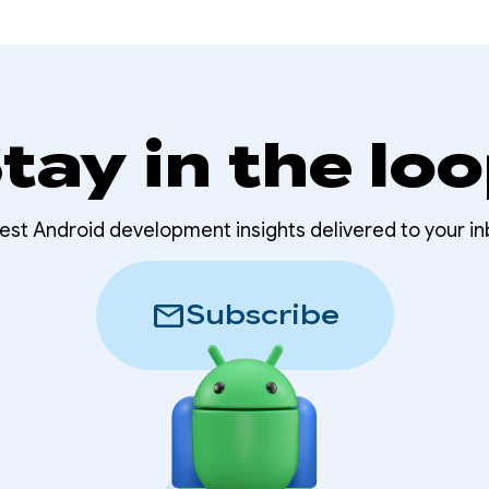
tay in the lo
test Android development insights delivered to your in
mail
Subscribe