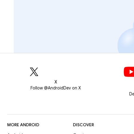
X
Follow @AndroidDev on X
De
MORE ANDROID
DISCOVER