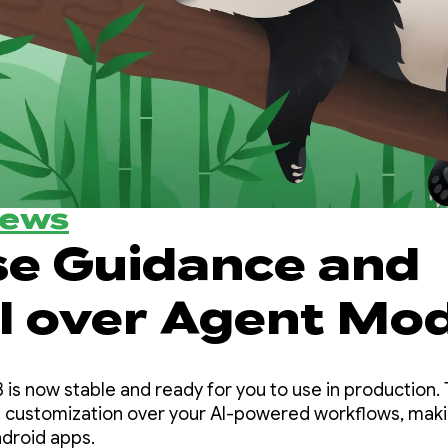
News
se Guidance and
l over Agent Mo
ndroid Studio Pa
 is now stable and ready for you to use in production. 
 customization over your AI-powered workflows, makin
ndroid apps.