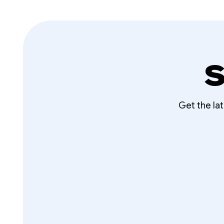
S
Get the la