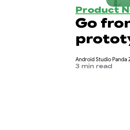
Product 
Go fro
protot
Studio
Android Studio Panda 2
3 min read