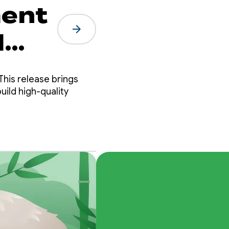
ment
arrow_forward
d
This release brings
uild high-quality