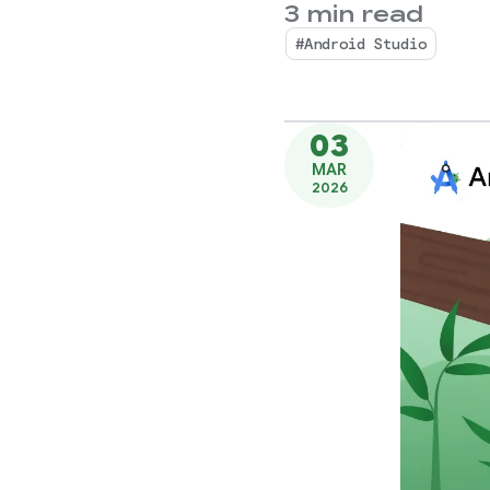
3 min read
#Android Studio
03
MAR
2026