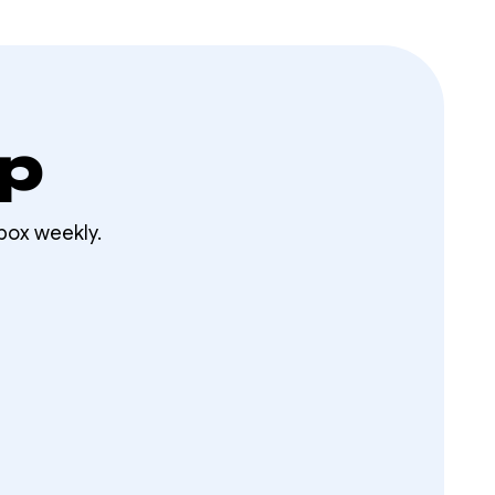
op
box weekly.