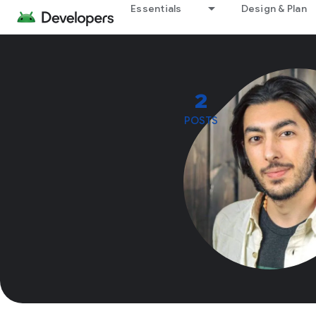
Essentials
Design & Plan
2
POSTS