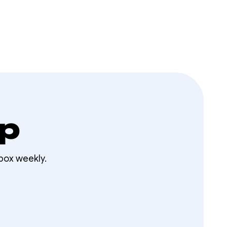
op
box weekly.