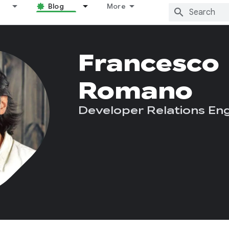
Blog
More
Francesco
Romano
Developer Relations Eng