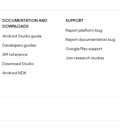
DOCUMENTATION AND
SUPPORT
DOWNLOADS
Report platform bug
Android Studio guide
Report documentation bug
Developers guides
Google Play support
API reference
Join research studies
Download Studio
Android NDK