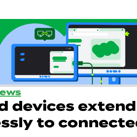
News
d devices extend
ssly to connect