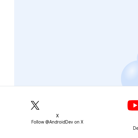
X
Follow @AndroidDev on X
De