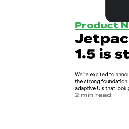
Product 
Jetpa
1.5 is 
We're excited to announce th
the strong foundation 
adaptive UIs that look 
2 min read