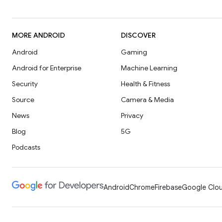
MORE ANDROID
DISCOVER
Android
Gaming
Android for Enterprise
Machine Learning
Security
Health & Fitness
Source
Camera & Media
News
Privacy
Blog
5G
Podcasts
Android
Chrome
Firebase
Google Clou