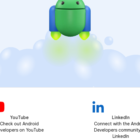
YouTube
LinkedIn
Check out Android
Connect with the And
velopers on YouTube
Developers communit
LinkedIn