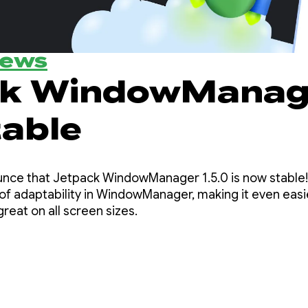
News
ck WindowManag
stable
at Jetpack WindowManager 1.5.0 is now stable! This release builds o
of adaptability in WindowManager, making it even easi
great on all screen sizes.