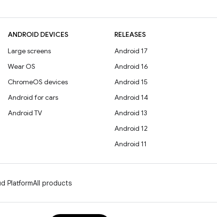
ANDROID DEVICES
RELEASES
Large screens
Android 17
Wear OS
Android 16
ChromeOS devices
Android 15
Android for cars
Android 14
Android TV
Android 13
Android 12
Android 11
d Platform
All products