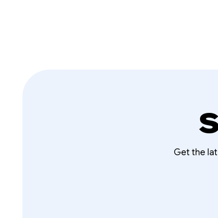
S
Get the la