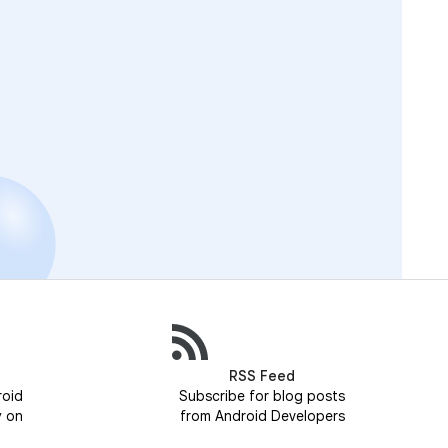
RSS Feed
roid
Subscribe for blog posts
y on
from Android Developers