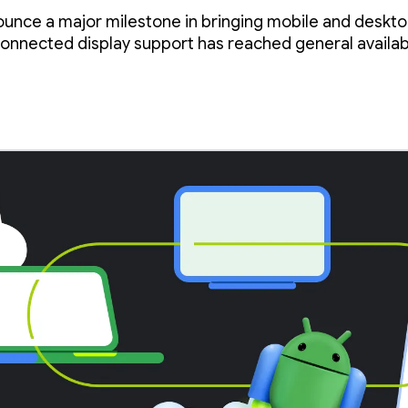
ys
ounce a major milestone in bringing mobile and deskt
onnected display support has reached general availabi