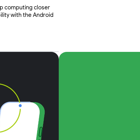
op computing closer
lity with the Android