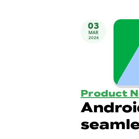
03
MAR
2026
Product 
Androi
seamle