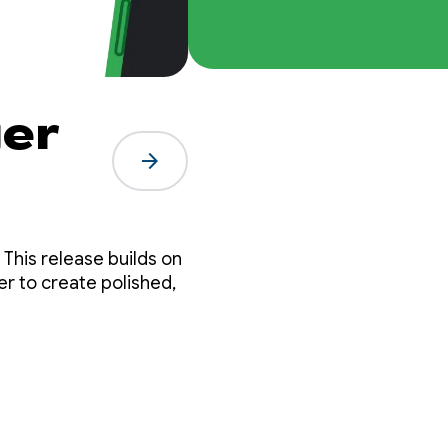
er
arrow_forward
n
er to create polished,