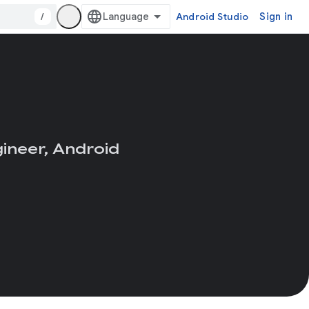
/
Android Studio
Sign in
ineer, Android