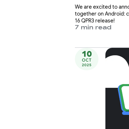
displa
We are excited to ann
together on Android: c
16 QPR3 release!
7 min read
10
OCT
2025