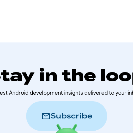
tay in the lo
test Android development insights delivered to your in
mail
Subscribe