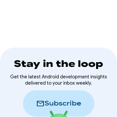
expanding Android device ecosystem.
Stay in the loop
Get the latest Android development insights
delivered to your inbox weekly.
mail
Subscribe