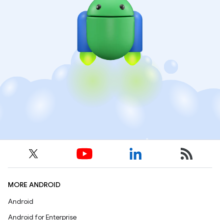
MORE ANDROID
Android
Android for Enterprise