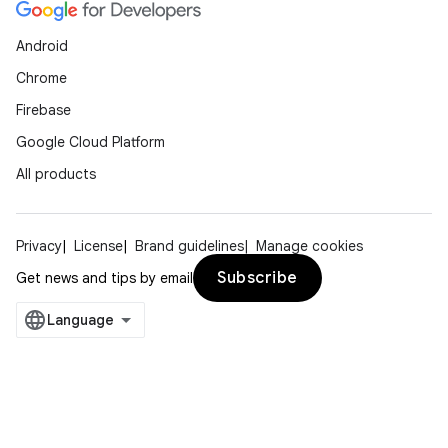
Android
Chrome
Firebase
Google Cloud Platform
All products
Privacy
License
Brand guidelines
Manage cookies
Subscribe
Get news and tips by email