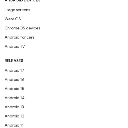
ANDROID DEVICES
Large screens
Wear OS
ChromeOS devices
Android for cars
Android TV
RELEASES
Android 17
Android 16
Android 15
Android 14
Android 13
Android 12
Android 11