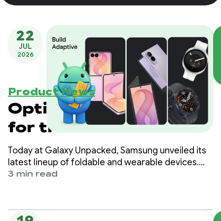
22
JUL
2026
Product News
Optimize your apps
for the next
generation of
Today at Galaxy Unpacked, Samsung unveiled its
Samsung Galaxy
latest lineup of foldable and wearable devices.
For developers, this means that the variety of
3 min read
devices
form factors, screen sizes, and device postures
your app needs to support is expanding once
again.
19