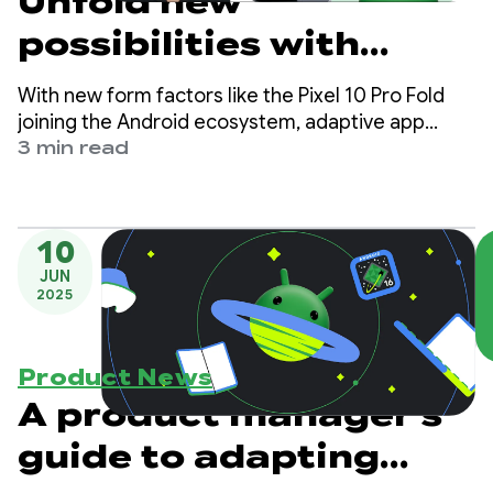
Unfold new
possibilities with
Compose Adaptive
With new form factors like the Pixel 10 Pro Fold
Layouts 1.2 beta
joining the Android ecosystem, adaptive app
development is essential for creating high-quality
3 min read
user experiences across phones, tablets, and
foldables.
10
JUN
2025
Product News
A product manager's
guide to adapting