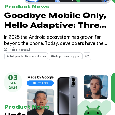
Product News
Goodbye Mobile Only,
Hello Adaptive: Three
essential updates
In 2025 the Android ecosystem has grown far
from 2025 for building
beyond the phone. Today, developers have the
opportunity to reach over 500 million active
2 min read
adaptive apps
devices, including foldables, tablets, XR,
#Jetpack Navigation
#Adaptive apps
+2
Chromebooks, and compatible cars.
03
SEP
2025
Product News