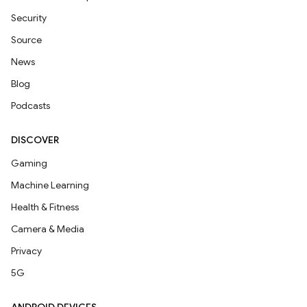
Security
Source
News
Blog
Podcasts
DISCOVER
Gaming
Machine Learning
Health & Fitness
Camera & Media
Privacy
5G