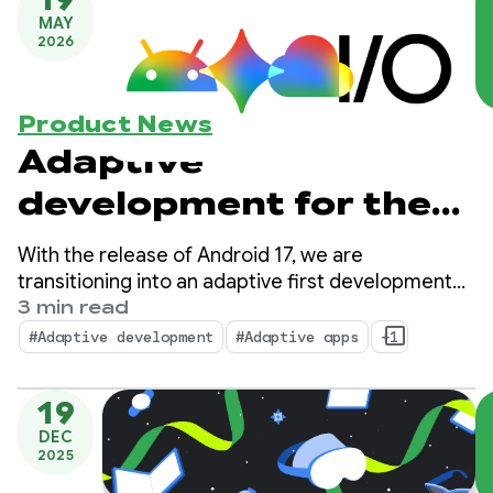
MAY
2026
Product News
Adaptive
development for the
expanding Android
With the release of Android 17, we are
ecosystem
transitioning into an adaptive first development
standard. Your users no longer rely on a single
3 min read
form factor; they transition between phones,
#Adaptive development
#Adaptive apps
+1
foldables, tablets, laptops, automotive displays,
and immersive XR environments throughout their
19
day.
DEC
2025