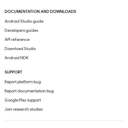
DOCUMENTATION AND DOWNLOADS
Android Studio guide
Developers guides
API reference
Download Studio
Android NDK
SUPPORT
Report platform bug
Report documentation bug
Google Play support
Join research studies