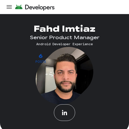
Fahd Imtiaz
Senior Product Manager
Android Developer Experience
6
POSTS