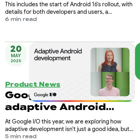
Android apps across
This includes the start of Android 16's rollout, with
devices
details for both developers and users, a
Developer Preview for enhanced Android desktop
6 min read
experiences with connected displays, and
updates for Android users across Google apps
and more, plus the June Pixel Drop.
20
MAY
2025
Product News
Google I/O 2025: Build
adaptive Android
apps that shine across
At Google I/O this year, we are exploring how
form factors
adaptive development isn’t just a good idea, but
essential to building apps that shine across the
5 min read