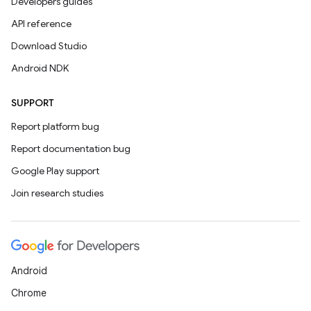
Developers guides
API reference
Download Studio
Android NDK
SUPPORT
Report platform bug
Report documentation bug
Google Play support
Join research studies
Android
Chrome