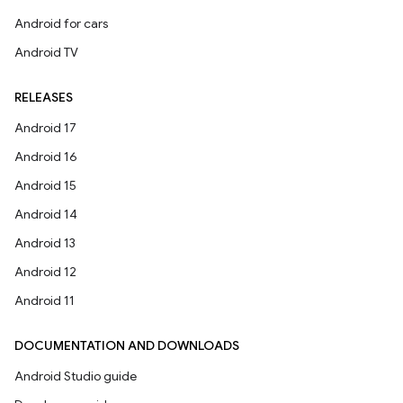
Android for cars
Android TV
RELEASES
Android 17
Android 16
Android 15
Android 14
Android 13
Android 12
Android 11
DOCUMENTATION AND DOWNLOADS
Android Studio guide