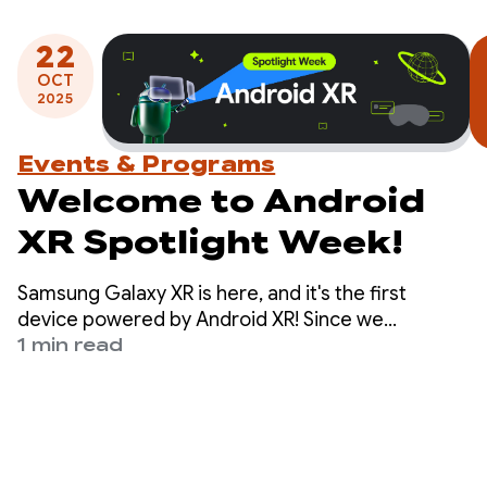
22
OCT
2025
Events & Programs
Welcome to Android
XR Spotlight Week!
Samsung Galaxy XR is here, and it's the first
device powered by Android XR! Since we
launched the developer preview of the platform
1 min read
last December, developers have started building
apps and games made for Android XR.