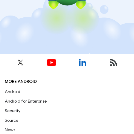
MORE ANDROID
Android
Android for Enterprise
Security
Source
News