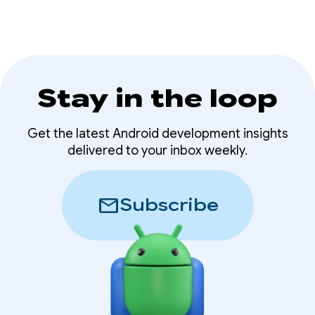
Stay in the loop
Get the latest Android development insights
delivered to your inbox weekly.
mail
Subscribe