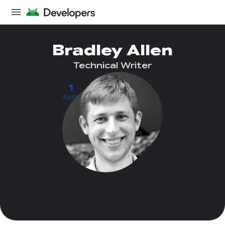
Bradley Allen
Technical Writer
1
POST