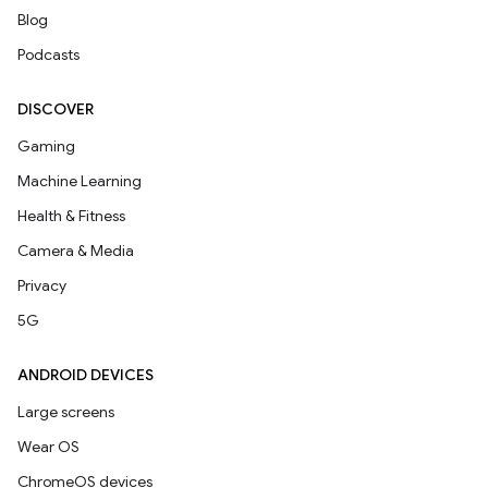
Blog
Podcasts
DISCOVER
Gaming
Machine Learning
Health & Fitness
Camera & Media
Privacy
5G
ANDROID DEVICES
Large screens
Wear OS
ChromeOS devices