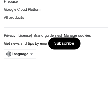
Firebase
Google Cloud Platform
All products
Privacy
License
Brand guidelines
Manage cookies
Subscribe
Get news and tips by email