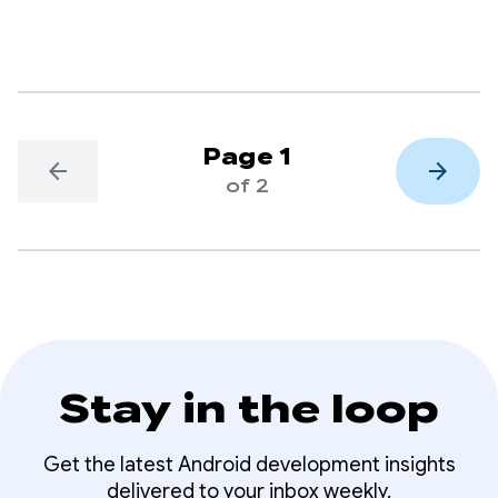
Page 1
arrow_back
arrow_forward
of 2
Stay in the loop
Get the latest Android development insights
delivered to your inbox weekly.