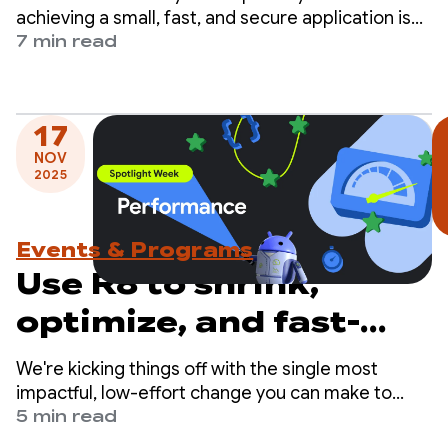
achieving a small, fast, and secure application is
the R8 optimizer, the compiler that handles dead
7 min read
code and resource removal for shrinking, code
renaming or minification, and app optimization.
17
NOV
2025
Events & Programs
Use R8 to shrink,
optimize, and fast-
track your app
We're kicking things off with the single most
impactful, low-effort change you can make to
improve your app's performance: enabling the R8
5 min read
optimizer in full mode.