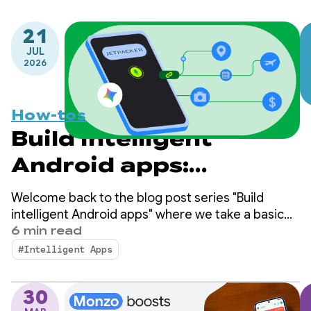
21
JUL
2026
How-tos
Build intelligent
Android apps:
Integrate into
Welcome back to the blog post series "Build
Android's intelligence
intelligent Android apps" where we take a basic
Android app and transform it into a personalized,
6 min read
system using
intelligent, and agentic experience. In our
#Intelligent Apps
previous post, we explored how to leverage
AppFunctions
Firebase AI Logic to build cloud-hosted and hybrid
30
AI features.