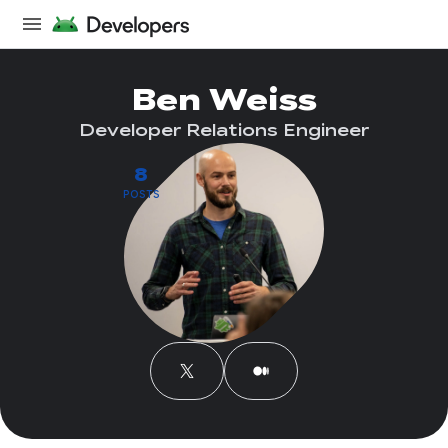
Ben Weiss
Developer Relations Engineer
8
POSTS