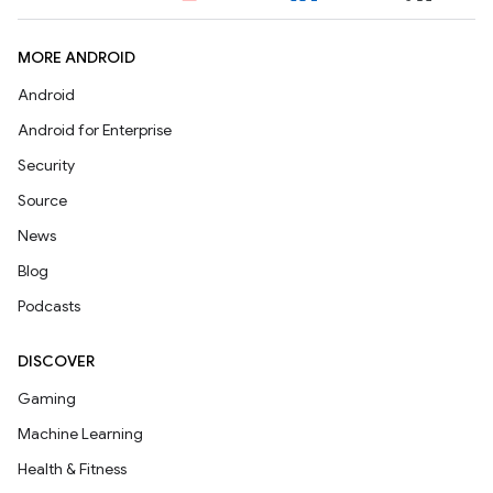
MORE ANDROID
Android
Android for Enterprise
Security
Source
News
Blog
Podcasts
DISCOVER
Gaming
Machine Learning
Health & Fitness