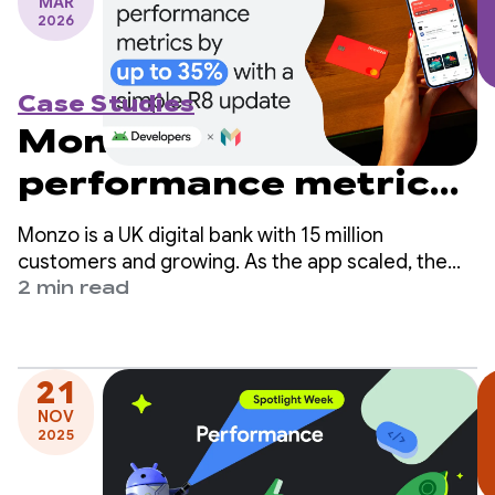
MAR
2026
Case Studies
Monzo boosts
performance metrics
by up to 35% with a
Monzo is a UK digital bank with 15 million
simple R8 update
customers and growing. As the app scaled, the
engineering team identified app startup time as a
2 min read
critical area for improvement but worried it would
require significant changes to their codebase.
21
NOV
2025