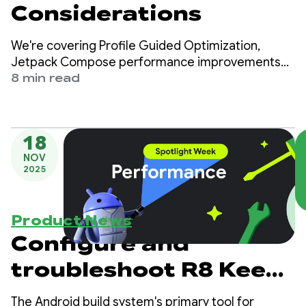
Considerations
We're covering Profile Guided Optimization,
Jetpack Compose performance improvements
and considerations on working behind the scenes.
8 min read
18
NOV
2025
Product News
Configure and
troubleshoot R8 Keep
Rules
The Android build system's primary tool for