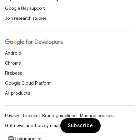
Google Play support
Join research studies
Android
Chrome
Firebase
Google Cloud Platform
All products
Privacy
License
Brand guidelines
Manage cookies
Subscribe
Get news and tips by email