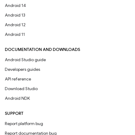
Android 14
Android 13
Android 12
Android 11
DOCUMENTATION AND DOWNLOADS
Android Studio guide
Developers guides
API reference
Download Studio
Android NDK
SUPPORT
Report platform bug
Report documentation bug