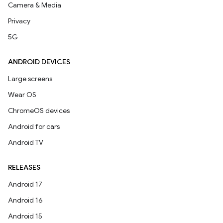
Camera & Media
Privacy
5G
ANDROID DEVICES
Large screens
Wear OS
ChromeOS devices
Android for cars
Android TV
RELEASES
Android 17
Android 16
Android 15