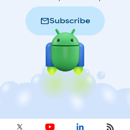
mail
Subscribe