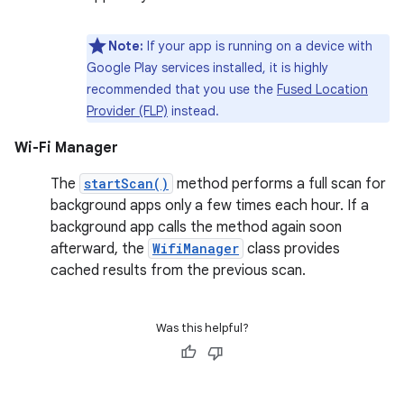
Note:
If your app is running on a device with
Google Play services installed, it is highly
recommended that you use the
Fused Location
Provider (FLP)
instead.
Wi-Fi Manager
The
startScan()
method performs a full scan for
background apps only a few times each hour. If a
background app calls the method again soon
afterward, the
WifiManager
class provides
cached results from the previous scan.
Was this helpful?