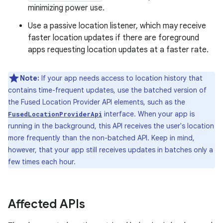
minimizing power use.
Use a passive location listener, which may receive
faster location updates if there are foreground
apps requesting location updates at a faster rate.
Note:
If your app needs access to location history that
contains time-frequent updates, use the batched version of
the Fused Location Provider API elements, such as the
interface. When your app is
FusedLocationProviderApi
running in the background, this API receives the user's location
more frequently than the non-batched API. Keep in mind,
however, that your app still receives updates in batches only a
few times each hour.
Affected APIs