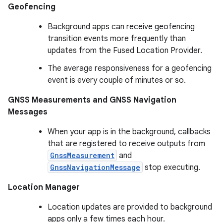
Geofencing
Background apps can receive geofencing
transition events more frequently than
updates from the Fused Location Provider.
The average responsiveness for a geofencing
event is every couple of minutes or so.
GNSS Measurements and GNSS Navigation
Messages
When your app is in the background, callbacks
that are registered to receive outputs from
GnssMeasurement
and
GnssNavigationMessage
stop executing.
Location Manager
Location updates are provided to background
apps only a few times each hour.