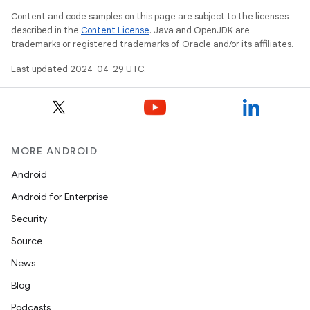
Content and code samples on this page are subject to the licenses
described in the
Content License
. Java and OpenJDK are
trademarks or registered trademarks of Oracle and/or its affiliates.
Last updated 2024-04-29 UTC.
MORE ANDROID
Android
Android for Enterprise
Security
Source
News
Blog
Podcasts