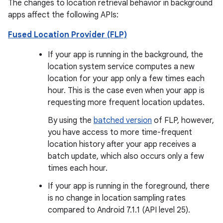
The changes to location retrieval behavior in background
apps affect the following APIs:
Fused Location Provider (FLP)
If your app is running in the background, the
location system service computes a new
location for your app only a few times each
hour. This is the case even when your app is
requesting more frequent location updates.
By using the
batched version
of FLP, however,
you have access to more time-frequent
location history after your app receives a
batch update, which also occurs only a few
times each hour.
If your app is running in the foreground, there
is no change in location sampling rates
compared to Android 7.1.1 (API level 25).