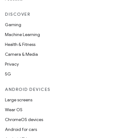
DISCOVER
Gaming
Machine Learning
Health & Fitness
Camera & Media
Privacy
5G
ANDROID DEVICES
Large screens
Wear OS
ChromeOS devices
Android for cars