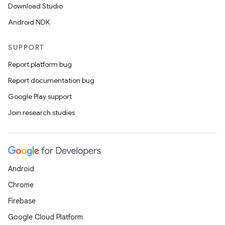
Download Studio
Android NDK
SUPPORT
Report platform bug
Report documentation bug
Google Play support
Join research studies
Android
Chrome
Firebase
Google Cloud Platform