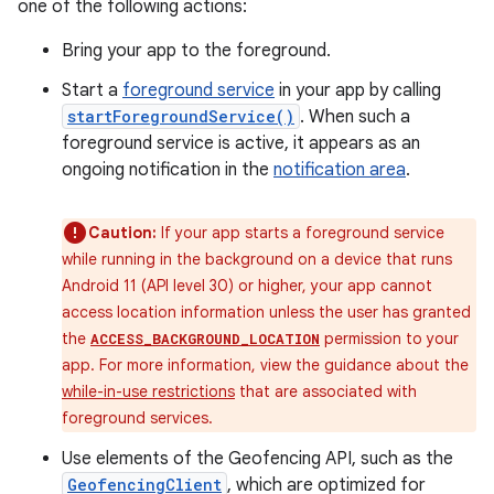
one of the following actions:
Bring your app to the foreground.
Start a
foreground service
in your app by calling
startForegroundService()
. When such a
foreground service is active, it appears as an
ongoing notification in the
notification area
.
Caution:
If your app starts a foreground service
while running in the background on a device that runs
Android 11 (API level 30) or higher, your app cannot
access location information unless the user has granted
the
permission to your
ACCESS_BACKGROUND_LOCATION
app. For more information, view the guidance about the
while-in-use restrictions
that are associated with
foreground services.
Use elements of the Geofencing API, such as the
GeofencingClient
, which are optimized for