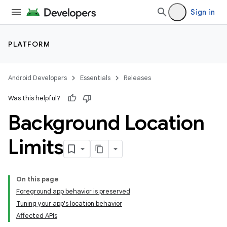
Sign in
PLATFORM
Android Developers
Essentials
Releases
Was this helpful?
Background Location
Limits
On this page
Foreground app behavior is preserved
Tuning your app's location behavior
Affected APIs