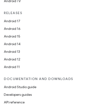
Android TV
RELEASES
Android 17
Android 16
Android 15
Android 14
Android 13
Android 12
Android 11
DOCUMENTATION AND DOWNLOADS
Android Studio guide
Developers guides
API reference