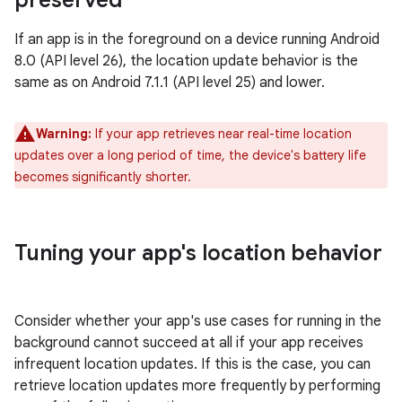
preserved
If an app is in the foreground on a device running Android
8.0 (API level 26), the location update behavior is the
same as on Android 7.1.1 (API level 25) and lower.
Warning:
If your app retrieves near real-time location
updates over a long period of time, the device's battery life
becomes significantly shorter.
Tuning your app's location behavior
Consider whether your app's use cases for running in the
background cannot succeed at all if your app receives
infrequent location updates. If this is the case, you can
retrieve location updates more frequently by performing