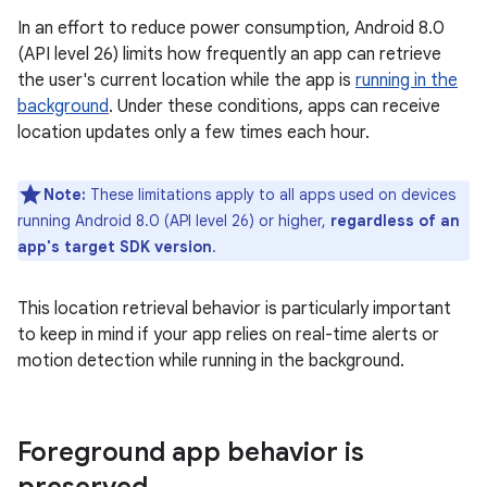
In an effort to reduce power consumption, Android 8.0
(API level 26) limits how frequently an app can retrieve
the user's current location while the app is
running in the
background
. Under these conditions, apps can receive
location updates only a few times each hour.
Note:
These limitations apply to all apps used on devices
running Android 8.0 (API level 26) or higher,
regardless of an
app's target SDK version
.
This location retrieval behavior is particularly important
to keep in mind if your app relies on real-time alerts or
motion detection while running in the background.
Foreground app behavior is