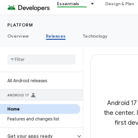
Essentials
Design & Plan
PLATFORM
Overview
Releases
Technology
All Android releases
ANDROID 17
Android 17
Home
the center.
Features and changes list
first de
Get your apps ready