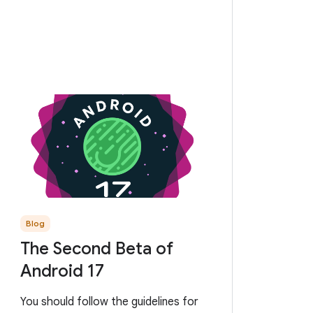
Blog
The Second Beta of
Android 17
You should follow the guidelines for