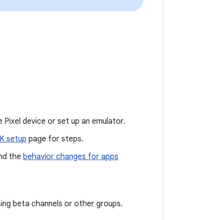
 Pixel device or set up an emulator.
K setup
page for steps.
nd the
behavior changes for apps
sing beta channels or other groups.