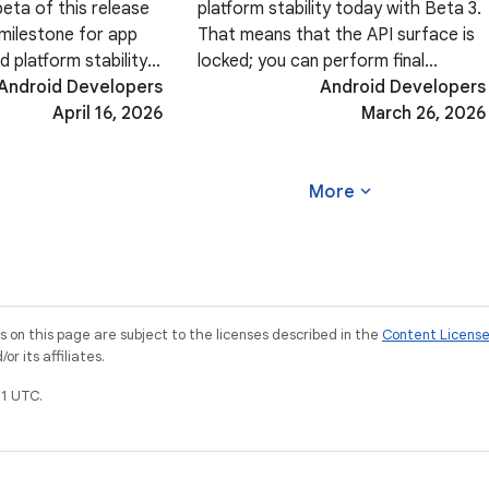
beta of this release
platform stability today with Beta 3.
l milestone for app
That means that the API surface is
d platform stability.
locked; you can perform final
fine-tuning your
Android Developers
compatibility testing and push your
Android Developers
rience, ensuring
April 16, 2026
Android 17-targeted apps to the
March 26, 2026
-edge rendering, or
Play Store. In addition, Beta 3 brings
a host
expand_more
More
on this page are subject to the licenses described in the
Content Licens
r its affiliates.
1 UTC.