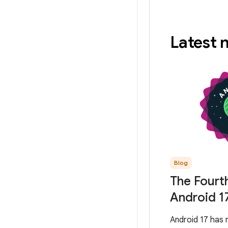
Latest
Blog
The Fourt
Android 1
Android 17 has 