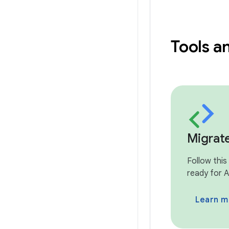
Tools a
Migrat
Follow this
ready for A
Learn m