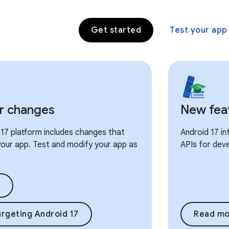
Get started
Test your app
r changes
New fea
17 platform includes changes that
Android 17 i
our app. Test and modify your app as
APIs for dev
rgeting Android 17
Read mo