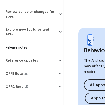
Review behavior changes for
apps
Explore new features and
APIs
Release notes
Behavio
Reference updates
The Android 
may affect y
needed.
QPR1 Beta
All apps
QPR2 Beta
Apps ta