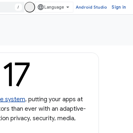
/
Android Studio
Sign in
nce system
, putting your apps at
tors than ever with an adaptive-
on privacy, security, media,