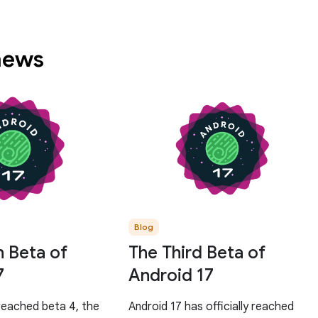
 news
Blog
h Beta of
The Third Beta of
7
Android 17
reached beta 4, the
Android 17 has officially reached