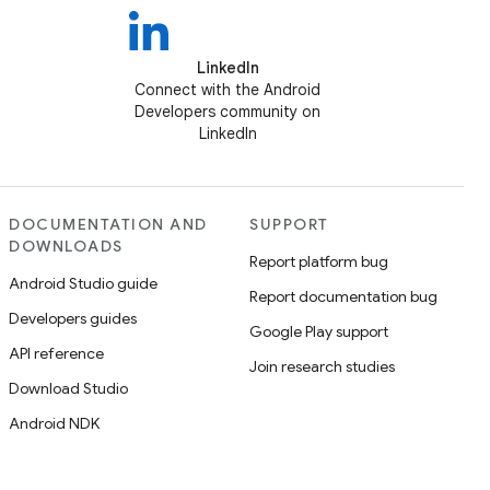
LinkedIn
Connect with the Android
Developers community on
LinkedIn
DOCUMENTATION AND
SUPPORT
DOWNLOADS
Report platform bug
Android Studio guide
Report documentation bug
Developers guides
Google Play support
API reference
Join research studies
Download Studio
Android NDK