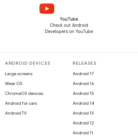
YouTube
Check out Android
Developers on YouTube
ANDROID DEVICES
RELEASES
Large screens
Android 17
Wear OS
Android 16
ChromeOS devices
Android 15
Android for cars
Android 14
Android TV
Android 13
Android 12
Android 11