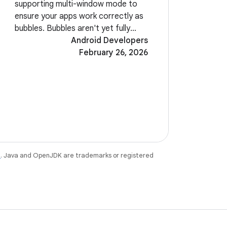
supporting multi-window mode to
ensure your apps work correctly as
bubbles. Bubbles aren't yet fully
enabled in Beta 2. Look for them in
Android Developers
a future build of Android 17. A new
February 26, 2026
system-level EyeDropper API allows
your
e
. Java and OpenJDK are trademarks or registered