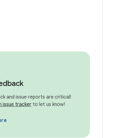
eedback
k and issue reports are critical!
n issue tracker
to let us know!
ore