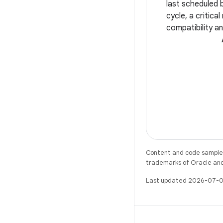
last scheduled 
cycle, a critica
compatibility an
Whether you're 
app's user expe
smooth edge-to
Content and code samples 
trademarks of Oracle and/o
Last updated 2026-07-0