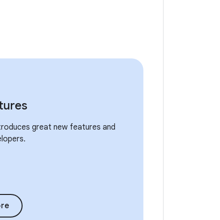
tures
ntroduces great new features and
elopers.
re