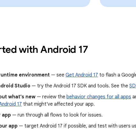
rted with Android 17
 runtime environment
— see
Get Android 17
to flash a Google
ndroid Studio
— try the Android 17 SDK and tools. See the
SD
out what's new
— review the
behavior changes for all apps
a
Android 17
that might've affected your app.
r app
— run through all flows to look for issues.
our app
— target Android 17 if possible, and test with users u