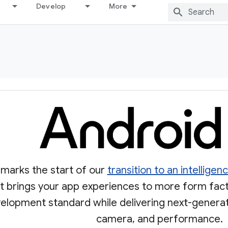
Develop
More
 marks the start of our
transition to an intellige
 It brings your app experiences to more form fac
velopment standard while delivering next-generati
camera, and performance.