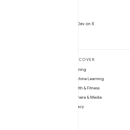
X
Follow @AndroidDev on X
MORE ANDROID
DISCOVER
Android
Gaming
Android for Enterprise
Machine Learning
Security
Health & Fitness
Source
Camera & Media
News
Privacy
Blog
5G
Podcasts