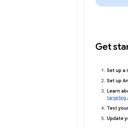
Get sta
Set up a
Set up A
Learn ab
targeting 
Test you
Update y