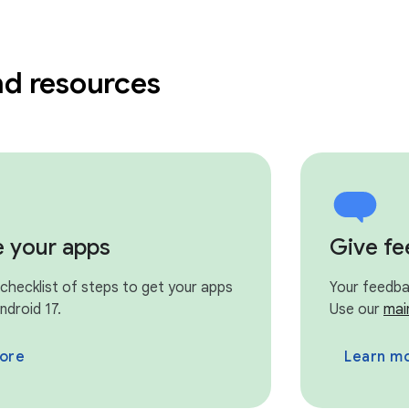
nd resources
e your apps
Give f
 checklist of steps to get your apps
Your feedbac
ndroid 17.
Use our
mai
ore
Learn m