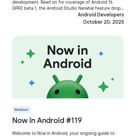
development. Read on for coverage of Android 16
QPR2 beta 1, the Android Studio Narwhal feature drop,
Jetpack Compose 1.9, Media 3 1.8, Shape Morphing and
Android Developers
October 20, 2025
Medium
Now in Android #119
Welcome to Now in Android, your ongoing guide to