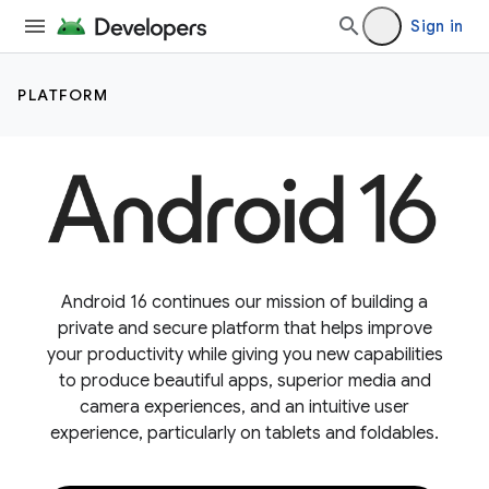
Sign in
PLATFORM
Android 16 continues our mission of building a
private and secure platform that helps improve
your productivity while giving you new capabilities
to produce beautiful apps, superior media and
camera experiences, and an intuitive user
experience, particularly on tablets and foldables.