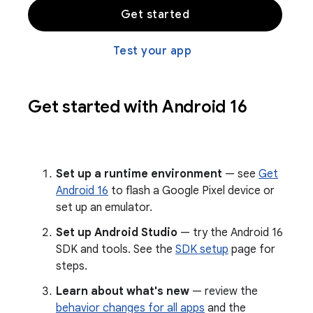
Get started
Test your app
Get started with Android 16
Set up a runtime environment
— see
Get
Android 16
to flash a Google Pixel device or
set up an emulator.
Set up Android Studio
— try the Android 16
SDK and tools. See the
SDK setup
page for
steps.
Learn about what's new
— review the
behavior changes for all apps
and the