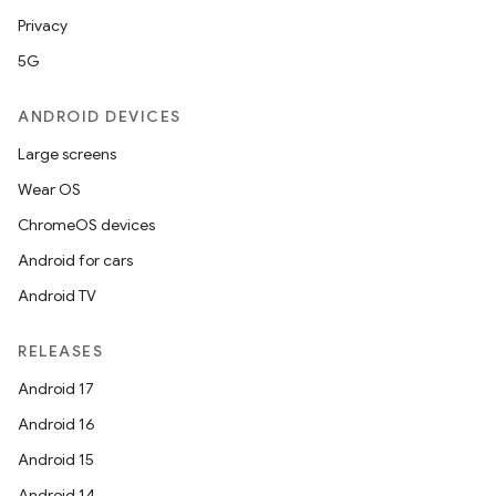
Privacy
5G
ANDROID DEVICES
Large screens
Wear OS
ChromeOS devices
Android for cars
Android TV
RELEASES
Android 17
Android 16
Android 15
Android 14