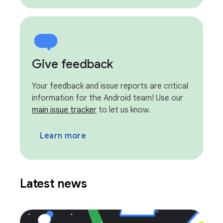
Give feedback
Your feedback and issue reports are critical
information for the Android team! Use our
main issue tracker
to let us know.
Learn more
Latest news