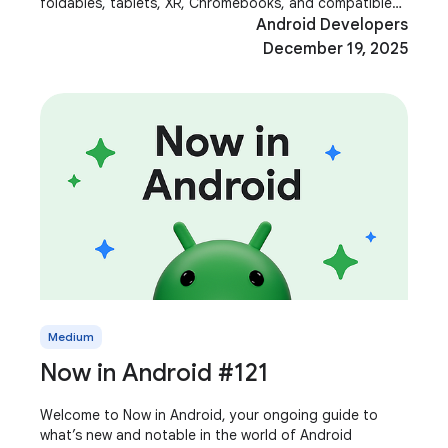
foldables, tablets, XR, Chromebooks, and compatible
cars. These aren't just additional screens;
Android Developers
December 19, 2025
Medium
Now in Android #121
Welcome to Now in Android, your ongoing guide to
what’s new and notable in the world of Android