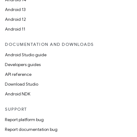
Android 13
Android 12
Android 11
DOCUMENTATION AND DOWNLOADS
Android Studio guide
Developers guides
API reference
Download Studio
Android NDK
SUPPORT
Report platform bug
Report documentation bug