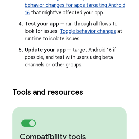
behavior changes for apps targeting Android
16
that might've affected your app.
Test your app
— run through all flows to
look for issues.
Toggle behavior changes
at
runtime to isolate issues.
Update your app
— target Android 16 if
possible, and test with users using beta
channels or other groups.
Tools and resources
Compatibility tools