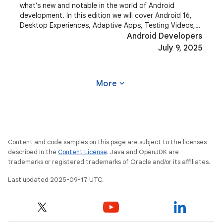
what’s new and notable in the world of Android
development. In this edition we will cover Android 16,
Desktop Experiences, Adaptive Apps, Testing Videos,
AndroidX and more! Most of the content of this
Android Developers
July 9, 2025
expand_more
More
Content and code samples on this page are subject to the licenses
described in the
Content License
. Java and OpenJDK are
trademarks or registered trademarks of Oracle and/or its affiliates.
Last updated 2025-09-17 UTC.