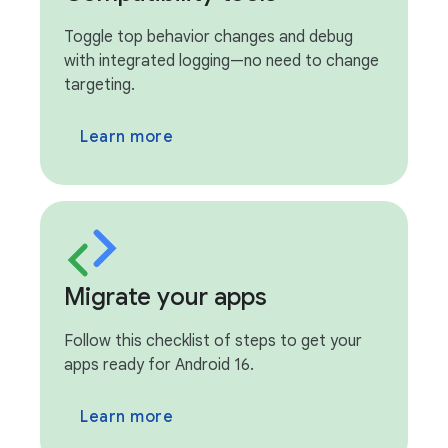
Toggle top behavior changes and debug
with integrated logging—no need to change
targeting.
Learn more
Migrate your apps
Follow this checklist of steps to get your
apps ready for Android 16.
Learn more