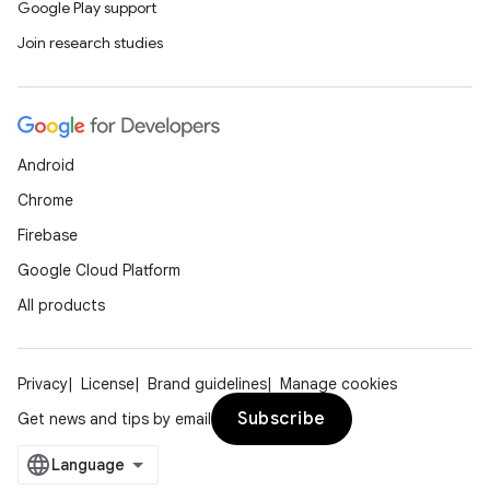
Google Play support
Join research studies
Android
Chrome
Firebase
Google Cloud Platform
All products
Privacy
License
Brand guidelines
Manage cookies
Subscribe
Get news and tips by email