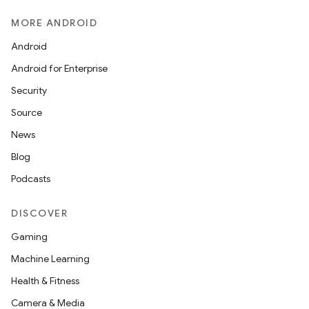
MORE ANDROID
Android
Android for Enterprise
Security
Source
News
Blog
Podcasts
DISCOVER
Gaming
Machine Learning
Health & Fitness
Camera & Media