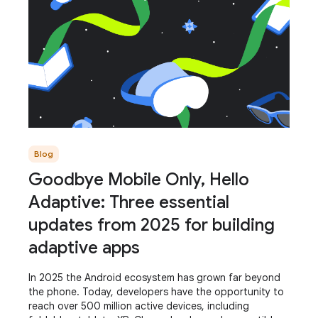
Blog
Goodbye Mobile Only, Hello
Adaptive: Three essential
updates from 2025 for building
adaptive apps
In 2025 the Android ecosystem has grown far beyond
the phone. Today, developers have the opportunity to
reach over 500 million active devices, including