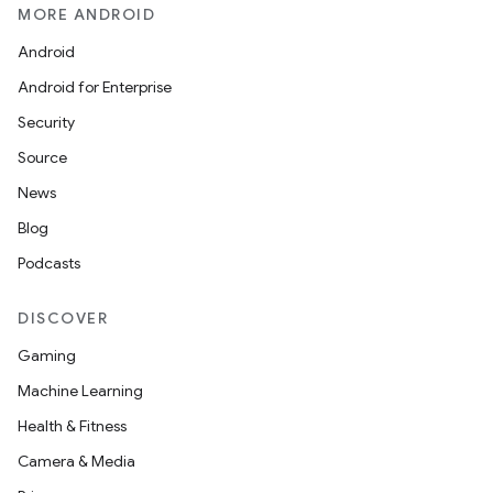
MORE ANDROID
Android
Android for Enterprise
Security
Source
News
Blog
Podcasts
DISCOVER
Gaming
Machine Learning
Health & Fitness
Camera & Media