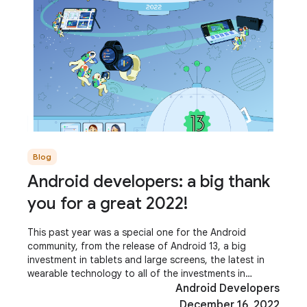
Blog
Android developers: a big thank
you for a great 2022!
This past year was a special one for the Android
community, from the release of Android 13, a big
investment in tablets and large screens, the latest in
wearable technology to all of the investments in
Modern Android Development! It was terrific to
Android Developers
December 16, 2022