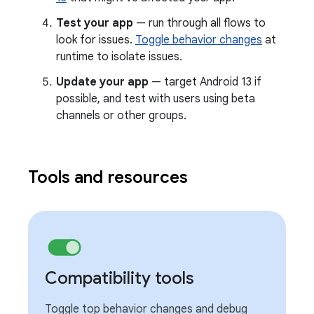
Test your app
— run through all flows to
look for issues.
Toggle behavior changes
at
runtime to isolate issues.
Update your app
— target Android 13 if
possible, and test with users using beta
channels or other groups.
Tools and resources
Compatibility tools
Toggle top behavior changes and debug