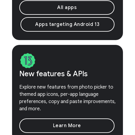
All apps
Apps targeting Android 13
New features & APIs
Explore new features from photo picker to
themed app icons, per-app language
preferences, copy and paste improvements,
and more.
Learn More