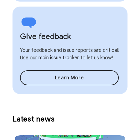
Give feedback
Your feedback and issue reports are critical!
Use our
main issue tracker
to let us know!
Learn More
Latest news