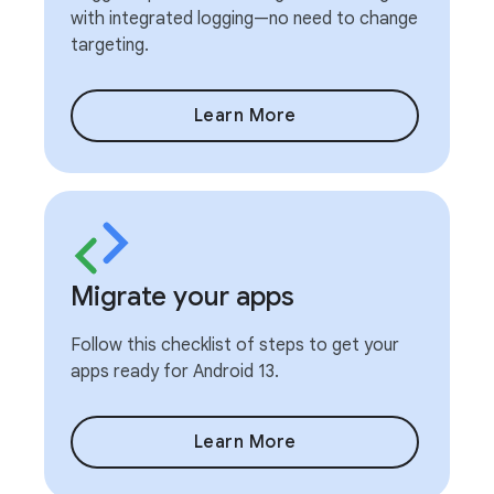
with integrated logging—no need to change
targeting.
Learn More
Migrate your apps
Follow this checklist of steps to get your
apps ready for Android 13.
Learn More