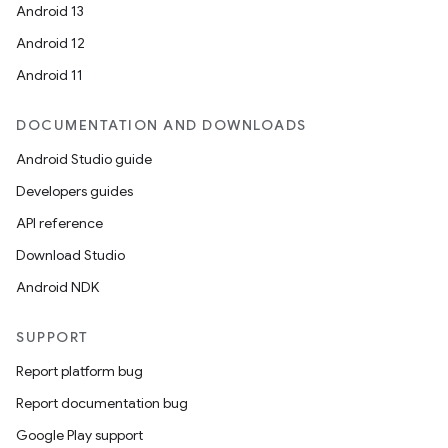
Android 13
Android 12
Android 11
DOCUMENTATION AND DOWNLOADS
Android Studio guide
Developers guides
API reference
Download Studio
Android NDK
SUPPORT
Report platform bug
Report documentation bug
Google Play support